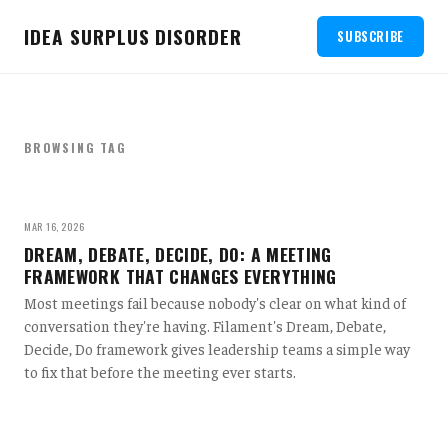
IDEA SURPLUS DISORDER
SUBSCRIBE
BROWSING TAG
MAR 16, 2026
DREAM, DEBATE, DECIDE, DO: A MEETING
FRAMEWORK THAT CHANGES EVERYTHING
Most meetings fail because nobody's clear on what kind of
conversation they're having. Filament's Dream, Debate,
Decide, Do framework gives leadership teams a simple way
to fix that before the meeting ever starts.