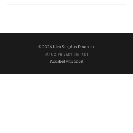
© 2026 Idea Surplus Disorder
DATA & PRIVACY
CONTACT
Published with
Ghost