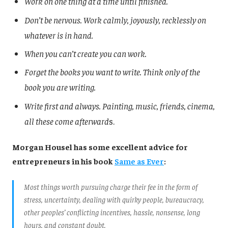
Work on one thing at a time until finished.
Don’t be nervous. Work calmly, joyously, recklessly on
whatever is in hand.
When you can’t create you can work.
Forget the books you want to write. Think only of the
book you are writing.
Write first and always. Painting, music, friends, cinema,
all these come afterward
s.
Morgan Housel has some excellent advice for
entrepreneurs in his book
Same as Ever
:
Most things worth pursuing charge their fee in the form of
stress, uncertainty, dealing with quirky people, bureaucracy,
other peoples’ conflicting incentives, hassle, nonsense, long
hours, and constant doubt.