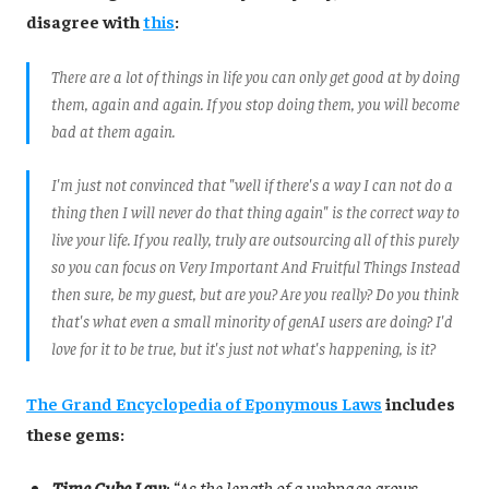
disagree with
this
:
There are a lot of things in life you can only get good at by doing
them, again and again. If you stop doing them, you will become
bad at them again.
I'm just not convinced that "well if there's a way I can not do a
thing then I will never do that thing again" is the correct way to
live your life. If you really, truly are outsourcing all of this purely
so you can focus on Very Important And Fruitful Things Instead
then sure, be my guest, but are you? Are you really? Do you think
that's what even a small minority of genAI users are doing? I'd
love for it to be true, but it's just not what's happening, is it?
The Grand Encyclopedia of Eponymous Laws
includes
these gems:
Time Cube Law
: “As the length of a webpage grows