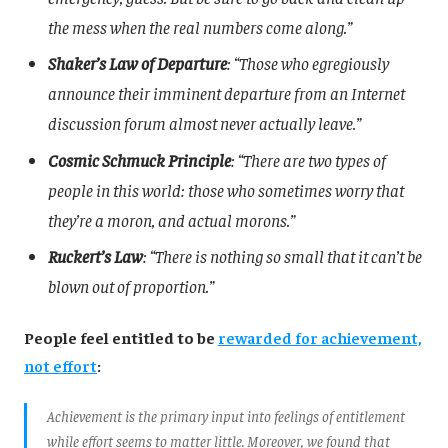
the mess when the real numbers come along.”
Shaker’s Law of Departure
: “Those who egregiously
announce their imminent departure from an Internet
discussion forum almost never actually leave.”
Cosmic Schmuck Principle
: “There are two types of
people in this world: those who sometimes worry that
they’re a moron, and actual morons.”
Ruckert’s Law
: “There is nothing so small that it can’t be
blown out of proportion.”
People feel entitled to be
rewarded for achievement,
not effort
:
Achievement is the primary input into feelings of entitlement
while effort seems to matter little. Moreover, we found that