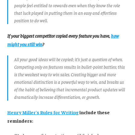
people feel entitled to rewards even when they know the role
that luck played in putting them in an easy and effortless
position to do well.
If your biggest competitor copied every feature you have,
how
might you still win
?
All your good ideas will be copied; it’s just a question of when.
Competing only on features results in bullet-point battles; this
is the weakest way to win sales. Creating bigger and more
emotional distinction is a powerful way to win, and breaks us
of the habit of believing that incremental product updates will
dramatically increase differentiation, or growth.
Henry Miller's Rules for Writing
include these
reminders: