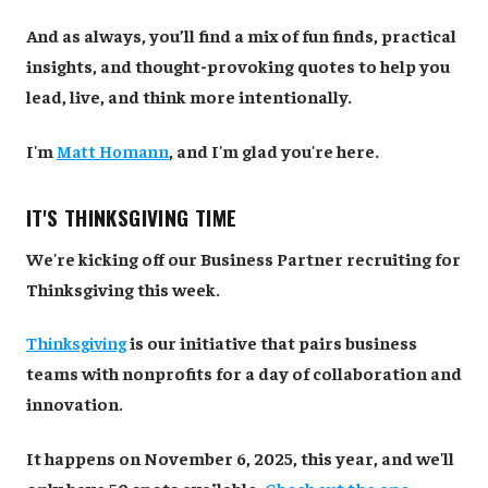
And as always, you’ll find a mix of fun finds, practical
insights, and thought-provoking quotes to help you
lead, live, and think more intentionally.
I'm
Matt Homann
, and I'm glad you're here.
IT'S THINKSGIVING TIME
We're kicking off our Business Partner recruiting for
Thinksgiving this week.
Thinksgiving
is our initiative that pairs business
teams with nonprofits for a day of collaboration and
innovation.
It happens on November 6, 2025, this year, and we'll
only have 50 spots available.
Check out the one-