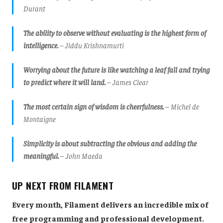
Durant
The ability to observe without evaluating is the highest form of
intelligence.
– Jiddu Krishnamurti
Worrying about the future is like watching a leaf fall and trying
to predict where it will land.
– James Clear
The most certain sign of wisdom is cheerfulness.
– Michel de
Montaigne
Simplicity is about subtracting the obvious and adding the
meaningful.
– John Maeda
UP NEXT FROM FILAMENT
Every month, Filament delivers an incredible mix of
free programming and professional development.