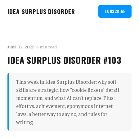
IDEA SURPLUS DISORDER
SUBSCRIBE
June 02, 2025
· 6 min read
IDEA SURPLUS DISORDER #103
This week in Idea Surplus Disorder: why soft
skills are strategic, how “cookie lickers” derail
momentum, and what AI can’t replace. Plus:
effort vs. achievement, eponymous internet
laws, a better way to say no, and rules for
writing.