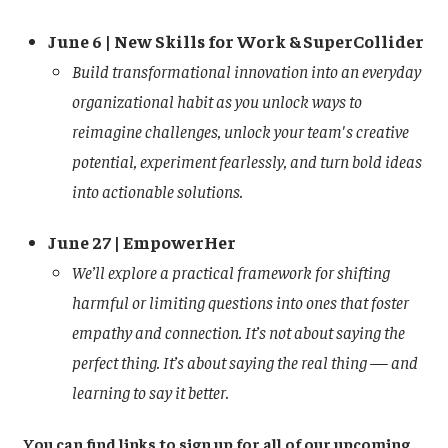
June 6 | New Skills for Work & SuperCollider
Build transformational innovation into an everyday
organizational habit as you unlock ways to
reimagine challenges, unlock your team's creative
potential, experiment fearlessly, and turn bold ideas
into actionable solutions.
June 27 | EmpowerHer
We’ll explore a practical framework for shifting
harmful or limiting questions into ones that foster
empathy and connection. It’s not about saying the
perfect thing. It’s about saying the real thing — and
learning to say it better.
You can find links to sign up for all of our upcoming