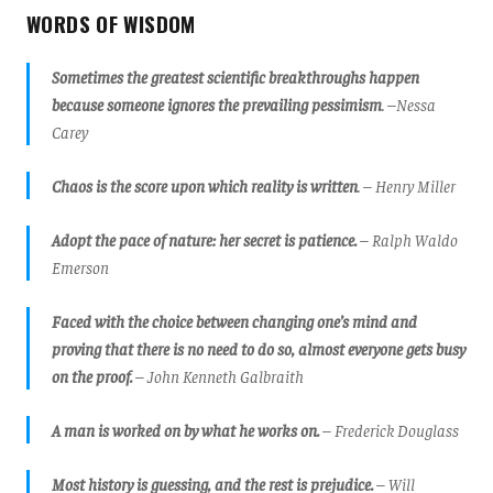
WORDS OF WISDOM
Sometimes the greatest scientific breakthroughs happen
because someone ignores the prevailing pessimism
. –Nessa
Carey
Chaos is the score upon which reality is written
. – Henry Miller
Adopt the pace of nature: her secret is patience.
– Ralph Waldo
Emerson
Faced with the choice between changing one’s mind and
proving that there is no need to do so, almost everyone gets busy
on the proof.
– John Kenneth Galbraith
A man is worked on by what he works on.
– Frederick Douglass
Most history is guessing, and the rest is prejudice.
– Will