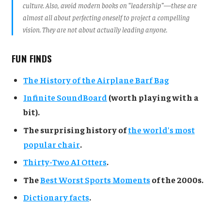
culture. Also, avoid modern books on “leadership”—these are
almost all about perfecting oneself to project a compelling
vision. They are not about actually leading anyone.
FUN FINDS
The History of the Airplane Barf Bag
Infinite SoundBoard
(worth playing with a
bit).
The surprising history of
the world's most
popular chair
.
Thirty-Two AI Otters
.
The
Best Worst Sports Moments
of the 2000s.
Dictionary facts
.