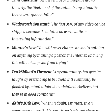
linearly, the likelihood of the author being a lunatic
increases exponentially.”
Wadsworth Constant
: “The first 30% of any video can be
skipped because it contains no worthwhile or
interesting information.”
Munroe’s Law:
“You will never change anyone's opinion
on anything by making a post on the Internet. Knowing
this will not stop you from trying.”
DarkShikari’s Theorem
: “Any community that gets its
laughs by pretending to be idiots will eventually be
flooded by actual idiots who mistakenly believe that
they're in good company.”
Akin’s 10th Law
: “When in doubt, estimate. In an
emergency, guess. But be sure to go back and clean up