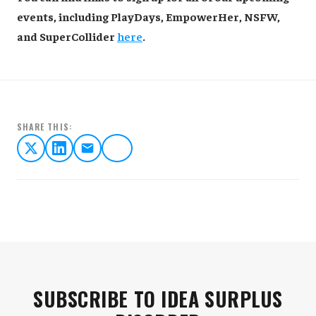
events, including PlayDays, EmpowerHer, NSFW,
and SuperCollider
here
.
SHARE THIS:
SUBSCRIBE TO IDEA SURPLUS