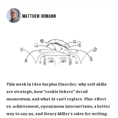
MATTHEW HOMANN
This week in Idea Surplus Disorder: why soft skills
are strategic, how “cookie lickers” derail
momentum, and what AI can’t replace. Plus: effort
vs. achievement, eponymous internet laws, a better
way to say no, and Henry Miller's rules for writing.