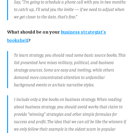
Say, “I’m going to schedule a phone call with you in two months
to catch up, I’ll send you the invite — if we need to adjust when
we get closer to the date, that’s fine.”
What should be on your
business strategist's
bookshelf
?
To learn strategy, you should read some basic source books. This
list presented here mixes military, political, and business
strategy sources. Some are easy and inviting, while others
demand more concentrated attention to unfamiliar
background events or archaic narrative styles.
I include only a few books on business strategy. When reading
about business strategy, you should avoid works that claim to
provide “winning” strategies and other simple formulas for
success and profit. The idea that we can all be like the winners if
we only follow their example is the oldest scam in popular