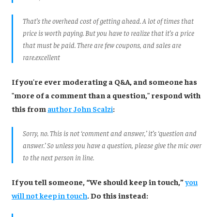
That’s the overhead cost of getting ahead. A lot of times that
price is worth paying. But you have to realize that it’s a price
that must be paid. There are few coupons, and sales are
rare.
excellent
If you're ever moderating a Q&A, and someone has
"more of a comment than a question," respond with
this from
author John Scalzi
:
Sorry, no. This is not ‘comment and answer,’ it’s ‘question and
answer.’ So unless you have a question, please give the mic over
to the next person in line.
If you tell someone, “We should keep in touch,”
you
will not keep in touch
. Do this instead: