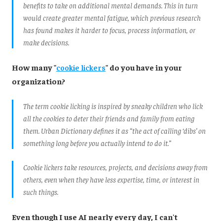
benefits to take on additional mental demands. This in turn
would create greater mental fatigue, which previous research
has found makes it harder to focus, process information, or
make decisions.
How many "
cookie lickers
" do you have in your
organization?
The term cookie licking is inspired by sneaky children who lick
all the cookies to deter their friends and family from eating
them. Urban Dictionary defines it as “the act of calling ‘dibs’ on
something long before you actually intend to do it.”
Cookie lickers take resources, projects, and decisions away from
others, even when they have less expertise, time, or interest in
such things.
Even though I use AI nearly every day, I can't