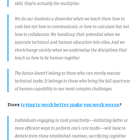
skill, they’re actually the multiplier.
We do our students a disservice when we teach them how to
code but not how to communicate, or how to calculate but not
how to collaborate. We handicap their potential when we
separate technical and human education into silos. And we
shortchange society when we undervalue the disciplines that
teach us how to be human together.
The future doesn’t belong to those who can merely execute
technical tasks. It belongs to those who bring the full spectrum
of human capability to our most complex challenges.
Does
trying to work better make you work worse
?
Individuals engaging in task proactivity—initiating better or
more efficient ways to perform one’s core tasks—will have to
deviate from these established routines, sacrificing cognitive