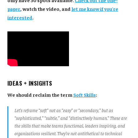
pager
, watch the video, and
let me know if you're
interested
.
IDEAS + INSIGHTS
We should reclaim the term
Soft Skills
:
Let’s reframe “soft” not as “easy” or “secondary,” but as
“sophisticated,” “subtle,” and “distinctively human.” These are
the skills that make teams functional, leaders inspiring, and
organizations resilient. They’re not antithetical to technical