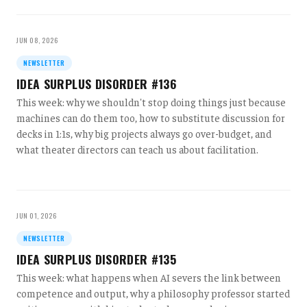
JUN 08, 2026
NEWSLETTER
IDEA SURPLUS DISORDER #136
This week: why we shouldn't stop doing things just because
machines can do them too, how to substitute discussion for
decks in 1:1s, why big projects always go over-budget, and
what theater directors can teach us about facilitation.
JUN 01, 2026
NEWSLETTER
IDEA SURPLUS DISORDER #135
This week: what happens when AI severs the link between
competence and output, why a philosophy professor started