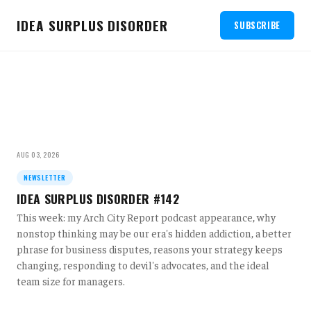
IDEA SURPLUS DISORDER
SUBSCRIBE
AUG 03, 2026
NEWSLETTER
IDEA SURPLUS DISORDER #142
This week: my Arch City Report podcast appearance, why
nonstop thinking may be our era's hidden addiction, a better
phrase for business disputes, reasons your strategy keeps
changing, responding to devil's advocates, and the ideal
team size for managers.