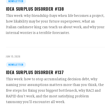
NEWSLETTER
IDEA SURPLUS DISORDER #138
This week: why friendship frays when life becomes a project,
how likability may be your future superpower, what an
Italian cashmere king can teach us about work, and why your
internal worrier is a terrible forecaster.
JUN 15, 2026
NEWSLETTER
IDEA SURPLUS DISORDER #137
This week: how to stop accumulating decision debt, why
naming your assumptions matters more than you think, the
five steps for fixing your biggest bottleneck, why RACI and
RAPID don't work, and the most satisfying problem
taxonomy you'll encounter all week.