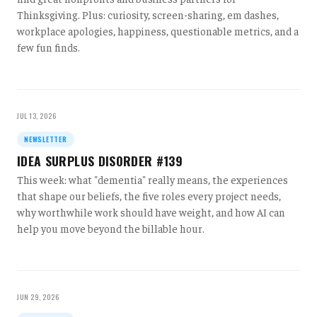
Thinksgiving. Plus: curiosity, screen-sharing, em dashes,
workplace apologies, happiness, questionable metrics, and a
few fun finds.
JUL 13, 2026
NEWSLETTER
IDEA SURPLUS DISORDER #139
This week: what "dementia" really means, the experiences
that shape our beliefs, the five roles every project needs,
why worthwhile work should have weight, and how AI can
help you move beyond the billable hour.
JUN 29, 2026