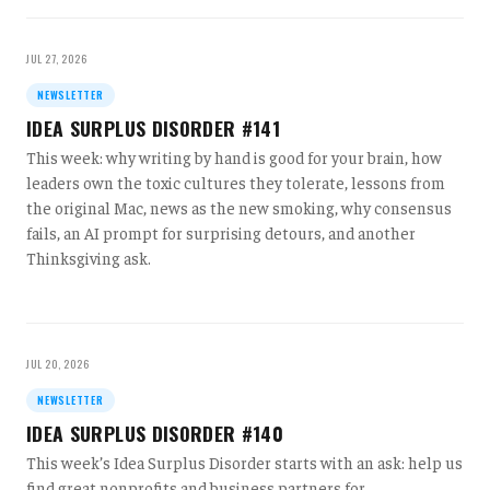
JUL 27, 2026
NEWSLETTER
IDEA SURPLUS DISORDER #141
This week: why writing by hand is good for your brain, how
leaders own the toxic cultures they tolerate, lessons from
the original Mac, news as the new smoking, why consensus
fails, an AI prompt for surprising detours, and another
Thinksgiving ask.
JUL 20, 2026
NEWSLETTER
IDEA SURPLUS DISORDER #140
This week’s Idea Surplus Disorder starts with an ask: help us
find great nonprofits and business partners for