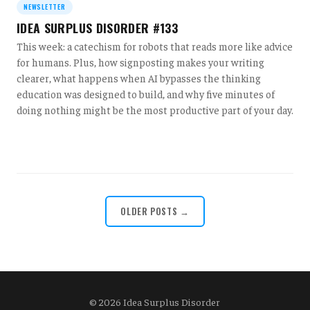
NEWSLETTER
IDEA SURPLUS DISORDER #133
This week: a catechism for robots that reads more like advice
for humans. Plus, how signposting makes your writing
clearer, what happens when AI bypasses the thinking
education was designed to build, and why five minutes of
doing nothing might be the most productive part of your day.
OLDER POSTS →
© 2026 Idea Surplus Disorder