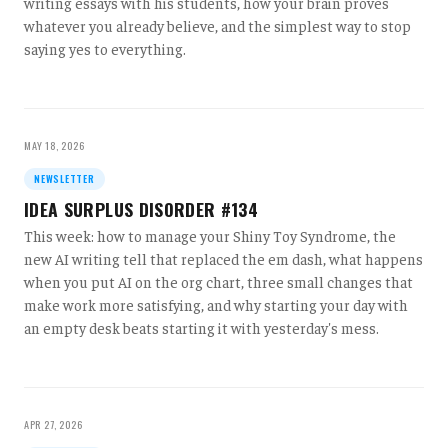
writing essays with his students, how your brain proves
whatever you already believe, and the simplest way to stop
saying yes to everything.
MAY 18, 2026
NEWSLETTER
IDEA SURPLUS DISORDER #134
This week: how to manage your Shiny Toy Syndrome, the
new AI writing tell that replaced the em dash, what happens
when you put AI on the org chart, three small changes that
make work more satisfying, and why starting your day with
an empty desk beats starting it with yesterday's mess.
APR 27, 2026