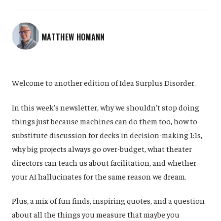
MATTHEW HOMANN
Welcome to another edition of Idea Surplus Disorder.
In this week's newsletter, why we shouldn't stop doing
things just because machines can do them too, how to
substitute discussion for decks in decision-making 1:1s,
why big projects always go over-budget, what theater
directors can teach us about facilitation, and whether
your AI hallucinates for the same reason we dream.
Plus, a mix of fun finds, inspiring quotes, and a question
about all the things you measure that maybe you