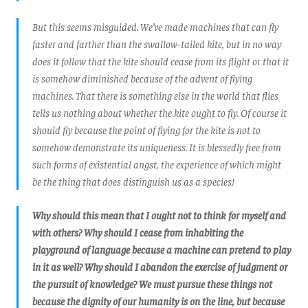
But this seems misguided. We’ve made machines that can fly
faster and farther than the swallow-tailed kite, but in no way
does it follow that the kite should cease from its flight or that it
is somehow diminished because of the advent of flying
machines. That there is something else in the world that flies
tells us nothing about whether the kite ought to fly. Of course it
should fly because the point of flying for the kite is not to
somehow demonstrate its uniqueness. It is blessedly free from
such forms of existential angst, the experience of which might
be the thing that does distinguish us as a species!
Why should this mean that I ought not to think for myself and
with others? Why should I cease from inhabiting the
playground of language because a machine can pretend to play
in it as well? Why should I abandon the exercise of judgment or
the pursuit of knowledge? We must pursue these things not
because the dignity of our humanity is on the line, but because