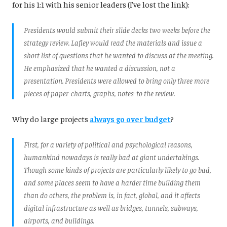
for his 1:1 with his senior leaders (I've lost the link):
Presidents would submit their slide decks two weeks before the
strategy review. Lafley would read the materials and issue a
short list of questions that he wanted to discuss at the meeting.
He emphasized that he wanted a discussion, not a
presentation. Presidents were allowed to bring only three more
pieces of paper-charts, graphs, notes-to the review.
Why do large projects
always go over budget
?
First, for a variety of political and psychological reasons,
humankind nowadays is really bad at giant undertakings.
Though some kinds of projects are particularly likely to go bad,
and some places seem to have a harder time building them
than do others, the problem is, in fact, global, and it affects
digital infrastructure as well as bridges, tunnels, subways,
airports, and buildings.