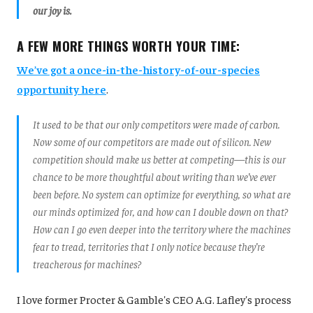
our joy is.
A FEW MORE THINGS WORTH YOUR TIME:
We’ve got a once-in-the-history-of-our-species
opportunity here
.
It used to be that our only competitors were made of carbon.
Now some of our competitors are made out of silicon. New
competition should make us better at competing—this is our
chance to be more thoughtful about writing than we’ve ever
been before. No system can optimize for everything, so what are
our minds optimized for, and how can I double down on that?
How can I go even deeper into the territory where the machines
fear to tread, territories that I only notice because they’re
treacherous for machines?
I love former Procter & Gamble's CEO A.G. Lafley's process