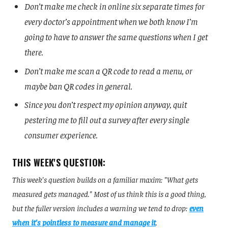
Don’t make me check in online six separate times for
every doctor’s appointment when we both know I’m
going to have to answer the same questions when I get
there.
Don’t make me scan a QR code to read a menu, or
maybe ban QR codes in general.
Since you don’t respect my opinion anyway, quit
pestering me to fill out a survey after every single
consumer experience.
THIS WEEK'S QUESTION:
This week's question builds on a familiar maxim: "What gets
measured gets managed." Most of us think this is a good thing,
but the fuller version includes a warning we tend to drop:
even
when it's pointless to measure and manage it
.