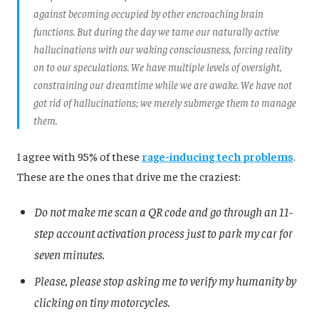
against becoming occupied by other encroaching brain
functions. But during the day we tame our naturally active
hallucinations with our waking consciousness, forcing reality
on to our speculations. We have multiple levels of oversight,
constraining our dreamtime while we are awake. We have not
got rid of hallucinations; we merely submerge them to manage
them.
I agree with 95% of these
rage-inducing tech problems
.
These are the ones that drive me the craziest:
Do not make me scan a QR code and go through an 11-
step account activation process just to park my car for
seven minutes.
Please, please stop asking me to verify my humanity by
clicking on tiny motorcycles.