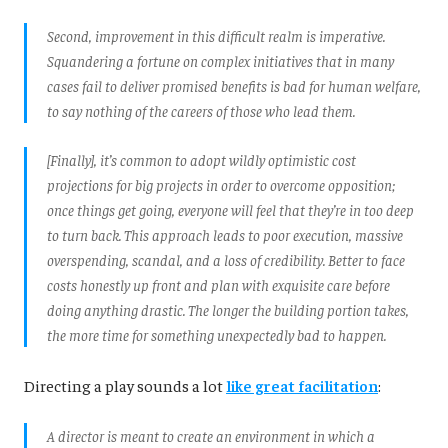
Second, improvement in this difficult realm is imperative.
Squandering a fortune on complex initiatives that in many
cases fail to deliver promised benefits is bad for human welfare,
to say nothing of the careers of those who lead them.
[Finally], it’s common to adopt wildly optimistic cost
projections for big projects in order to overcome opposition;
once things get going, everyone will feel that they’re in too deep
to turn back. This approach leads to poor execution, massive
overspending, scandal, and a loss of credibility. Better to face
costs honestly up front and plan with exquisite care before
doing anything drastic. The longer the building portion takes,
the more time for something unexpectedly bad to happen.
Directing a play sounds a lot
like great facilitation
:
A director is meant to create an environment in which a