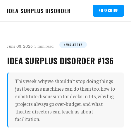
IDEA SURPLUS DISORDER
SUBSCRIBE
NEWSLETTER
June 08, 2026
· 5 min read
IDEA SURPLUS DISORDER #136
This week: why we shouldn't stop doing things
just because machines can do them too, how to
substitute discussion for decks in 1:1s, why big
projects always go over-budget, and what
theater directors can teach us about
facilitation.