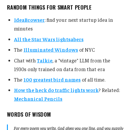
RANDOM THINGS FOR SMART PEOPLE
IdeaBrowser
: find your next startup idea in
minutes
All the Star Wars lightsabers
The
Illuminated Windows
of NYC
Chat with
Talkie
, a "vintage" LLM from the
1930s only trained on data from that era
The
100 greatest bird names
of all time.
How the heck do traffic lights work
? Related:
Mechanical Pencils
WORDS OF WISDOM
For every poem you write, God gives you one line, and you supply