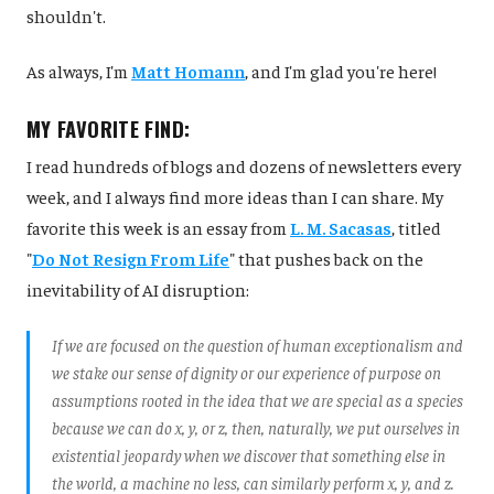
shouldn't.
As always, I'm
Matt Homann
, and I'm glad you're here!
MY FAVORITE FIND:
I read hundreds of blogs and dozens of newsletters every
week, and I always find more ideas than I can share. My
favorite this week is an essay from
L. M. Sacasas
, titled
"
Do Not Resign From Life
" that pushes back on the
inevitability of AI disruption:
If we are focused on the question of human exceptionalism and
we stake our sense of dignity or our experience of purpose on
assumptions rooted in the idea that we are special as a species
because we can do x, y, or z, then, naturally, we put ourselves in
existential jeopardy when we discover that something else in
the world, a machine no less, can similarly perform x, y, and z.