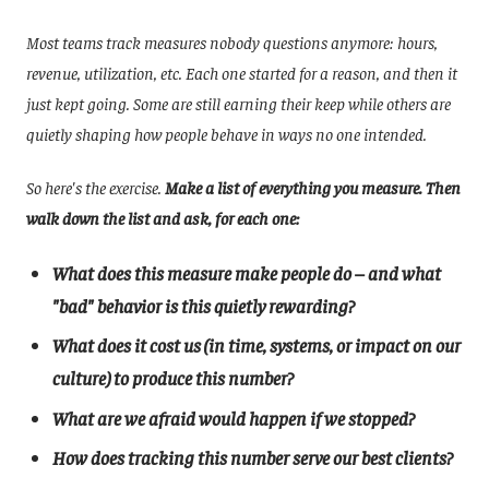
Most teams track measures nobody questions anymore: hours,
revenue, utilization, etc. Each one started for a reason, and then it
just kept going. Some are still earning their keep while others are
quietly shaping how people behave in ways no one intended.
So here's the exercise.
Make a list of everything you measure. Then
walk down the list and ask, for each one:
What does this measure make people do – and what
"bad" behavior is this quietly rewarding?
What does it cost us (in time, systems, or impact on our
culture) to produce this number?
What are we afraid would happen if we stopped?
How does tracking this number serve our best clients?