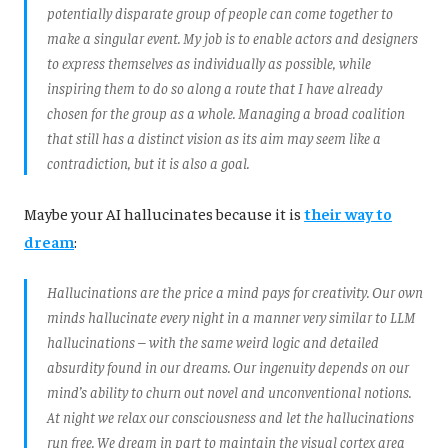
potentially disparate group of people can come together to
make a singular event. My job is to enable actors and designers
to express themselves as individually as possible, while
inspiring them to do so along a route that I have already
chosen for the group as a whole. Managing a broad coalition
that still has a distinct vision as its aim may seem like a
contradiction, but it is also a goal.
Maybe your AI hallucinates because it is
their way to
dream
:
Hallucinations are the price a mind pays for creativity. Our own
minds hallucinate every night in a manner very similar to LLM
hallucinations – with the same weird logic and detailed
absurdity found in our dreams. Our ingenuity depends on our
mind’s ability to churn out novel and unconventional notions.
At night we relax our consciousness and let the hallucinations
run free. We dream in part to maintain the visual cortex area