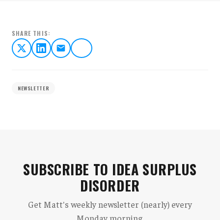
SHARE THIS:
NEWSLETTER
SUBSCRIBE TO IDEA SURPLUS
DISORDER
Get Matt's weekly newsletter (nearly) every
Monday morning.