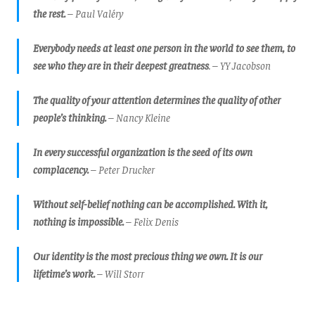
the rest.
– Paul Valéry
Everybody needs at least one person in the world to see them, to
see who they are in their deepest greatness
. – YY Jacobson
The quality of your attention determines the quality of other
people’s thinking.
– Nancy Kleine
In every successful organization is the seed of its own
complacency.
– Peter Drucker
Without self-belief nothing can be accomplished. With it,
nothing is impossible.
– Felix Denis
Our identity is the most precious thing we own. It is our
lifetime’s work.
– Will Storr