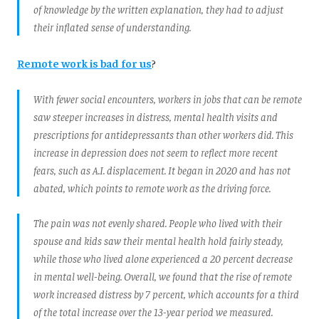
of knowledge by the written explanation, they had to adjust
their inflated sense of understanding.
Remote work is bad for us
?
With fewer social encounters, workers in jobs that can be remote
saw steeper increases in distress, mental health visits and
prescriptions for antidepressants than other workers did. This
increase in depression does not seem to reflect more recent
fears, such as A.I. displacement. It began in 2020 and has not
abated, which points to remote work as the driving force.
The pain was not evenly shared. People who lived with their
spouse and kids saw their mental health hold fairly steady,
while those who lived alone experienced a 20 percent decrease
in mental well-being. Overall, we found that the rise of remote
work increased distress by 7 percent, which accounts for a third
of the total increase over the 13-year period we measured.