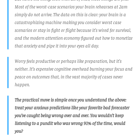
Most of the worst-case scenarios your brain rehearses at 2am
simply do not arrive. The data on this is clear: your brain is a
catastrophizing machine making you consider worst case
scenarios or stay in fight or flight because it’s wired for survival,
and the modern attention economy figured out how to monetize
that anxiety and pipe it into your eyes all day.
Worry feels productive or perhaps like preparation, but it’s
neither. It’s expensive cognitive overhead burning your focus and
peace on outcomes that, in the vast majority of cases never
happen.
The practical move is simple once you understand the above:
treat your anxious predictions like your favorite bad forecaster
you’ve caught being wrong over and over. You wouldn’t keep
listening to a pundit who was wrong 91% of the time, would
you?