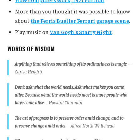
More than you thought it was possible to know
about
the Ferris Bueller Ferrari garage scene
.
Play music on
Van Gogh's Starry Night
.
WORDS OF WISDOM
Anything that relieves something of its ordinariness is magic
. –
Carisa Hendrix
Don’t ask what the world needs. Ask what makes you come
alive. Because what the world needs most is more people who
have come alive.
– Howard Thurman
The art of progress is to preserve order amid change, and to
preserve change amid order.
– Alfred North Whitehead