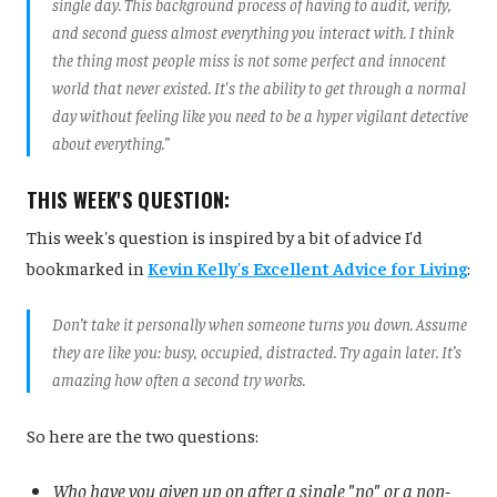
single day. This background process of having to audit, verify,
and second guess almost everything you interact with. I think
the thing most people miss is not some perfect and innocent
world that never existed. It's the ability to get through a normal
day without feeling like you need to be a hyper vigilant detective
about everything.”
THIS WEEK'S QUESTION:
This week's question is inspired by a bit of advice I'd
bookmarked in
Kevin Kelly's Excellent Advice for Living
:
Don’t take it personally when someone turns you down. Assume
they are like you: busy, occupied, distracted. Try again later. It’s
amazing how often a second try works.
So here are the two questions:
Who have you given up on after a single "no" or a non-