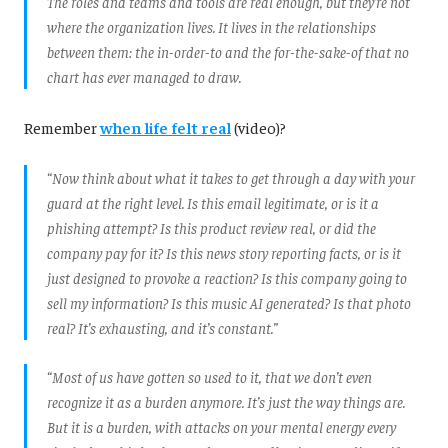
The roles and teams and tools are real enough, but they’re not
where the organization lives. It lives in the relationships
between them: the in-order-to and the for-the-sake-of that no
chart has ever managed to draw.
Remember
when life felt real
(video)?
“Now think about what it takes to get through a day with your
guard at the right level. Is this email legitimate, or is it a
phishing attempt? Is this product review real, or did the
company pay for it? Is this news story reporting facts, or is it
just designed to provoke a reaction? Is this company going to
sell my information? Is this music AI generated? Is that photo
real? It’s exhausting, and it’s constant.”
“Most of us have gotten so used to it, that we don’t even
recognize it as a burden anymore. It’s just the way things are.
But it is a burden, with attacks on your mental energy every