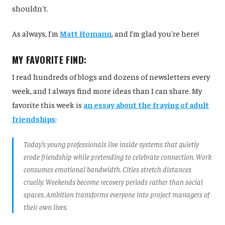
shouldn't.
As always, I'm
Matt Homann
, and I'm glad you're here!
MY FAVORITE FIND:
I read hundreds of blogs and dozens of newsletters every
week, and I always find more ideas than I can share. My
favorite this week is
an essay about the fraying of adult
friendships
:
Today’s young professionals live inside systems that quietly
erode friendship while pretending to celebrate connection. Work
consumes emotional bandwidth. Cities stretch distances
cruelly. Weekends become recovery periods rather than social
spaces. Ambition transforms everyone into project managers of
their own lives.