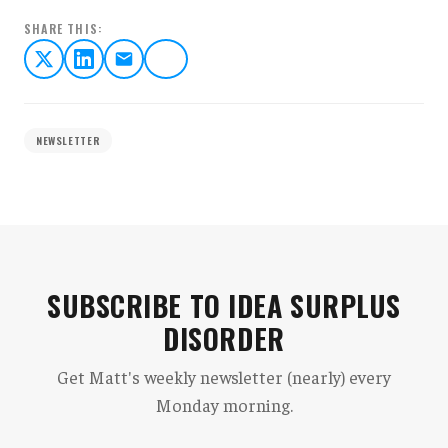
SHARE THIS:
NEWSLETTER
SUBSCRIBE TO IDEA SURPLUS
DISORDER
Get Matt's weekly newsletter (nearly) every
Monday morning.