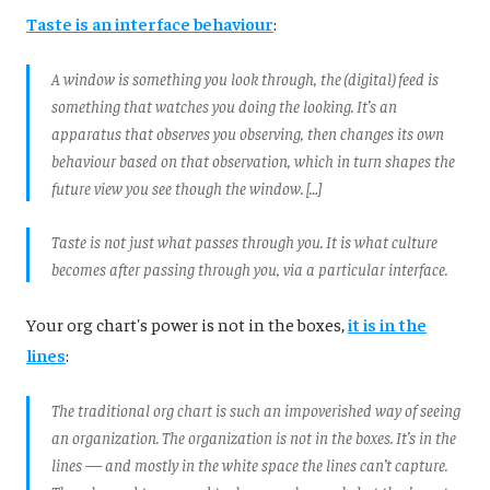
Taste is an interface behaviour
:
A window is something you look through, the (digital) feed is
something that watches you doing the looking. It’s an
apparatus that observes you observing, then changes its own
behaviour based on that observation, which in turn shapes the
future view you see though the window. […]
Taste is not just what passes through you. It is what culture
becomes after passing through you, via a particular interface.
Your org chart's power is not in the boxes,
it is in the
lines
:
The traditional org chart is such an impoverished way of seeing
an organization. The organization is not in the boxes. It’s in the
lines — and mostly in the white space the lines can’t capture.