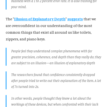
business with a 1 to 2 percent error rate. It is also training for
your mind.
The
"
Illusion of Explanatory Depth
"
suggests
that we
are overconfident in our understanding of the most
common things that exist all around us like toilets,
zippers, and piano keys.
People feel they understand complex phenomena with far
greater precision, coherence, and depth than they really do; they
are subject to an illusion—an illusion of explanatory depth
The researchers found that confidence consistently dropped
after people tried to write out their explanation of the item. A lot
of 7s turned into 2s.
In other words, people thought they knew a lot about the
workings of these devices, but when confronted with their lack