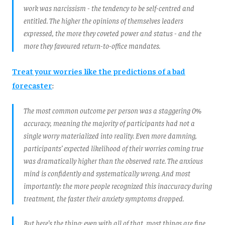
work was narcissism - the tendency to be self-centred and
entitled. The higher the opinions of themselves leaders
expressed, the more they coveted power and status - and the
more they favoured return-to-office mandates.
Treat your worries like the predictions of a bad
forecaster
:
The most common outcome per person was a staggering 0%
accuracy, meaning the majority of participants had not a
single worry materialized into reality. Even more damning,
participants’ expected likelihood of their worries coming true
was dramatically higher than the observed rate. The anxious
mind is confidently and systematically wrong. And most
importantly: the more people recognized this inaccuracy during
treatment, the faster their anxiety symptoms dropped.
But here’s the thing: even with all of that, most things are fine.