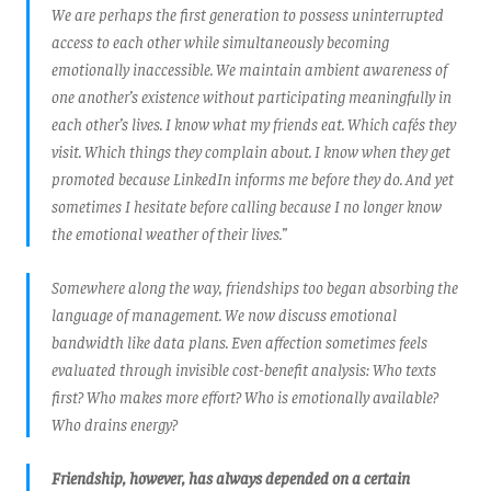
We are perhaps the first generation to possess uninterrupted
access to each other while simultaneously becoming
emotionally inaccessible. We maintain ambient awareness of
one another’s existence without participating meaningfully in
each other’s lives. I know what my friends eat. Which cafés they
visit. Which things they complain about. I know when they get
promoted because LinkedIn informs me before they do. And yet
sometimes I hesitate before calling because I no longer know
the emotional weather of their lives.”
Somewhere along the way, friendships too began absorbing the
language of management. We now discuss emotional
bandwidth like data plans. Even affection sometimes feels
evaluated through invisible cost-benefit analysis: Who texts
first? Who makes more effort? Who is emotionally available?
Who drains energy?
Friendship, however, has always depended on a certain