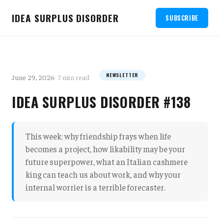
IDEA SURPLUS DISORDER
SUBSCRIBE
NEWSLETTER
June 29, 2026
· 7 min read
IDEA SURPLUS DISORDER #138
This week: why friendship frays when life
becomes a project, how likability may be your
future superpower, what an Italian cashmere
king can teach us about work, and why your
internal worrier is a terrible forecaster.