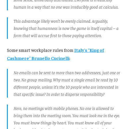
human in a way that no one was irreducibly good at calculus.
This advantage likely won’t be evenly claimed. Arguably,
knowing that humanness is now the game is itself capital – a
form that will accrue first to those paying attention.
Some smart workplace rules from
Italy's "King of
Cashmere" Brunello Cucinelli
:
No emails can be sent to more than two addressees, just one or
two. No group mailing. Why must a single email be read by 10
different people, unless it’s the 10 people who are interested in
that specific issue? In order to disperse responsibility?
Here, no meetings with mobile phones. No one is allowed to
bring them into the meeting room. You must look me in the eye.
You must know things by heart. You must know all of your