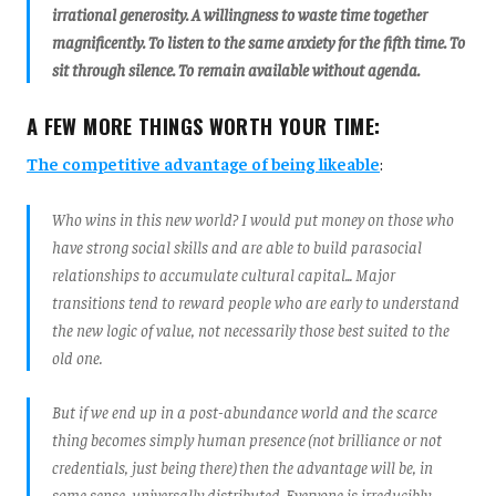
irrational generosity. A willingness to waste time together
magnificently. To listen to the same anxiety for the fifth time. To
sit through silence. To remain available without agenda.
A FEW MORE THINGS WORTH YOUR TIME:
The competitive advantage of being likeable
:
Who wins in this new world? I would put money on those who
have strong social skills and are able to build parasocial
relationships to accumulate cultural capital... Major
transitions tend to reward people who are early to understand
the new logic of value, not necessarily those best suited to the
old one.
But if we end up in a post-abundance world and the scarce
thing becomes simply human presence (not brilliance or not
credentials, just being there) then the advantage will be, in
some sense, universally distributed. Everyone is irreducibly