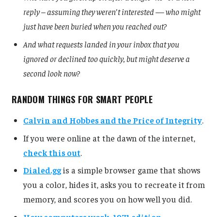
reply – assuming they weren't interested — who might
just have been buried when you reached out?
And what requests landed in your inbox that you
ignored or declined too quickly, but might deserve a
second look now?
RANDOM THINGS FOR SMART PEOPLE
Calvin and Hobbes and the Price of Integrity
.
If you were online at the dawn of the internet,
check this out
.
Dialed.gg
is a simple browser game that shows
you a color, hides it, asks you to recreate it from
memory, and scores you on how well you did.
How computers work, 1971 edition
.