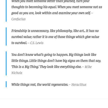
When you meet someone better than yourself, turn your
thoughts to becoming his equal. When you meet someone not as
good as you are, look within and examine your own self.
–
Confucius
Friendship is unnecessary, like philosophy, like art... It has no
survival value; rather it is one of those things which give value
to survival.
– C.S. Lewis
You don’t know what’s going to happen. Big things look like
little things. Little things don’t have big signs on them that say,
‘This Is a Big Thing.’ They look like everything else.
– Mike
Nichols
While things rest, the world regenerates.
– Heraclitus