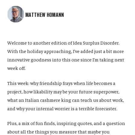
MATTHEW HOMANN
Welcome to another edition of Idea Surplus Disorder.
With the holiday approaching, I've added just a bit more
innovative goodness into this one since I'm taking next
week off.
This week: why friendship frays when life becomes a
project, how likability may be your future superpower,
what an Italian cashmere king can teach us about work,
and why your internal worrier is a terrible forecaster.
Plus, a mix of fun finds, inspiring quotes, and a question
about all the things you measure that maybe you