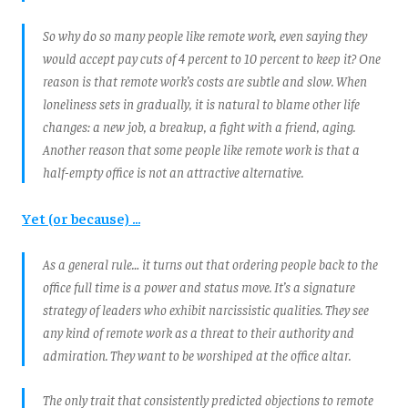
So why do so many people like remote work, even saying they
would accept pay cuts of 4 percent to 10 percent to keep it? One
reason is that remote work’s costs are subtle and slow. When
loneliness sets in gradually, it is natural to blame other life
changes: a new job, a breakup, a fight with a friend, aging.
Another reason that some people like remote work is that a
half-empty office is not an attractive alternative.
Yet (or because) ...
As a general rule… it turns out that ordering people back to the
office full time is a power and status move. It’s a signature
strategy of leaders who exhibit narcissistic qualities. They see
any kind of remote work as a threat to their authority and
admiration. They want to be worshiped at the office altar.
The only trait that consistently predicted objections to remote