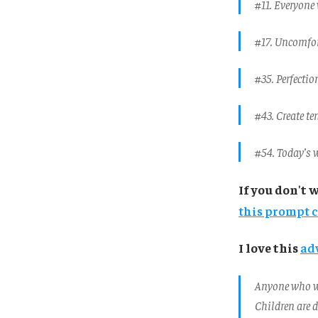
#11. Everyone 
#17. Uncomfort
#35. Perfectio
#43. Create te
#54. Today’s w
If you don't 
this prompt 
I love this
ad
Anyone who wr
Children are d