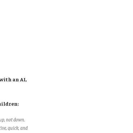
with an AI,
hildren:
up, not down.
ive, quick, and