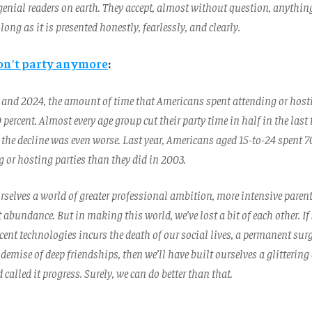
genial readers on earth. They accept, almost without question, anythin
long as it is presented honestly, fearlessly, and clearly.
on't party anymore
:
and 2024, the amount of time that Americans spent attending or hosti
 percent. Almost every age group cut their party time in half in the last
the decline was even worse. Last year, Americans aged 15-to-24 spent 70
 or hosting parties than they did in 2003.
rselves a world of greater professional ambition, more intensive paren
 abundance. But in making this world, we’ve lost a bit of each other.
ent technologies incurs the death of our social lives, a permanent surg
demise of deep friendships, then we’ll have built ourselves a glitterin
 called it progress. Surely, we can do better than that.