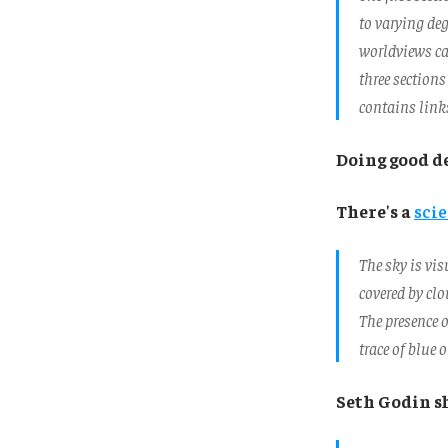
to varying deg
worldviews ca
three sections
contains link
Doing good d
There's a
scie
The sky is vis
covered by clo
The presence o
trace of blue 
Seth Godin s