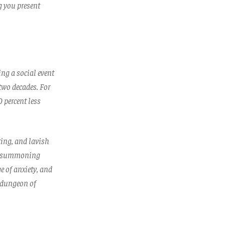
g you present
ng a social event
 two decades. For
 percent less
ting, and lavish
 If summoning
e of anxiety, and
g dungeon of