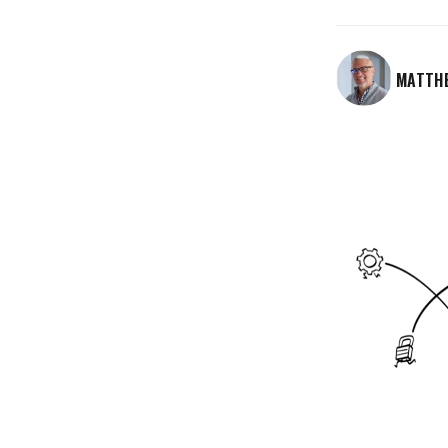
MATTH