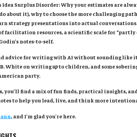
's Idea Surplus Disorder: Why your estimates are alw
do about it), why to choose the more challenging pat
rn strategy presentations into actual conversations. 
f facilitation resources, a scientific scale for “partly
Godin’s notes-to-self.
ind advice for writing with AI without sounding like it
.B. White on writing
up
to children, and some sobering
 American party.
, you’ll find a mix of fun finds, practical insights, a
tes to help you lead, live, and think more intentiona
mann
, and I'm glad you're here.
SIGHTS