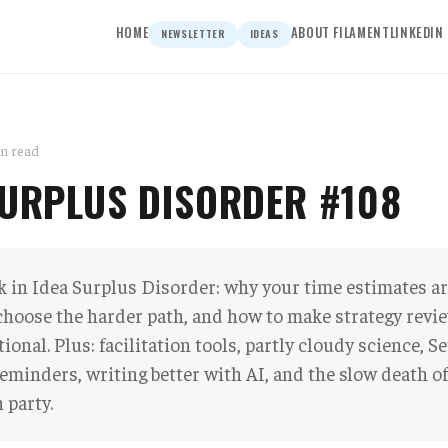
HOME
ABOUT FILAMENT
LINKEDIN
NEWSLETTER
IDEAS
in read
SURPLUS DISORDER #108
 in Idea Surplus Disorder: why your time estimates are
choose the harder path, and how to make strategy rev
ional. Plus: facilitation tools, partly cloudy science, S
eminders, writing better with AI, and the slow death of
 party.