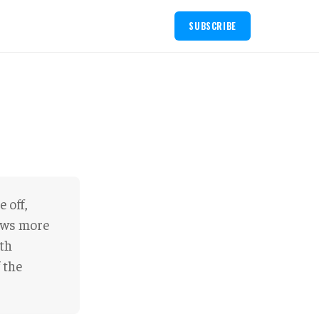
SUBSCRIBE
 off,
iews more
eth
 the