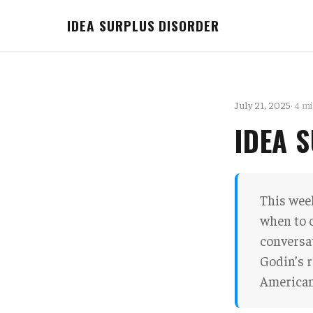
IDEA SURPLUS DISORDER
July 21, 2025
· 4 m
IDEA 
This week
when to 
conversat
Godin’s r
American