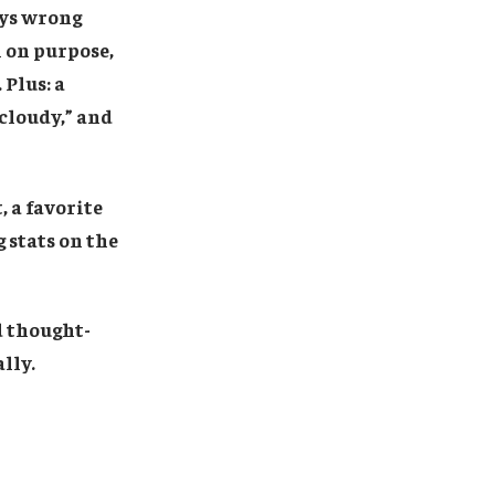
ays wrong
h on purpose,
Plus: a
 cloudy,” and
, a favorite
 stats on the
nd thought-
lly.