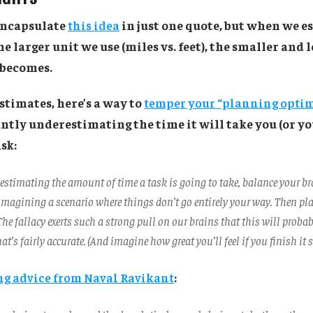
 encapsulate
this idea
in just one quote, but when we e
e larger unit we use (miles vs. feet), the smaller and 
 becomes.
stimates, here’s a way to
temper your “planning opti
ntly underestimating the time it will take you (or yo
sk:
 estimating the amount of time a task is going to take, balance your br
magining a scenario where things don’t go entirely your way. Then pl
 The fallacy exerts such a strong pull on our brains that this will proba
at’s fairly accurate. (And imagine how great you’ll feel if you finish it s
g advice from Naval Ravikant
: