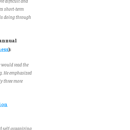
re difficult and
es short-term
 is doing through
 annual
ness
):
y would read the
ing. He emphasized
ly three more
tion
nd self-organizing