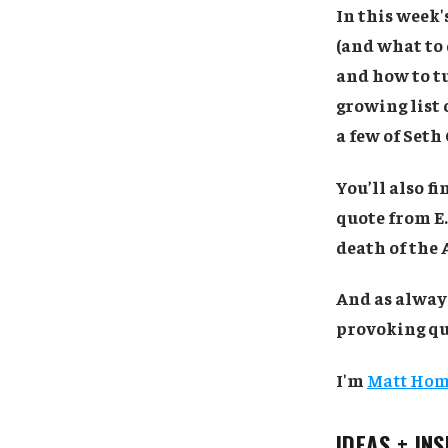
In this week
(and what to 
and how to tu
growing list o
a few of Seth 
You’ll also f
quote from E
death of the
And as always
provoking quo
I'm
Matt Ho
IDEAS + IN