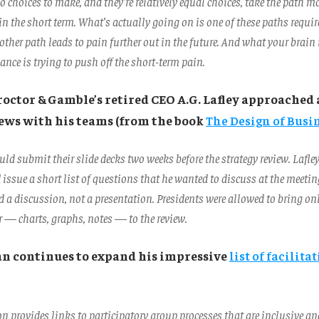
o choices to make, and they’re relatively equal choices, take the path mo
n the short term. What’s actually going on is one of these paths requir
other path leads to pain further out in the future. And what your brain
ance is trying to push off the short-term pain.
roctor & Gamble’s retired CEO A.G. Lafley approached
iews with his teams (from the book
The Design of Busi
ld submit their slide decks two weeks before the strategy review. Lafle
 issue a short list of questions that he wanted to discuss at the meet
 a discussion, not a presentation. Presidents were allowed to bring on
r — charts, graphs, notes — to the review.
an continues to expand his impressive
list of facilita
ion provides links to participatory group processes that are inclusive a