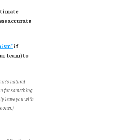
stimate
less accurate
mism”
if
ur team) to
ain’s natural
an for something
bly leave you with
ooner.)