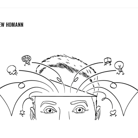
EW HOMANN