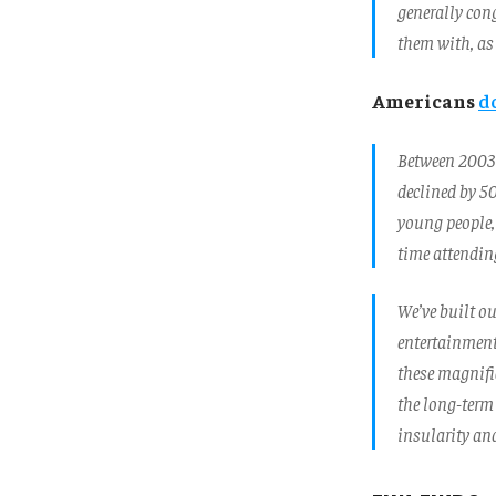
generally con
them with, as 
Americans
d
Between 2003 
declined by 50
young people, 
time attending
We’ve built ou
entertainment
these magnific
the long-term 
insularity and