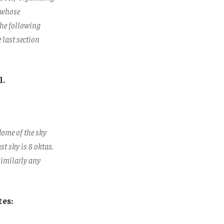
s whose
The following
e last section
l.
dome of the sky
st sky is 8 oktas.
 similarly any
tes: