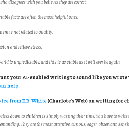
who disagrees with you believes they are correct.
able facts are often the most helpful ones.
nism is not related to quality.
nsion and relieve stress.
orld is unpredictable, and this is as stable as it will ever be again.
want your AI-enabled writing to sound like you wrote 
can help
.
vice from E.B. White
(Charlote's Web) on writing for c
ites down to children is simply wasting their time. You have to write 
emanding. They are the most attentive, curious, eager, observant, sensit