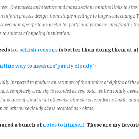
rees. The process architecture and maps section contains links to site
n inform process design, from single meetings to large-scale change. 
 cover more specific tools useful for particular purposes, and finally, th
s to sources of ongoing inspiration.
eeds
for selfish reasons
is better than doing them at al
ntific way to measure"
partly cloudy"
:
ually inspected to produce an estimate of the number of eighths of the 
ud. A completely clear sky is recorded as zero okta, while a totally overca
f any trace of cloud in an otherwise blue sky is recorded as 1 okta, and
on an otherwise cloudy sky is recorded as 7 oktas.
hared a bunch of
notes to himself
. These are my favori