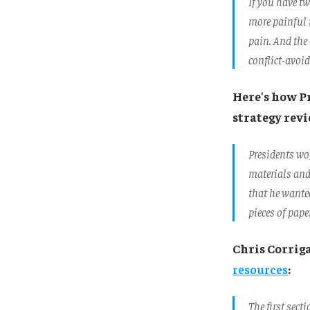
If you have tw
more painful i
pain. And the 
conflict-avoid
Here's how P
strategy rev
Presidents wou
materials and
that he wanted
pieces of pape
Chris Corrig
resources
:
The first sect