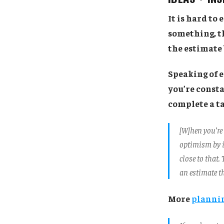
It is hard to
something, th
the estimate
Speaking of e
you’re consta
complete a ta
[W]hen you’re
optimism by i
close to that.
an estimate th
More
plannin