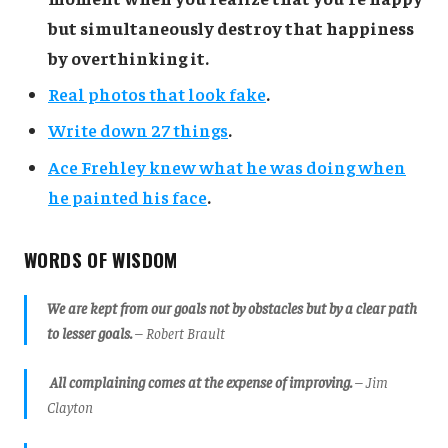
but simultaneously destroy that happiness
by overthinking it.
Real photos that look fake
.
Write down 27 things
.
Ace Frehley knew what he was doing when
he painted his face
.
WORDS OF WISDOM
We are kept from our goals not by obstacles but by a clear path
to lesser goals.
– Robert Brault
All complaining comes at the expense of improving.
– Jim
Clayton