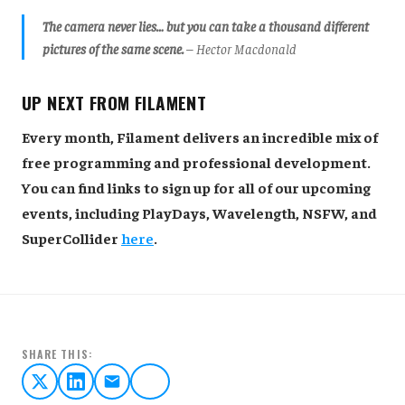
The camera never lies… but you can take a thousand different
pictures of the same scene.
– Hector Macdonald
UP NEXT FROM FILAMENT
Every month, Filament delivers an incredible mix of
free programming and professional development.
You can find links to sign up for all of our upcoming
events, including PlayDays, Wavelength, NSFW, and
SuperCollider
here
.
SHARE THIS: