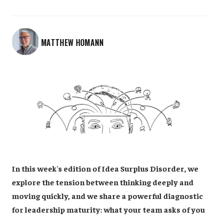
MATTHEW HOMANN
In this week's edition of Idea Surplus Disorder, we
explore the tension between thinking deeply and
moving quickly, and we share a powerful diagnostic
for leadership maturity: what your team asks of you