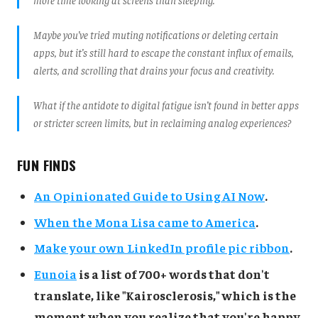
Maybe you’ve tried muting notifications or deleting certain
apps, but it’s still hard to escape the constant influx of emails,
alerts, and scrolling that drains your focus and creativity.
What if the antidote to digital fatigue isn’t found in better apps
or stricter screen limits, but in reclaiming analog experiences?
FUN FINDS
An Opinionated Guide to Using AI Now
.
When the Mona Lisa came to America
.
Make your own LinkedIn profile pic ribbon
.
Eunoia
is a list of 700+ words that don't
translate, like "Kairosclerosis," which is the
moment when you realize that you're happy