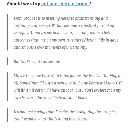
Should we stop
outsourcing our brains
?
From proposals to meeting notes to brainstorming and
outlining strategies, GPT has become a constant part of my
workflow. It makes me faster, sharper, and produces better
outcomes than me on my own. It reduces friction, fills in gaps
and smooths over moments of uncertainty.
But that’s what worries me.
Maybe the more I use AI to think for me, the less I’m thinking at
all. Sometimes I’ll start a sentence and stop because I know GPT
will finish it better. I’ll have an idea, but I don’t explore it on my
own because the AI will help me do it faster.
It’s not just saving time. I’m effectively skipping the struggle,
and I wonder what that’s doing to my brain.