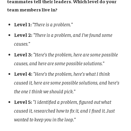
teammates tell their leaders. Which level do your
team members live in?
Level 1:
“There is a problem.”
Level 2:
“There is a problem, and I’ve found some
causes.”
Level 3:
“Here’s the problem, here are some possible
causes, and here are some possible solutions.”
Level 4:
“Here’s the problem, here’s what I think
caused it, here are some possible solutions, and here’s
the one I think we should pick.”
Level 5:
“I identified a problem, figured out what
caused it, researched how to fix it, and I fixed it. Just
wanted to keep you in the loop.”