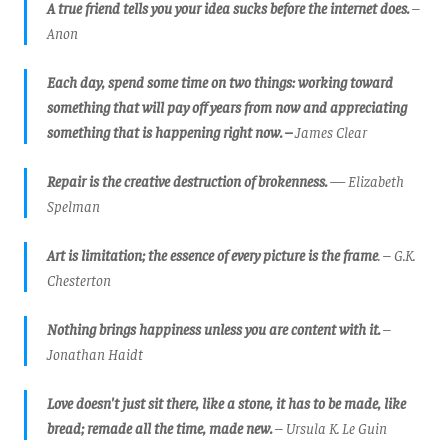
A true friend tells you your idea sucks before the internet does.
–
Anon
Each day, spend some time on two things: working toward
something that will pay off years from now and appreciating
something that is happening right now. –
James Clear
Repair is the creative destruction of brokenness.
— Elizabeth
Spelman
Art is limitation; the essence of every picture is the frame
.
– G.K.
Chesterton
Nothing brings happiness unless you are content with it.
–
Jonathan Haidt
Love doesn't just sit there, like a stone, it has to be made, like
bread; remade all the time, made new.
– Ursula K. Le Guin