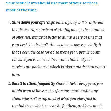
Your best clients should use most of your services
most of the time
:
Slim down your offerings
. Each agency will be different
in this regard, so instead of aiming for a perfect number
of offerings, it may be better to dump a service line that
your best clients don’t almost always use, especially if
that’s been the case for at least one year. By this point
I’m sure you’ve noticed the implication that your
services are packaged, which is also a mark of an expert
firm.
Resell to client frequently
. Once or twice every year, you
might want to have a specific conversation with any
client who isn’t using most of what you offer, just to
remind them what you can do for them, and how much