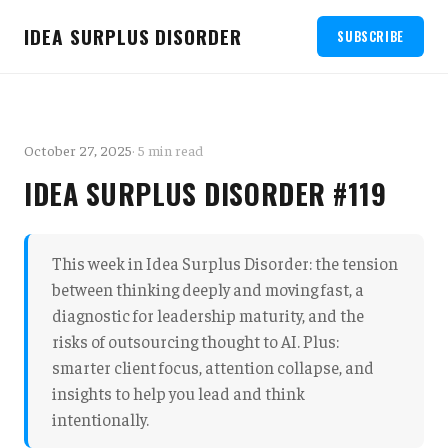
IDEA SURPLUS DISORDER
SUBSCRIBE
October 27, 2025
· 5 min read
IDEA SURPLUS DISORDER #119
This week in Idea Surplus Disorder: the tension
between thinking deeply and moving fast, a
diagnostic for leadership maturity, and the
risks of outsourcing thought to AI. Plus:
smarter client focus, attention collapse, and
insights to help you lead and think
intentionally.