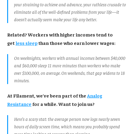
your straining to achieve and advance, your ruthless crusade to
eliminate all of the well-defined problems from your life—it
doesn’t actually seem make your life any better.
Related? Workers with higher incomes tend to
get
less sleep
than those who earn lower wages:
On weeknights, workers with annual incomes between $40,000
and $60,000 sleep 11 more minutes than workers who make
over $100,000, on average. On weekends, that gap widens to 18
minutes.
At Filament, we've been part of the
Analog
Resistance
for a while. Want to join us?
Here’s a scary stat: the average person now logs nearly seven
hours of daily screen time, which means you probably spend
more time looking at screens than sleeping.