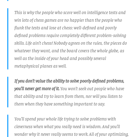
This is why the people who score well on intelligence tests and
win lots of chess games are no happier than the people who
flunk the tests and lose at chess: well-defined and poorly
defined problems require completely different problem-solving
skills. Life ain’t chess! Nobody agrees on the rules, the pieces do
whatever they want, and the board covers the whole globe, as
well as the inside of your head and possibly several
metaphysical planes as well.
If you don’t value the ability to solve poorly defined problems,
you’ll never get more of it.
You won’t seek out people who have
that ability and try to learn from them, nor will you listen to
them when they have something important to say.
You’ll spend your whole life trying to solve problems with
cleverness when what you really need is wisdom. And you’ll
wonder why it never really seems to work. All of your optimizing,