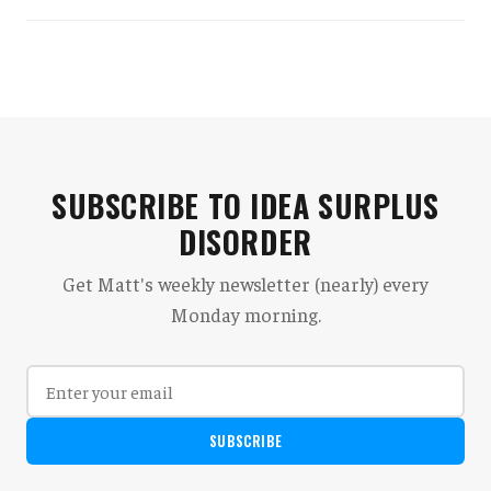
SUBSCRIBE TO IDEA SURPLUS
DISORDER
Get Matt's weekly newsletter (nearly) every
Monday morning.
SUBSCRIBE