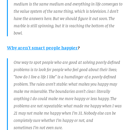
medium is the same medium and everything in life converges to
the value system of the same thing, which is television. I don’t
have the answers here. But we should figure it out soon. The
marble is still spinning, but it is reaching the bottom of the
bowl.
Why aren't smart people happier
?
One way to spot people who are good at solving poorly defined
problems is to look for people who feel good about their lives;
“how do I live a life I like” is a humdinger of a poorly defined
problem. The rules aren’t stable: what makes you happy may
make me miserable. The boundaries aren’t clear: literally
anything I do could make me more happy or less happy. The
problems are not repeatable: what made me happy when I was
21 may not make me happy when I’m 31. Nobody else can be
completely sure whether I’m happy or not, and
sometimes I’m not even sure.