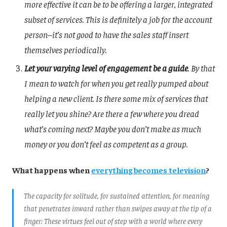
more effective it can be to be offering a larger, integrated
subset of services. This is definitely a job for the account
person–it’s not good to have the sales staff insert
themselves periodically.
Let your varying level of engagement be a guide
. By that
I mean to watch for when you get really pumped about
helping a new client. Is there some mix of services that
really let you shine? Are there a few where you dread
what’s coming next? Maybe you don’t make as much
money or you don’t feel as competent as a group.
What happens when
everything becomes television
?
The capacity for solitude, for sustained attention, for meaning
that penetrates inward rather than swipes away at the tip of a
finger: These virtues feel out of step with a world where every