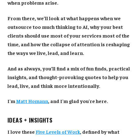
when problems arise.
From there, we’ll look at what happens when we
outsource too much thinking to AI, why your best
clients should use most of your services most of the
time, and how the collapse of attention is reshaping
the ways we live, lead, and learn.
And as always, you’ll find a mix of fun finds, practical
insights, and thought-provoking quotes to help you
lead, live, and think more intentionally.
I'm
Matt Homann
, and I'm glad you're here.
IDEAS + INSIGHTS
I love these
Five Levels of Work
, defined by what