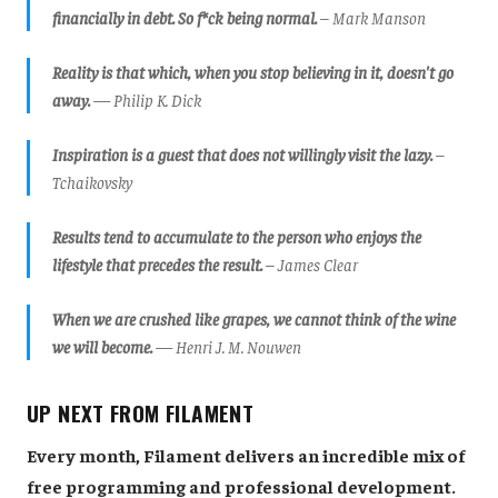
financially in debt. So f*ck being normal.
– Mark Manson
Reality is that which, when you stop believing in it, doesn't go
away.
— Philip K. Dick
Inspiration is a guest that does not willingly visit the lazy.
–
Tchaikovsky
Results tend to accumulate to the person who enjoys the
lifestyle that precedes the result.
– James Clear
When we are crushed like grapes, we cannot think of the wine
we will become.
​— Henri J. M. Nouwen
UP NEXT FROM FILAMENT
Every month, Filament delivers an incredible mix of
free programming and professional development.