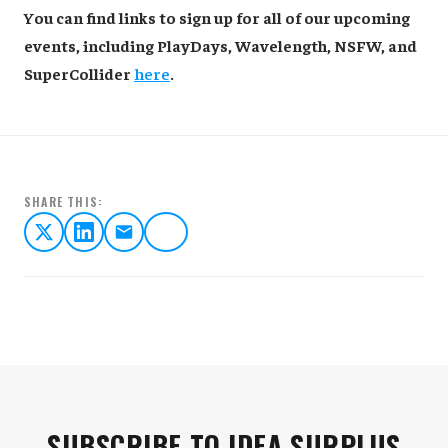
You can find links to sign up for all of our upcoming
events, including PlayDays, Wavelength, NSFW, and
SuperCollider
here
.
SHARE THIS:
SUBSCRIBE TO IDEA SURPLUS