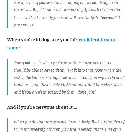
you upset or if you see others jumping on the bandwagon as
them “stealing it”. You need to come to grips with the fact that
the new idea that only you saw, will eventually be “obvious” if
you succeed.
When you're hiring, are you this
confident in your
team
?
One good test is when you’re recruiting a new person, you
should be able to say to them, “Walk into that room where the
rest of the team is sitting. Take anyone you want—pick them at
random—pull them aside for 30 minutes, and interview them.
And if you aren’t impressed by them, don’t join.”
And if you're nervous about it ...
When you do that test, you will instinctively flinch at the idea of
them interviewing randomly a certain person that’s kind of in