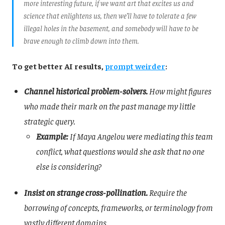
more interesting future, if we want art that excites us and
science that enlightens us, then we’ll have to tolerate a few
illegal holes in the basement, and somebody will have to be
brave enough to climb down into them.
To get better AI results,
prompt weirder
:
Channel historical problem-solvers.
How might figures
who made their mark on the past manage my little
strategic query.
Example:
If Maya Angelou were mediating this team
conflict, what questions would she ask that no one
else is considering?
Insist on strange cross-pollination.
Require the
borrowing of concepts, frameworks, or terminology from
vastly different domains.