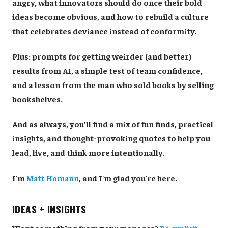
angry, what innovators should do once their bold
ideas become obvious, and how to rebuild a culture
that celebrates deviance instead of conformity.
Plus: prompts for getting weirder (and better)
results from AI, a simple test of team confidence,
and a lesson from the man who sold books by selling
bookshelves.
And as always, you’ll find a mix of fun finds, practical
insights, and thought-provoking quotes to help you
lead, live, and think more intentionally.
I'm
Matt Homann
, and I'm glad you're here.
IDEAS + INSIGHTS
Want something from your manager?
Be explicit