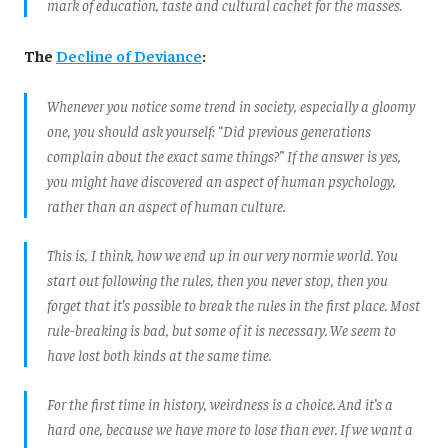
mark of education, taste and cultural cachet for the masses.
The
Decline of Deviance
:
Whenever you notice some trend in society, especially a gloomy
one, you should ask yourself: “Did previous generations
complain about the exact same things?” If the answer is yes,
you might have discovered an aspect of human psychology,
rather than an aspect of human culture.
This is, I think, how we end up in our very normie world. You
start out following the rules, then you never stop, then you
forget that it’s possible to break the rules in the first place. Most
rule-breaking is bad, but some of it is necessary. We seem to
have lost both kinds at the same time.
For the first time in history, weirdness is a choice. And it’s a
hard one, because we have more to lose than ever. If we want a