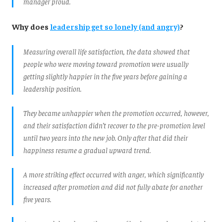
manager proud.
Why does
leadership get so lonely (and angry)
?
Measuring overall life satisfaction, the data showed that
people who were moving toward promotion were usually
getting slightly happier in the five years before gaining a
leadership position.
They became unhappier when the promotion occurred, however,
and their satisfaction didn’t recover to the pre-promotion level
until two years into the new job. Only after that did their
happiness resume a gradual upward trend.
A more striking effect occurred with anger, which significantly
increased after promotion and did not fully abate for another
five years.