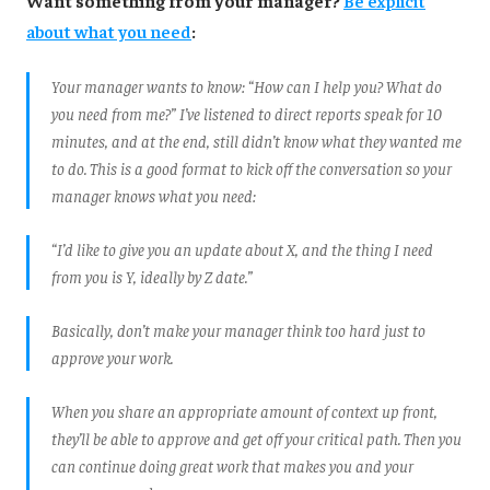
about what you need
:
Your manager wants to know: “How can I help you? What do
you need from me?” I’ve listened to direct reports speak for 10
minutes, and at the end, still didn’t know what they wanted me
to do. This is a good format to kick off the conversation so your
manager knows what you need:
“I’d like to give you an update about X, and the thing I need
from you is Y, ideally by Z date.”
Basically, don’t make your manager think too hard just to
approve your work.
When you share an appropriate amount of context up front,
they’ll be able to approve and get off your critical path. Then you
can continue doing great work that makes you and your