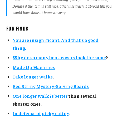
Donate if the item is still nice, otherwise trash it abroad like you
would have done at home anyway.
FUN FINDS
You are insignificant. And that's a good
thing.
Why do so many book covers look the same
?
Made Up Machines
Take longer walks
.
Red String Mystery-Solving Boards
One longer walk is better
than several
shorter ones.
In defense of picky eating
.