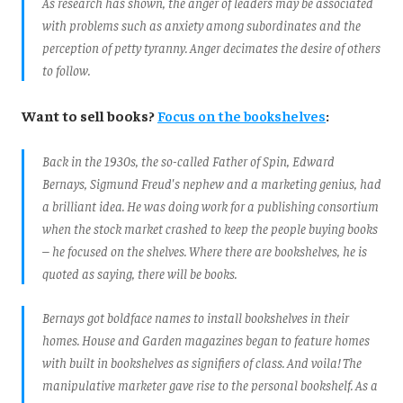
As research has shown, the anger of leaders may be associated
with problems such as anxiety among subordinates and the
perception of petty tyranny. Anger decimates the desire of others
to follow.
Want to sell books?
Focus on the bookshelves
:
Back in the 1930s, the so-called Father of Spin, Edward
Bernays, Sigmund Freud's nephew and a marketing genius, had
a brilliant idea. He was doing work for a publishing consortium
when the stock market crashed to keep the people buying books
– he focused on the shelves. Where there are bookshelves, he is
quoted as saying, there will be books.
Bernays got boldface names to install bookshelves in their
homes. House and Garden magazines began to feature homes
with built in bookshelves as signifiers of class. And voila! The
manipulative marketer gave rise to the personal bookshelf. As a