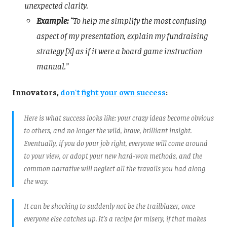
unexpected clarity.
Example:
“To help me simplify the most confusing
aspect of my presentation, explain my fundraising
strategy [X] as if it were a board game instruction
manual.”
Innovators,
don't fight your own success
:
Here is what success looks like: your crazy ideas become obvious
to others, and no longer the wild, brave, brilliant insight.
Eventually, if you do your job right, everyone will come around
to your view, or adopt your new hard-won methods, and the
common narrative will neglect all the travails you had along
the way.
It can be shocking to suddenly not be the trailblazer, once
everyone else catches up. It’s a recipe for misery, if that makes