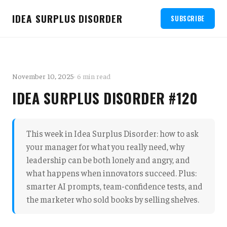
IDEA SURPLUS DISORDER
SUBSCRIBE
November 10, 2025
· 6 min read
IDEA SURPLUS DISORDER #120
This week in Idea Surplus Disorder: how to ask
your manager for what you really need, why
leadership can be both lonely and angry, and
what happens when innovators succeed. Plus:
smarter AI prompts, team-confidence tests, and
the marketer who sold books by selling shelves.