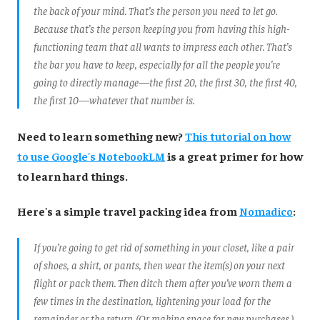
the back of your mind. That’s the person you need to let go.
Because that’s the person keeping you from having this high-
functioning team that all wants to impress each other. That’s
the bar you have to keep, especially for all the people you’re
going to directly manage—the first 20, the first 30, the first 40,
the first 10—whatever that number is.
Need to learn something new?
This tutorial on how
to use Google's NotebookLM
is a great primer for how
to learn hard things.
Here's a simple travel packing idea from
Nomadico
:
If you’re going to get rid of something in your closet, like a pair
of shoes, a shirt, or pants, then wear the item(s) on your next
flight or pack them. Then ditch them after you’ve worn them a
few times in the destination, lightening your load for the
remainder or the return. (Or making space for new purchases.)