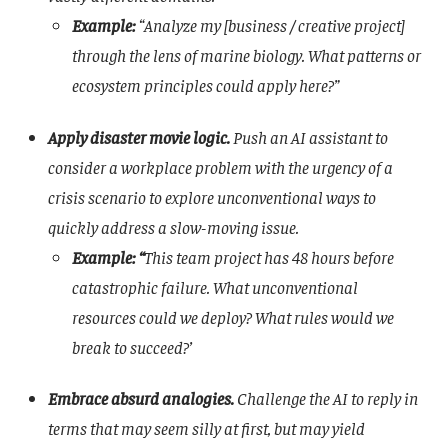
Example:
“Analyze my [business / creative project]
through the lens of marine biology. What patterns or
ecosystem principles could apply here?”
Apply disaster movie logic.
Push an AI assistant to
consider a workplace problem with the urgency of a
crisis scenario
to explore unconventional ways to
quickly address a slow-moving issue.
Example: “
This team project has 48 hours before
catastrophic failure. What unconventional
resources could we deploy? What rules would we
break to succeed?’
Embrace absurd analogies.
Challenge the AI to reply in
terms that may seem silly at first, but may yield