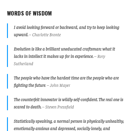
WORDS OF WISDOM
I avoid looking forward or backward, and try to keep looking
upward.
– Charlotte Bronte
Evolution is like a brilliant uneducated craftsman: what it
lacks in intellect it makes up for in experience.
– Rory
Sutherland
The people who have the hardest time are the people who are
fighting the future
.
– John Mayer
The counterfeit innovator is wildly self-confident. The real one is
scared to death.
– Steven Pressfield
Statistically speaking, a normal person is physically unhealthy,
emotionally anxious and depressed, socially lonely, and