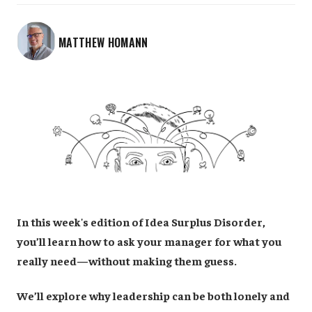
MATTHEW HOMANN
In this week's edition of Idea Surplus Disorder,
you’ll learn how to ask your manager for what you
really need—without making them guess.
We’ll explore why leadership can be both lonely and