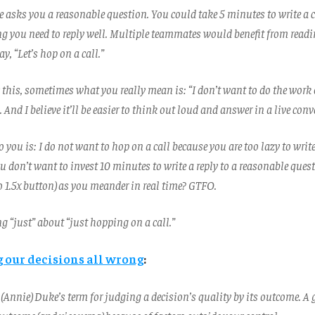
e asks you a reasonable question. You could take 5 minutes to write a c
ng you need to reply well. Multiple teammates would benefit from readi
y, “Let’s hop on a call.”
this, sometimes what you really mean is: “I don’t want to do the work 
And I believe it’ll be easier to think out loud and answer in a live conv
 you is: I do not want to hop on a call because you are too lazy to writ
u don’t want to invest 10 minutes to write a reply to a reasonable ques
o 1.5x button) as you meander in real time? GTFO.
g “just” about “just hopping on a call.”
g our decisions all wrong
:
 (Annie) Duke’s term for judging a decision’s quality by its outcome. A