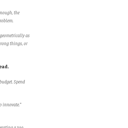
enough, the
problem.
 geometrically as
rong things, or
ead.
 budget. Spend
.
o innovate.”
perating a zoo