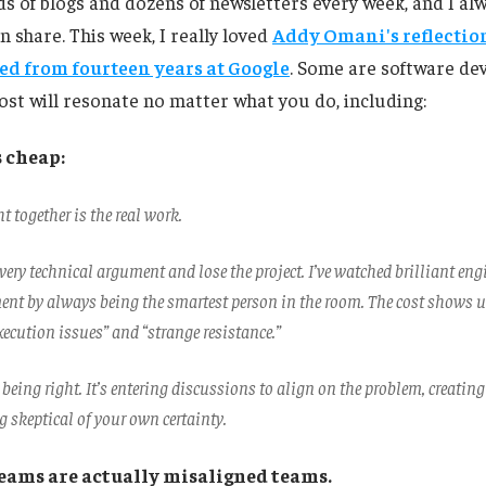
s of blogs and dozens of newsletters every week, and I al
n share. This week, I really loved
Addy Omani's reflectio
ed from fourteen years at Google
. Some are software de
most will resonate no matter what you do, including:
s cheap:
ht together is the real work.
ery technical argument and lose the project. I’ve watched brilliant eng
ment by always being the smartest person in the room. The cost shows u
ecution issues” and “strange resistance.”
t being right. It’s entering discussions to align on the problem, creating
 skeptical of your own certainty.
teams are actually misaligned teams.