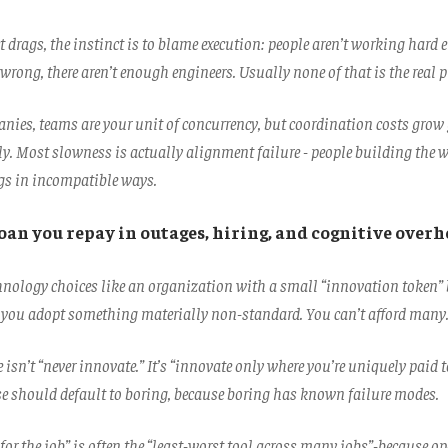
 drags, the instinct is to blame execution: people aren’t working hard 
wrong, there aren’t enough engineers. Usually none of that is the real 
anies, teams are your unit of concurrency, but coordination costs grow
y. Most slowness is actually alignment failure - people building the w
ngs in incompatible ways.
loan you repay in outages, hiring, and cognitive overh
chnology choices like an organization with a small “innovation token”
 you adopt something materially non-standard. You can’t afford many
isn’t “never innovate.” It’s “innovate only where you’re uniquely paid t
se should default to boring, because boring has known failure modes.
 for the job” is often the “least-worst tool across many jobs”-because o