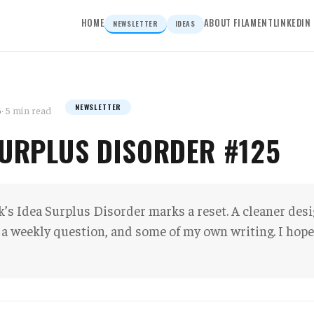
HOME
ABOUT FILAMENT
LINKEDIN
NEWSLETTER
IDEAS
NEWSLETTER
6
· 5 min read
SURPLUS DISORDER #125
’s Idea Surplus Disorder marks a reset. A cleaner des
 a weekly question, and some of my own writing. I hope