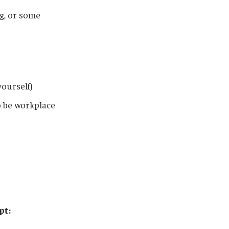
g, or some
ourself)
o be workplace
pt: