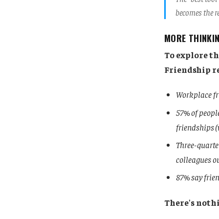
becomes the re
MORE THINKI
To explore t
Friendship r
Workplace fr
57% of people
friendships (
Three-quarter
colleagues o
87% say frien
There's nothi