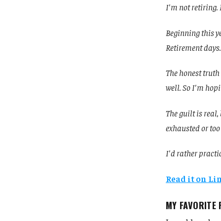
I'm not retiring.
Beginning this y
Retirement days.
The honest truth 
well. So I'm hopi
The guilt is real
exhausted or too
I'd rather practi
Read it on L
MY FAVORITE 