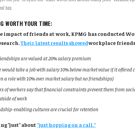
al tax.
NG WORTH YOUR TIME:
he impact of friends at work, KPMG has conducted W
esearch.
Their latest results showed
workplace friends
iendships are valued at 20% salary premium
 would take a job with salary 10% below market value if it offered 
vs a role with 10% over market salary but no friendships)
s of workers say that financial constraints prevent them from soci
utside of work
dship-enabling cultures are crucial for retention
ng "just" about
"just hopping on a call."