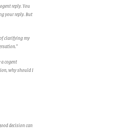
ogent reply. You
ng your reply. But
of clarifying my
ersation.”
e a cogent
tion, why should I
 good decision can