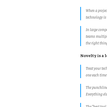
When a project
technology is 
In large comp
teams multipl
the right thi
Novelty is a 
Treat your te
one each time
The punchline 
Everything el
The “best tool