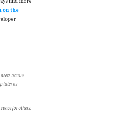
ways find more
n on the
veloper
ineers accrue
p later as
 space for others,