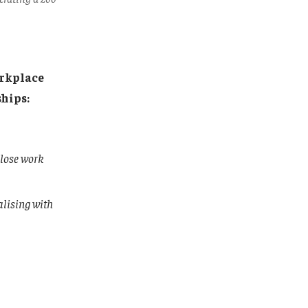
orkplace
hips:
close work
alising with