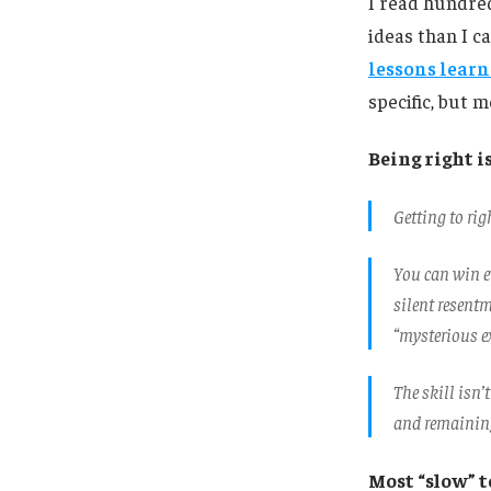
I read hundred
ideas than I ca
lessons learn
specific, but 
Being right i
Getting to rig
You can win ev
silent resent
“mysterious ex
The skill isn’
and remaining
Most “slow” 