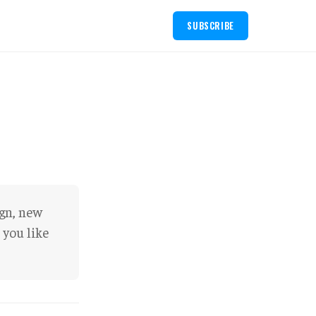
SUBSCRIBE
ign, new
 you like