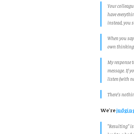
Your colleagu
have everythi
instead, you sa
When you say 
own thinking. 
My response to
message. If yo
listen (with n
There’s nothin
We're
judgin
“Resulting” is