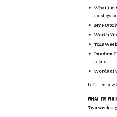
What I'm 
musings on
My Favori
Worth Yo
This Week
Random Th
related
Words of
Let's see how i
WHAT I'M WRI
Two weeks ag