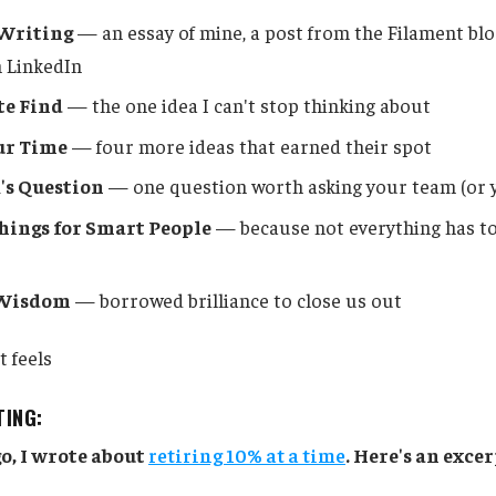
Writing
— an essay of mine, a post from the Filament blo
 LinkedIn
te Find
— the one idea I can't stop thinking about
ur Time
— four more ideas that earned their spot
's Question
— one question worth asking your team (or y
ings for Smart People
— because not everything has t
 Wisdom
— borrowed brilliance to close us out
t feels
TING:
o, I wrote about
retiring 10% at a time
. Here's an excer