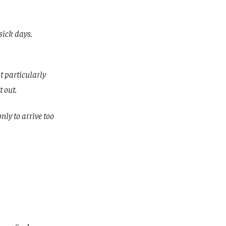
sick days.
t particularly
t out.
only to arrive too