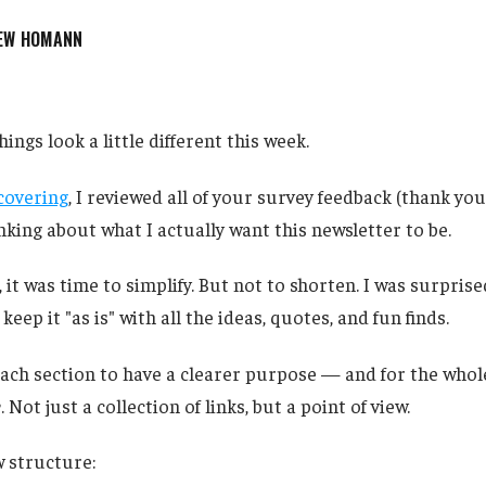
EW HOMANN
hings look a little different this week.
covering
, I reviewed all of your survey feedback (thank you
king about what I actually want this newsletter to be.
, it was time to simplify. But not to shorten. I was surpri
eep it "as is" with all the ideas, quotes, and fun finds.
ach section to have a clearer purpose — and for the whole
e
. Not just a collection of links, but a point of view.
 structure: