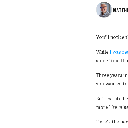
MATTH
You'll notice t
While
I was re
some time thin
Three years in
you wanted to k
But I wanted e
more like
min
Here's the new