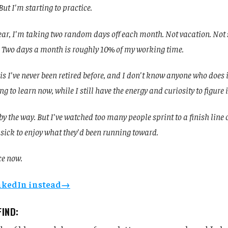
 But I'm starting to practice.
ear, I'm taking two random days off each month. Not vacation. Not 
 Two days a month is roughly 10% of my working time.
is I've never been retired before, and I don't know anyone who does i
ng to learn now, while I still have the energy and curiosity to figure i
, by the way. But I've watched too many people sprint to a finish line 
 sick to enjoy what they'd been running toward.
ce now.
inkedIn instead→
FIND: