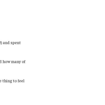
!) and spent
sed how many of
 thing to feel