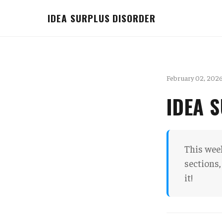
IDEA SURPLUS DISORDER
February 02, 202
IDEA 
This week
sections,
it!