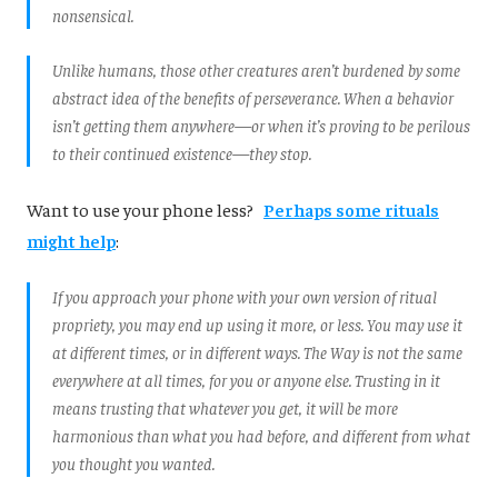
nonsensical.
Unlike humans, those other creatures aren’t burdened by some
abstract idea of the benefits of perseverance. When a behavior
isn’t getting them anywhere—or when it’s proving to be perilous
to their continued existence—they stop.
Want to use your phone less?
Perhaps some rituals
might help
:
If you approach your phone with your own version of ritual
propriety, you may end up using it more, or less. You may use it
at different times, or in different ways. The Way is not the same
everywhere at all times, for you or anyone else. Trusting in it
means trusting that whatever you get, it will be more
harmonious than what you had before, and different from what
you thought you wanted.