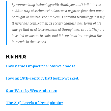
By approaching technology with ritual, you don’t fall into the
Luddite trap of seeing technology as a negative force that must
be fought or limited. The problem is not with technology in itself.
It never has been. Rather, as society changes, new forms of life
emerge that need to be enchanted through new rituals. They are
invented as means to ends, and it is up to us to transform them
into ends in themselves.
FUN FINDS
How names impact the jobs we choose
.
How an 18th-century battleship worked
.
Star Wars by Wes Anderson
The 21(!) Levels of Pen Spinning