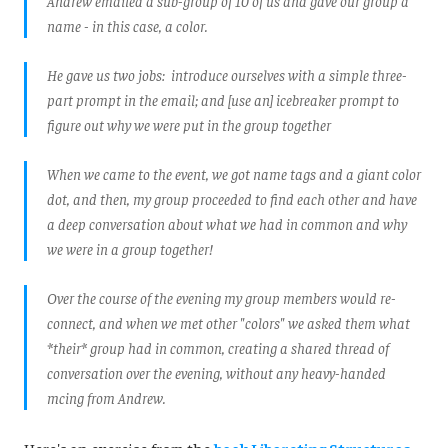
Andrew emailed a sub-group of 10 of us and gave our group a
name - in this case, a color.
He gave us two jobs: introduce ourselves with a simple three-
part prompt in the email; and [use an] icebreaker prompt to
figure out why we were put in the group together
When we came to the event, we got name tags and a giant color
dot, and then, my group proceeded to find each other and have
a deep conversation about what we had in common and why
we were in a group together!
Over the course of the evening my group members would re-
connect, and when we met other "colors" we asked them what
*their* group had in common, creating a shared thread of
conversation over the evening, without any heavy-handed
mcing from Andrew.
Here's an exercise from the
book Liberating Structures