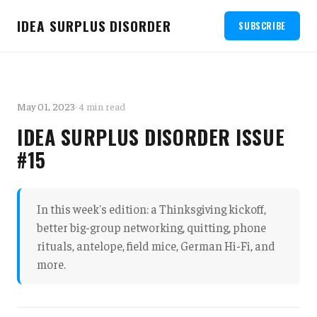
IDEA SURPLUS DISORDER
SUBSCRIBE
May 01, 2023
· 4 min read
IDEA SURPLUS DISORDER ISSUE
#15
In this week's edition: a Thinksgiving kickoff,
better big-group networking, quitting, phone
rituals, antelope, field mice, German Hi-Fi, and
more.