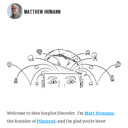
MATTHEW HOMANN
‌Welcome to Idea Surplus Disorder. I’m
Matt Homann
,
the founder of
Filament
, and I’m glad you’re here!