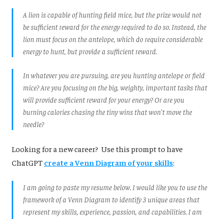
A lion is capable of hunting field mice, but the prize would not
be sufficient reward for the energy required to do so. Instead, the
lion must focus on the antelope, which do require considerable
energy to hunt, but provide a sufficient reward.
In whatever you are pursuing, are you hunting antelope or field
mice? Are you focusing on the big, weighty, important tasks that
will provide sufficient reward for your energy? Or are you
burning calories chasing the tiny wins that won't move the
needle?
Looking for a new career? Use this prompt to have
ChatGPT
create a Venn Diagram of your skills
:
I am going to paste my resume below. I would like you to use the
framework of a Venn Diagram to identify 3 unique areas that
represent my skills, experience, passion, and capabilities. I am