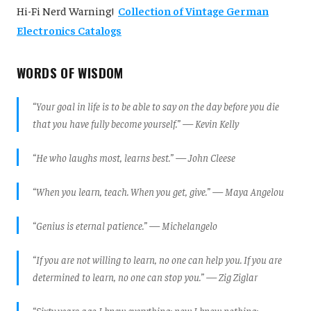
Hi-Fi Nerd Warning!
Collection of Vintage German
Electronics Catalogs
WORDS OF WISDOM
“Your goal in life is to be able to say on the day before you die
that you have fully become yourself.” — Kevin Kelly
“He who laughs most, learns best.” — John Cleese
“When you learn, teach. When you get, give.” — Maya Angelou
“Genius is eternal patience.” — Michelangelo
“If you are not willing to learn, no one can help you. If you are
determined to learn, no one can stop you.” — Zig Ziglar
“Sixty years ago I knew everything; now I know nothing;