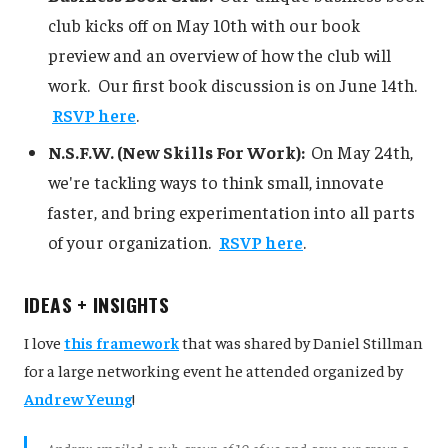
club kicks off on May 10th with our book
preview and an overview of how the club will
work. Our first book discussion is on June 14th.
RSVP here
.
N.S.F.W. (New Skills For Work):
On May 24th,
we're tackling ways to think small, innovate
faster, and bring experimentation into all parts
of your organization.
RSVP here
.
IDEAS + INSIGHTS
I love
this framework
that was shared by Daniel Stillman
for a large networking event he attended organized by
Andrew Yeung
!