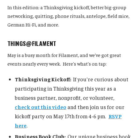
In this edition: a Thinksgiving kickoff, better big-group
networking, quitting, phone rituals, antelope, field mice,
German Hi-Fi, and more.
THINGS@FILAMENT
May is a busy month for Filament, and we've got great
events nearly every week. Here's what's on tap:
Thinksgiving Kickoff:
If you're curious about
participating in Thinksgiving this year as a
business partner, nonprofit, or volunteer,
check out this video
and then join us for our
kickoff party on May 17th from 4-6 pm.
RSVP
here
.
Business Book Club:
Our unique business book