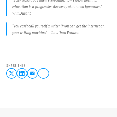
education is a progressive discovery of our own ignorance.” —
Will Durant
“You can’t call yourself a writer if you can get the internet on
your writing machine." – Jonathan Franzen
SHARE THIS: