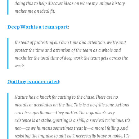
doing this to help discover ideas on where my unique history
makes me an ideal fit.
Deep Work is a team sport
:
Instead of protecting our own time and attention, we try and
protect the time and attention of the team as a whole and
maximize the total time of deep work the team gets across the
week.
Quitting is underrated
:
Nature has a knack for cutting to the chase. There are no
medals or accolades on the line. This is a no‑frills zone. Actions
can’t be superfluous—they matter. The organism’s very
existence is at stake. Quitting is a skill, a survival technique. It’s
not—as we humans sometimes treat it—a moral failing. And
resisting the impulse to quit isn’t necessarily brave or noble. It’s