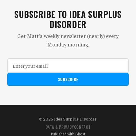
SUBSCRIBE TO IDEA SURPLUS
DISORDER
Get Matt's weekly newsletter (nearly) every
Monday morning.
SUBSCRIBE
© 2026 Idea Surplus Disorder
DATA & PRIVACY
CONTACT
Published with
Ghost