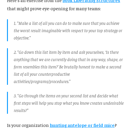
that might prove eye-opening for many teams:
1. “Make a list of all you can do to make sure that you achieve
the worst result imaginable with respect to your top strategy or
objective.”
2. “Go down this list item by item and ask yourselves, ‘Is there
anything that we are currently doing that in any way, shape, or
form resembles this item?’ Be brutally honest to make a second
list of all your counterproductive
activities/programs/procedures.”
3. “Go through the items on your second list and decide what
first steps will help you stop what you know creates undesirable
results?”
Is your organization
hunting antelope or field mice
?