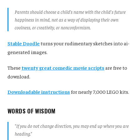
Parents should choose a child’s name with the child's future
happiness in mind, not as a way of displaying their own
coolness, or creativity, or nonconformism.
Stable Doodle
turns your rudimentary sketches into ai-
generated images.
These
twenty great comedic movie scripts
are free to
download.
Downloadable instructions
for nearly 7,000 LEGO kits.
WORDS OF WISDOM
"
If you do not change direction, you may end up where you are
heading."