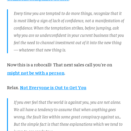
Every time you are tempted to do more things, recognize that it
is most likely a sign of lack of confidence, not a manifestation of
confidence. When the temptation strikes, before jumping, ask
why you are so underconfident in your current business that you
feel the need to channel investment out of it into the new thing
— whatever that new thing i
s.
Now this is a robocall! That next sales call you're on
might not be with a person
.
Relax.
Not Everyone is Out to Get You
If you ever feel that the world is against you, you are not alone.
We all have a tendency to assume that when anything goes
wrong, the fault lies within some great conspiracy against us...
But the simple fact is that these explanations which we tend to