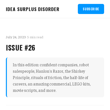
IDEA SURPLUS DISORDER
SUBSCRIBE
July 24, 2023
· 5 min read
ISSUE #26
In this edition: confident companies, robot
salespeople, Hanlon's Razor, the Shirkey
Principle, rituals of friction, the half-life of
careers, an amazing commercial, LEGO kits,
movie scripts, and more.