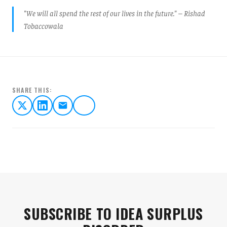
"We will all spend the rest of our lives in the future." – Rishad
Tobaccowala
SHARE THIS:
SUBSCRIBE TO IDEA SURPLUS