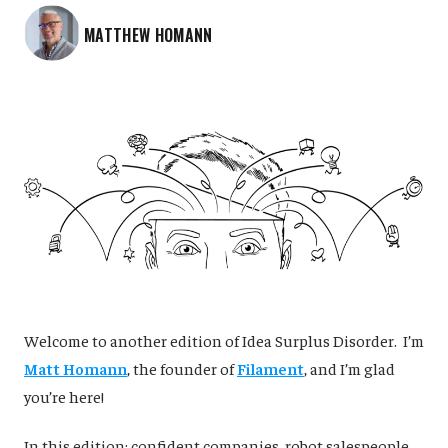
MATTHEW HOMANN
‌Welcome to another edition of Idea Surplus Disorder. I’m
Matt Homann
, the founder of
Filament
, and I’m glad
you’re here!
In this edition: confident companies, robot salespeople,