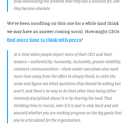
fully eliminating the problem that they sell a solution for, lest
they become obsolete.
We've been noodling on this one for a while (and think
we may have an answer coming soon): How might CEOs
find more time to think with peers
?
At a time when people expect more of their CEO and their
leaders—authenticity, humanity, inclusivity, greater visibility,
constant communication—these senior executives also need
more time away from the office to simply think, to calm the
noise and figure out what questions they should be asking but
aren't. And there's no way to do that other than being either
intensely disciplined about it or by sharing the load. That
thinking time is crucial, even if it is just to step back and ask
yourself whether you are making progress on the big goals that
you've articulated for the organization
.