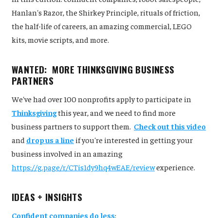
Hanlan's Razor, the Shirkey Principle, rituals of friction,
the half-life of careers, an amazing commercial, LEGO
kits, movie scripts, and more.
WANTED: MORE THINKSGIVING BUSINESS
PARTNERS
We've had over 100 nonprofits apply to participate in
Thinksgiving
this year, and we need to find more
business partners to support them.
Check out this video
and
drop us a line
if you're interested in getting your
business involved in an amazing
https://g.page/r/CTis1dy9hq4wEAE/review
experience.
IDEAS + INSIGHTS
Confident companies do less
: