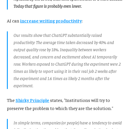
Today that figure is probably even lower.
AI can
increase writing productivity
:
Our results show that ChatGPT substantially raised
productivity: The average time taken decreased by 40% and
output quality rose by 18%. Inequality between workers
decreased, and concern and excitement about AI temporarily
rose. Workers exposed to ChatGPT during the experiment were 2
times as likely to report using it in their real job 2 weeks after
the experiment and 1.6 times as likely 2 months after the
experiment.
The
Shirky Principle
states, "Institutions will try to
preserve the problem to which they are the solution."
In simple terms, companies (or people) have a tendency to avoid