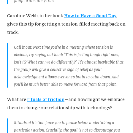
jump to are rarely true.
Caroline Webb, in her book
How to Have a Good Day
,
gives this tip for getting a tension-filled meeting back on
track:
Call it out. Next time you’re in a meeting where tension is
obvious, try saying out loud: “This is feeling tough right now,
isn’t it? What can we do differently?” It’s almost inevitable that
the group will give a collective sigh of relief as your
acknowledgment allows everyone’s brain to calm down. And
you’ll be much better able to move forward from that point.
What are
rituals of friction
– and how might we embrace
them to change our relationship with technology?
Rituals of friction force you to pause before undertaking a
particular action. Crucially, the goal is not to discourage you