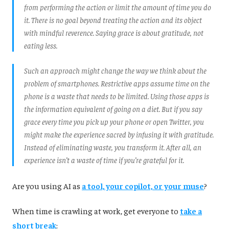
from performing the action or limit the amount of time you do
it. There is no goal beyond treating the action and its object
with mindful reverence. Saying grace is about gratitude, not
eating less.
Such an approach might change the way we think about the
problem of smartphones. Restrictive apps assume time on the
phone is a waste that needs to be limited. Using those apps is
the information equivalent of going on a diet. But if you say
grace every time you pick up your phone or open Twitter, you
might make the experience sacred by infusing it with gratitude.
Instead of eliminating waste, you transform it. After all, an
experience isn’t a waste of time if you’re grateful for it.
Are you using AI as
a tool, your copilot, or your muse
?
When time is crawling at work, get everyone to
take a
short break
: