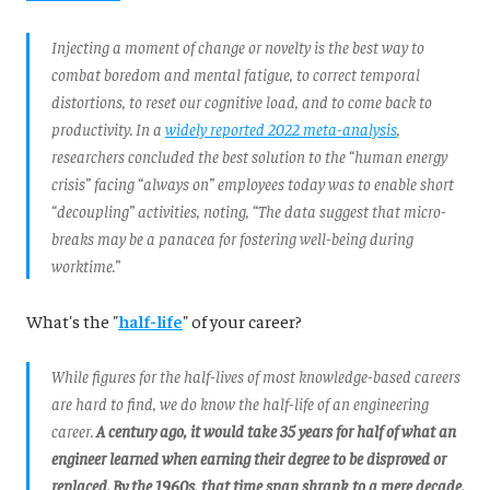
Injecting a moment of change or novelty is the best way to
combat boredom and mental fatigue, to correct temporal
distortions, to reset our cognitive load, and to come back to
productivity. In a
widely reported 2022 meta-analysis
,
researchers concluded the best solution to the “human energy
crisis” facing “always on” employees today was to enable short
“decoupling” activities, noting, “The data suggest that micro-
breaks may be a panacea for fostering well-being during
worktime.”
What's the "
half-life
" of your career?
While figures for the half-lives of most knowledge-based careers
are hard to find, we do know the half-life of an engineering
career.
A century ago, it would take 35 years for half of what an
engineer learned when earning their degree to be disproved or
replaced. By the 1960s, that time span shrank to a mere decade.