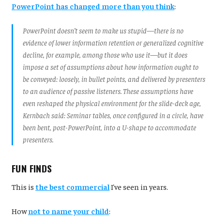
PowerPoint has changed more than you think
:
PowerPoint doesn’t seem to make us stupid—there is no
evidence of lower information retention or generalized cognitive
decline, for example, among those who use it—but it does
impose a set of assumptions about how information ought to
be conveyed: loosely, in bullet points, and delivered by presenters
to an audience of passive listeners. These assumptions have
even reshaped the physical environment for the slide-deck age,
Kernbach said: Seminar tables, once configured in a circle, have
been bent, post-PowerPoint, into a U-shape to accommodate
presenters.
FUN FINDS
This is
the best commercial
I've seen in years.
How
not to name your child
: