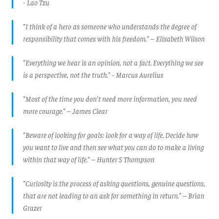
- Lao Tzu
"I think of a hero as someone who understands the degree of
responsibility that comes with his freedom." – Elisabeth Wilson
"Everything we hear is an opinion, not a fact. Everything we see
is a perspective, not the truth." - Marcus Aurelius
"Most of the time you don't need more information, you need
more courage." – James Clear
"Beware of looking for goals: look for a way of life. Decide how
you want to live and then see what you can do to make a living
within that way of life." – Hunter S Thompson
“Curiosity is the process of asking questions, genuine questions,
that are not leading to an ask for something in return." – Brian
Grazer