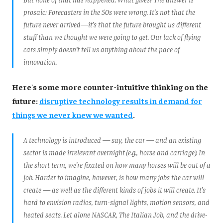
prosaic: Forecasters in the 50s were wrong. It’s not that the
future never arrived—it’s that the future brought us different
stuff than we thought we were going to get. Our lack of flying
cars simply doesn’t tell us anything about the pace of
innovation.
Here's some more counter-intuitive thinking on the
future:
disruptive technology results in demand for
things we never knew we wanted
.
A technology is introduced — say, the car — and an existing
sector is made irrelevant overnight (e.g., horse and carriage). In
the short term, we’re fixated on how many horses will be out of a
job. Harder to imagine, however, is how many jobs the car will
create — as well as the different
kinds
of jobs it will create. It’s
hard to envision radios, turn-signal lights, motion sensors, and
heated seats. Let alone NASCAR,
The Italian Job
, and the drive-