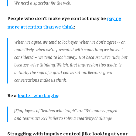
We need a spacebar for the web.
People who don't make eye contact may be
paying
more attention than we think
:
When we agree, we tend to lock eyes. When we don't agree -- or,
more likely, when we're presented with something we haven't
considered -- we tend to look away. Not because we're rude, but
because we're thinking. Which, first impression tips aside, is
actually the sign of a great conversation. Because great
conversations make us think.
Be a
leader who laughs
:
[E]mployees of “leaders who laugh” are 15% more engaged—
and teams are 2x likelier to solve a creativity challenge.
Struggling with impulse control (like looking at your