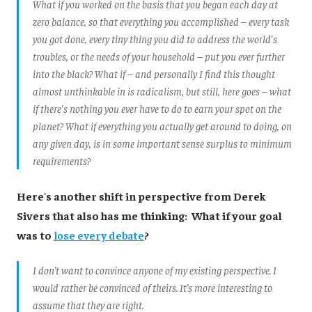
What if you worked on the basis that you began each day at
zero balance, so that everything you accomplished – every task
you got done, every tiny thing you did to address the world's
troubles, or the needs of your household – put you ever further
into the black? What if – and personally I find this thought
almost unthinkable in is radicalism, but still, here goes – what
if there's nothing you ever have to do to earn your spot on the
planet? What if everything you actually get around to doing, on
any given day, is in some important sense surplus to minimum
requirements?
Here's another shift in perspective from Derek
Sivers that also has me thinking: What if your goal
was to
lose every debate
?
I don’t want to convince anyone of my existing perspective. I
would rather be convinced of theirs. It’s more interesting to
assume that they are right.