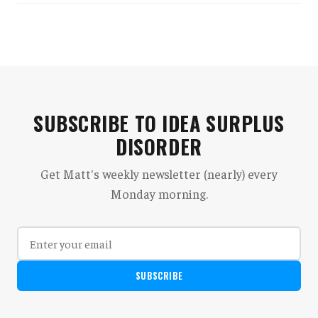
SUBSCRIBE TO IDEA SURPLUS
DISORDER
Get Matt's weekly newsletter (nearly) every
Monday morning.
SUBSCRIBE