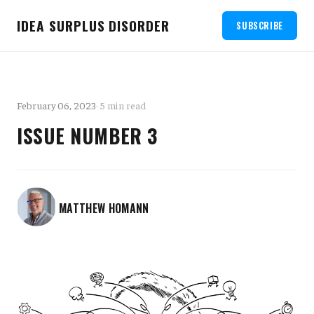
IDEA SURPLUS DISORDER
SUBSCRIBE
February 06, 2023
· 5 min read
ISSUE NUMBER 3
MATTHEW HOMANN