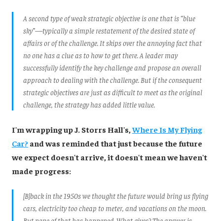
A second type of weak strategic objective is one that is “blue
sky”—typically a simple restatement of the desired state of
affairs or of the challenge. It skips over the annoying fact that
no one has a clue as to how to get there. A leader may
successfully identify the key challenge and propose an overall
approach to dealing with the challenge. But if the consequent
strategic objectives are just as difficult to meet as the original
challenge, the strategy has added little value.
I'm wrapping up J. Storrs Hall's,
Where Is My Flying
Car?
and was reminded that just because the future
we expect doesn't arrive, it doesn't mean we haven't
made progress:
[B]back in the 1950s we thought the future would bring us flying
cars, electricity too cheap to meter, and vacations on the moon.
But none of that has happened. What gives? The answer is