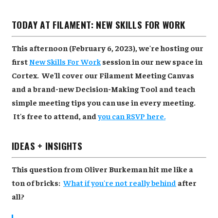
TODAY AT FILAMENT: NEW SKILLS FOR WORK
This afternoon (February 6, 2023), we're hosting our
first
New Skills For Work
session in our new space in
Cortex. We'll cover our Filament Meeting Canvas
and a brand-new Decision-Making Tool and teach
simple meeting tips you can use in every meeting.
It's free to attend, and
you can RSVP here.
IDEAS + INSIGHTS
This question from Oliver Burkeman hit me like a
ton of bricks:
What if you're not really behind
after
all?