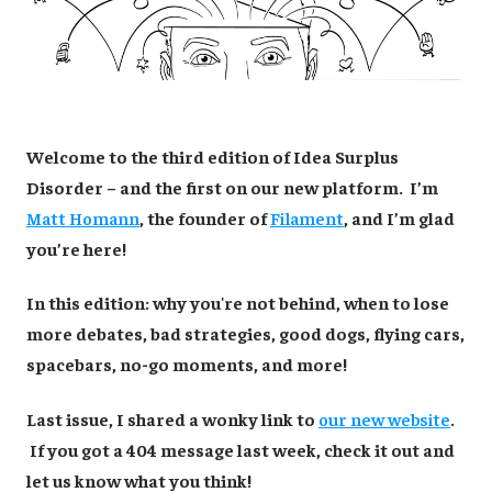
Welcome to the third edition of Idea Surplus
Disorder – and the first on our new platform. I’m
Matt Homann
, the founder of
Filament
, and I’m glad
you’re here!
In this edition: why you're not behind, when to lose
more debates, bad strategies, good dogs, flying cars,
spacebars, no-go moments, and more!
Last issue, I shared a wonky link to
our new website
.
If you got a 404 message last week, check it out and
let us know what you think!