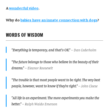
A
wonderful video
.
Why do
babies have an innate connection with dogs
?
WORDS OF WISDOM
"Everything is temporary, and that's OK."
– Dan Cederholm
"The future belongs to those who believe in the beauty of their
dreams."
– Eleanor Roosevelt
"The trouble is that most people want to be right. The very best
people, however, want to know if they’re right."
– John Cleese
“All life is an experiment. The more experiments you make the
better."
– Ralph Waldo Emerson