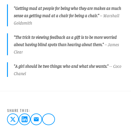
“Getting mad at people for being who they are makes as much
sense as getting mad at a chair for being a chair.”
– Marshall
Goldsmith
"The trick to viewing feedback as a gift is to be more worried
about having blind spots than hearing about them."
– James
Clear
"A girl should be two things: who and what she wants."
-- Coco
Chanel
SHARE THIS: