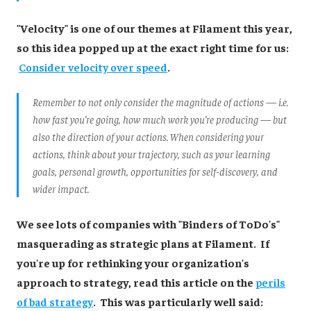
"Velocity" is one of our themes at Filament this year,
so this idea popped up at the exact right time for us:
Consider velocity over speed
.
Remember to not only consider the magnitude of actions — i.e.
how fast you’re going, how much work you’re producing — but
also the direction of your actions. When considering your
actions, think about your trajectory, such as your learning
goals, personal growth, opportunities for self-discovery, and
wider impact.
We see lots of companies with "Binders of ToDo's"
masquerading as strategic plans at Filament. If
you're up for rethinking your organization's
approach to strategy, read this article on the
perils
of bad strategy
. This was particularly well said: