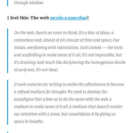
through window.
I feel this: The web
needs a spacebar
!
On the web, there’s no room to think, it’s a blur of ideas, a
contextless void, devoid of all concept of time and space. Our
minds, overflowing with information, lack context — the tools
and scaffolding to make sense of it all. It’s not impossible, but
it’s draining. And much like deciphering the homogenous blocks
of early text, it’s not ideal.
It took centuries for writing to evolve the affordances to become
a refined medium for thought. We need to develop the
paradigms that allow us to do the same with the web. A
medium to make sense of it all. A medium that doesn’t scatter
our attention with a press, but consolidates it by giving us
space to breathe.