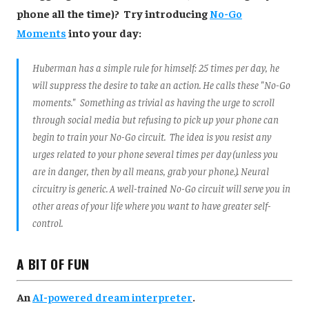
phone all the time)? Try introducing
No-Go
Moments
into your day:
Huberman has a simple rule for himself: 25 times per day, he
will suppress the desire to take an action. He calls these "No-Go
moments." Something as trivial as having the urge to scroll
through social media but refusing to pick up your phone can
begin to train your No-Go circuit. The idea is you resist any
urges related to your phone several times per day (unless you
are in danger, then by all means, grab your phone.). Neural
circuitry is generic. A well-trained No-Go circuit will serve you in
other areas of your life where you want to have greater self-
control.
A BIT OF FUN
An
AI-powered dream interpreter
.