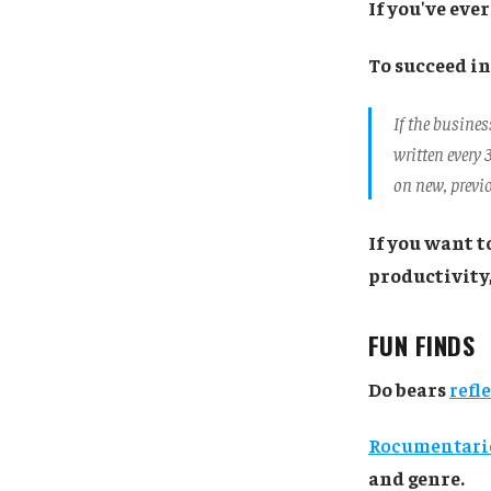
If you've eve
To succeed in
If the busine
written every 
on new, previ
If you want t
productivity
FUN FINDS
Do bears
refl
Rocumentari
and genre.