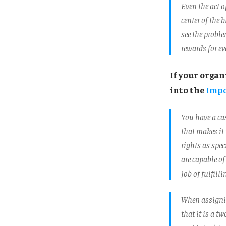
Even the act o
center of the 
see the probl
rewards for ev
If your orga
into the
Impo
You have a ca
that makes it 
rights as spec
are capable of
job of fulfilli
When assignin
that it is a t