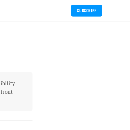
SUBSCRIBE
ibility
 front-