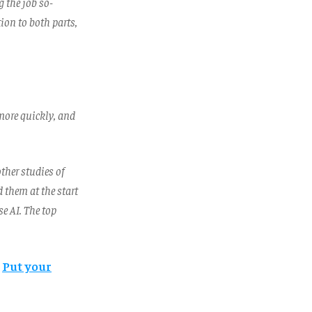
g the job so-
ion to both parts,
more quickly, and
ther studies of
 them at the start
e AI. The top
?
Put your