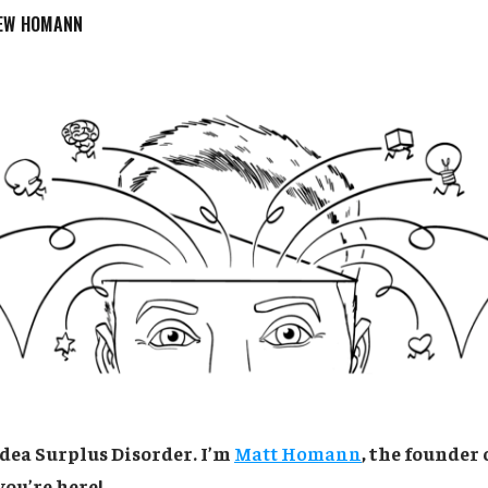
EW HOMANN
dea Surplus Disorder. I’m
Matt Homann
, the founder 
you’re here!