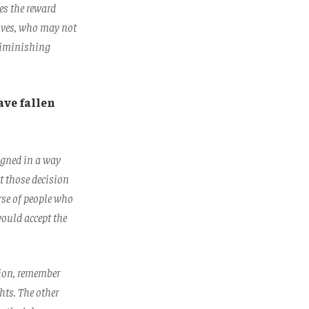
es the reward
tives, who may not
 diminishing
ave fallen
igned in a way
ut those decision
rse of people who
would accept the
tion, remember
ghts. The other