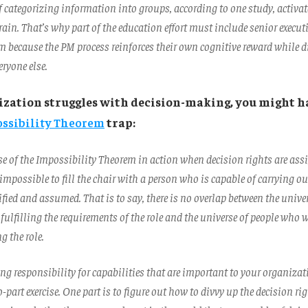
f categorizing information into groups, according to one study, activat
brain. That’s why part of the education effort must include senior execu
em because the PM process reinforces their own cognitive reward while
eryone else.
nization struggles with decision-making, you might h
ssibility Theorem
trap:
se of the Impossibility Theorem in action when decision rights are ass
impossible to fill the chair with a person who is capable of carrying o
ified and assumed. That is to say, there is no overlap between the unive
 fulfilling the requirements of the role and the universe of people who 
ng the role.
g responsibility for capabilities that are important to your organiza
wo-part exercise. One part is to figure out how to divvy up the decision ri