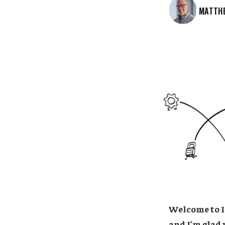
MATTH
Welcome to I
and I’m glad 