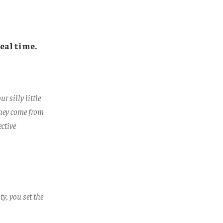
eal time.
 silly little
They come from
ective
ty, you set the