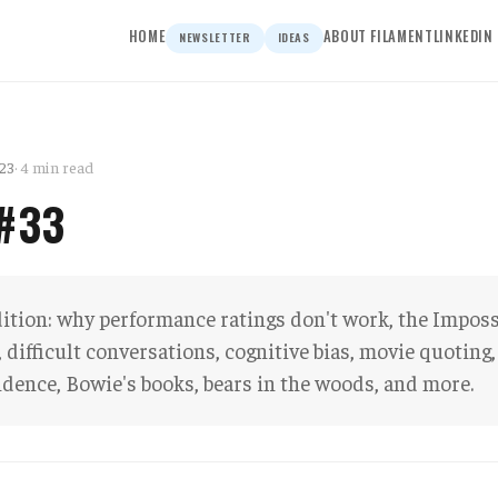
HOME
ABOUT FILAMENT
LINKEDIN
NEWSLETTER
IDEAS
23
· 4 min read
 #33
dition: why performance ratings don't work, the Imposs
difficult conversations, cognitive bias, movie quoting,
idence, Bowie's books, bears in the woods, and more.