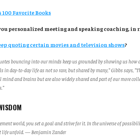
 100 Favorite Books
you personalized meeting and speaking coaching, in r
eep quoting certain movies and television shows
?
 quotes bouncing into our minds keep us grounded by showing us how our
s in day-to-day life as not so rare, but shared by many,” Gibbs says, “
l mind and brains but are also widely shared and part of our more coll
.”
WISDOM
ment world, you set a goal and strive for it. In the universe of possibili
et life unfold. — Benjamin Zander