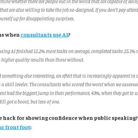
ermine whether there are people out in the world that are capable of doin
hat are also willing to take the job so-designed. If you don’t pay attent
ourself up for disappointing surprises.
ns when
consultants use AI
?
sing AI finished 12.2% more tasks on average, completed tasks 25.1% 
higher quality results than those without.
something else interesting, an effect that is increasingly apparent in o
s a skill leveler. The consultants who scored the worst when we assessed
ent had the biggest jump in their performance, 43%, when they got to us
ill got a boost, but less of one.
e hack for showing confidence when public speaking
r front foot
: