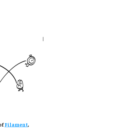
of
Filament
,