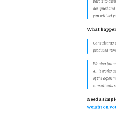
part is to det
designed and t
you will set y
What happe
Consultants u
produced 40% 
We also found 
AI: it works a
of the experim
consultants st
Need a simpl
weight on you