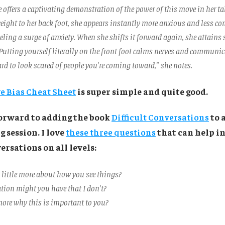
offers a captivating demonstration of the power of this move in her tal
weight to her back foot, she appears instantly more anxious and less co
eeling a surge of anxiety. When she shifts it forward again, she attains
 Putting yourself literally on the front foot calms nerves and communic
hard to look scared of people you're coming toward," she notes.
e Bias Cheat Sheet
is super simple and quite good.
forward to adding the book
Difficult Conversations
to 
 session. I love
these three questions
that can help i
ersations on all levels:
 little more about how you see things?
ion might you have that I don't?
ore why this is important to you?