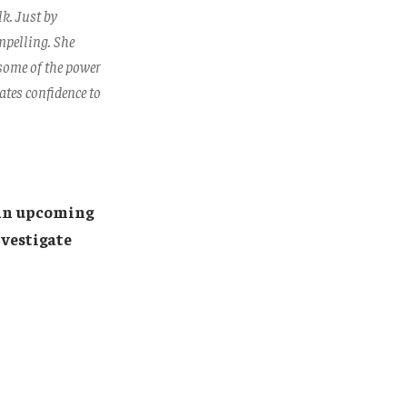
k. Just by
mpelling. She
 some of the power
ates confidence to
an upcoming
nvestigate