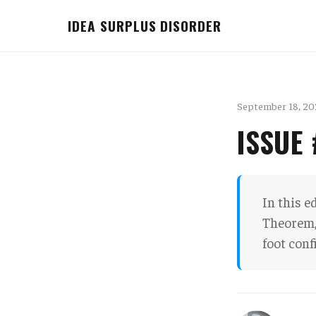
IDEA SURPLUS DISORDER
September 18, 20
ISSUE
In this e
Theorem, 
foot conf