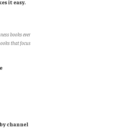
s it easy.
iness books ever
 books that focus
e
d by channel