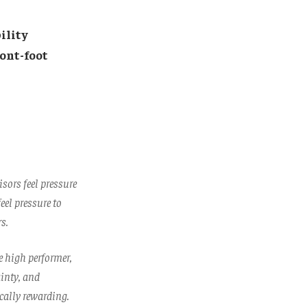
ility
ront-foot
sors feel pressure
eel pressure to
s.
he high performer,
ainty, and
cally rewarding.