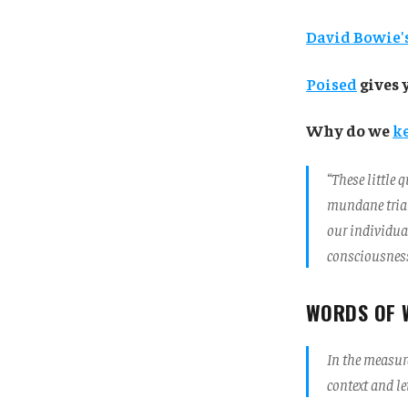
David Bowie's
Poised
gives 
Why do we
k
“These little
mundane trial
our individua
consciousness
WORDS OF 
In the measure
context and l