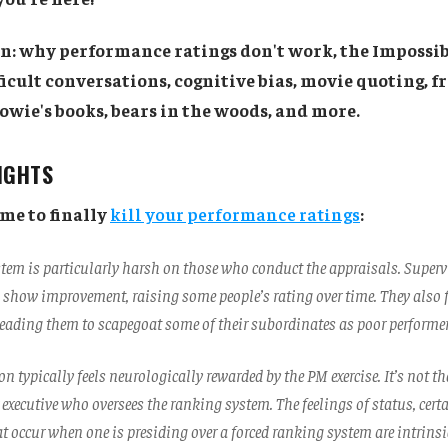
on: why performance ratings don't work, the Impossib
icult conversations, cognitive bias, movie quoting, f
owie's books, bears in the woods, and more.
SIGHTS
ime to finally
kill your performance ratings
:
stem is particularly harsh on those who conduct the appraisals. Supervi
 show improvement, raising some people’s rating over time. They also f
 leading them to scapegoat some of their subordinates as poor performer
n typically feels neurologically rewarded by the PM exercise. It’s not t
 executive who oversees the ranking system. The feelings of status, cert
 occur when one is presiding over a forced ranking system are intrinsi