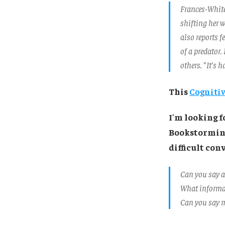
Frances-White 
shifting her 
also reports f
of a predator.
others. "It's 
This
Cognitiv
I'm looking 
Bookstorming
difficult conv
Can you say a
What informat
Can you say m