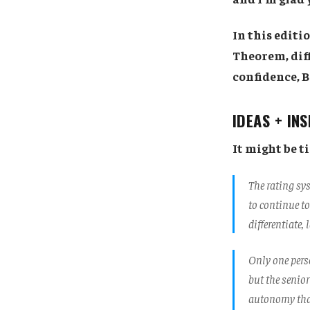
In this editi
Theorem, diff
confidence, B
IDEAS + IN
It might be t
The rating sy
to continue to
differentiate,
Only one perso
but the senior
autonomy that