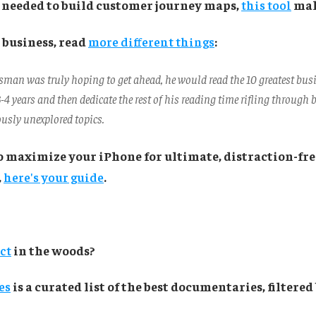
r needed to build customer journey maps,
this tool
make
 business, read
more different things
:
ssman was truly hoping to get ahead, he would read the 10 greatest bus
3-4 years and then dedicate the rest of his reading time rifling through
ously unexplored topics.
o maximize your iPhone for ultimate, distraction-fre
,
here's your guide
.
ect
in the woods?
es
is a curated list of the best documentaries, filtere