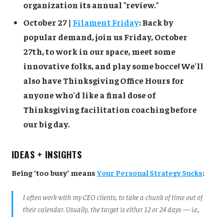
organization its annual "review."
October 27 |
Filament Friday
: Back by
popular demand, join us Friday, October
27th, to work in our space, meet some
innovative folks, and play some bocce! We'll
also have Thinksgiving Office Hours for
anyone who'd like a final dose of
Thinksgiving facilitation coaching before
our big day.
IDEAS + INSIGHTS
Being ‘too busy’ means
Your Personal Strategy Sucks
:
I often work with my CEO clients, to take a chunk of time out of
their calendar. Usually, the target is either 12 or 24 days — i.e.,