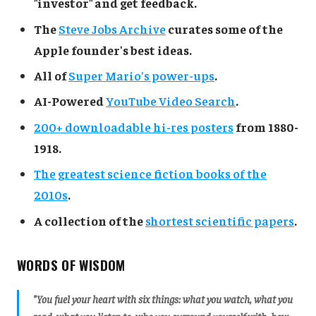
"investor" and get feedback.
The
Steve Jobs Archive
curates some of the
Apple founder's best ideas.
All of
Super Mario's power-ups
.
AI-Powered
YouTube Video Search
.
200+ downloadable hi-res posters
from 1880-
1918.
The greatest science fiction books of the
2010s
.
A collection of the
shortest scientific papers
.
WORDS OF WISDOM
"You fuel your heart with six things: what you watch, what you