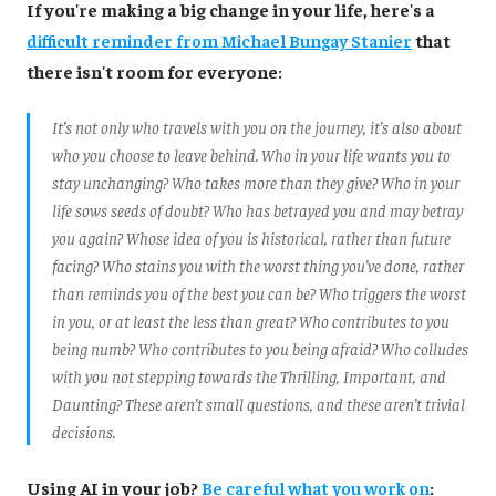
If you're making a big change in your life, here's a
difficult reminder from Michael Bungay Stanier
that
there isn't room for everyone:
It’s not only who travels with you on the journey, it’s also about
who you choose to leave behind. Who in your life wants you to
stay unchanging? Who takes more than they give? Who in your
life sows seeds of doubt? Who has betrayed you and may betray
you again? Whose idea of you is historical, rather than future
facing? Who stains you with the worst thing you’ve done, rather
than reminds you of the best you can be? Who triggers the worst
in you, or at least the less than great? Who contributes to you
being numb? Who contributes to you being afraid? Who colludes
with you not stepping towards the Thrilling, Important, and
Daunting? These aren’t small questions, and these aren’t trivial
decisions.
Using AI in your job?
Be careful what you work on
: