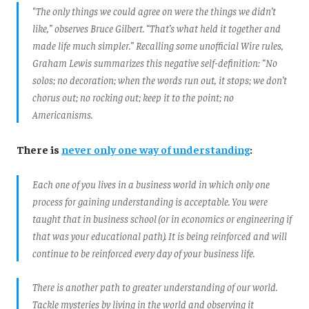
"The only things we could agree on were the things we didn’t
like,” observes Bruce Gilbert. “That’s what held it together and
made life much simpler.” Recalling some unofficial Wire rules,
Graham Lewis summarizes this negative self-definition: “No
solos; no decoration; when the words run out, it stops; we don’t
chorus out; no rocking out; keep it to the point; no
Americanisms.
There is
never only one way of understanding
:
Each one of you lives in a business world in which only one
process for gaining understanding is acceptable. You were
taught that in business school (or in economics or engineering if
that was your educational path). It is being reinforced and will
continue to be reinforced every day of your business life.
There is another path to greater understanding of our world.
Tackle mysteries by living in the world and observing it