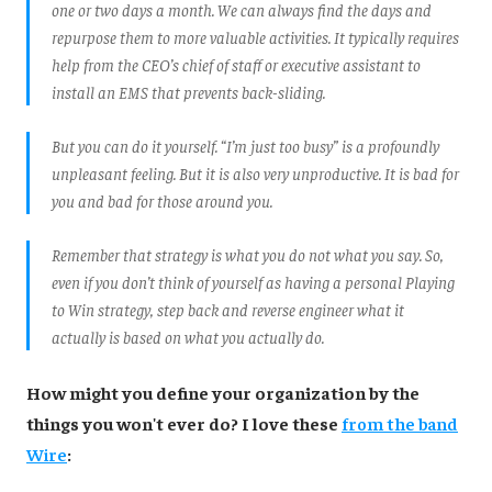
one or two days a month. We can always find the days and
repurpose them to more valuable activities. It typically requires
help from the CEO’s chief of staff or executive assistant to
install an EMS that prevents back-sliding.
But you can do it yourself. “I’m just too busy” is a profoundly
unpleasant feeling. But it is also very unproductive. It is bad for
you and bad for those around you.
Remember that strategy is what you do not what you say. So,
even if you don’t think of yourself as having a personal Playing
to Win strategy, step back and reverse engineer what it
actually is based on what you actually do
.
How might you define your organization by the
things you won't ever do? I love these
from the band
Wire
: