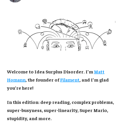
Welcome to Idea Surplus Disorder. I’m
Matt
Homann
, the founder of
Filament
, and I’m glad
you’re here!
In this edition: deep reading, complex problems,
super-busyness, super-linearity, Super Mario,
stupidity, and more.