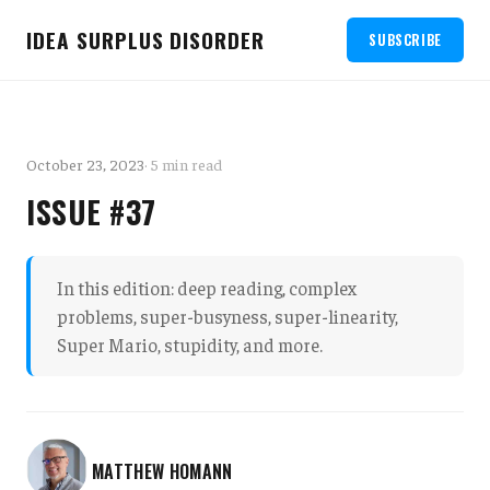
IDEA SURPLUS DISORDER
SUBSCRIBE
October 23, 2023
· 5 min read
ISSUE #37
In this edition: deep reading, complex
problems, super-busyness, super-linearity,
Super Mario, stupidity, and more.
MATTHEW HOMANN