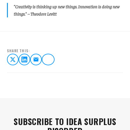
“Creativity is thinking up new things. Innovation is doing new
things." – Theodore Levitt
SHARE THIS:
SUBSCRIBE TO IDEA SURPLUS