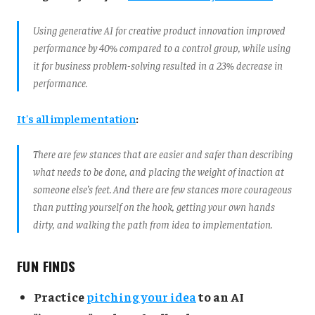
Using generative AI for creative product innovation improved
performance by 40% compared to a control group, while using
it for business problem-solving resulted in a 23% decrease in
performance.
It's all implementation
:
There are few stances that are easier and safer than describing
what needs to be done, and placing the weight of inaction at
someone else’s feet. And there are few stances more courageous
than putting yourself on the hook, getting your own hands
dirty, and walking the path from idea to implementation.
FUN FINDS
Practice
pitching your idea
to an AI