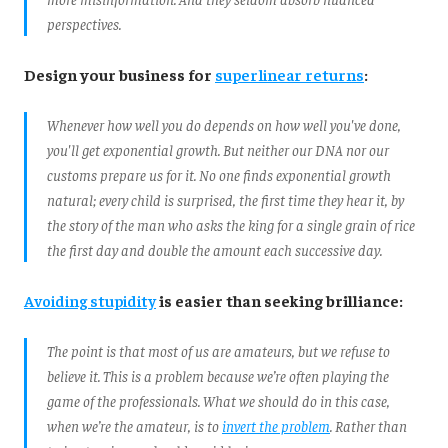
perspectives.
Design your business for
superlinear returns
:
Whenever how well you do depends on how well you've done,
you'll get exponential growth. But neither our DNA nor our
customs prepare us for it. No one finds exponential growth
natural; every child is surprised, the first time they hear it, by
the story of the man who asks the king for a single grain of rice
the first day and double the amount each successive day.
Avoiding stupidity
is easier than seeking brilliance:
The point is that most of us are amateurs, but we refuse to
believe it. This is a problem because we’re often playing the
game of the professionals. What we should do in this case,
when we’re the amateur, is to
invert the problem
. Rather than