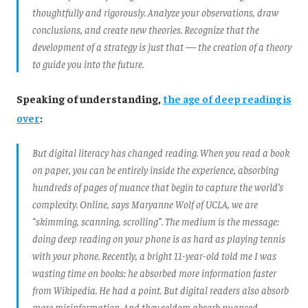
thoughtfully and rigorously. Analyze your observations, draw
conclusions, and create new theories. Recognize that the
development of a strategy is just that — the creation of a theory
to guide you into the future.
Speaking of understanding,
the age of deep reading is
over
:
But digital literacy has changed reading. When you read a book
on paper, you can be entirely inside the experience, absorbing
hundreds of pages of nuance that begin to capture the world’s
complexity. Online, says Maryanne Wolf of UCLA, we are
“skimming, scanning, scrolling”. The medium is the message:
doing deep reading on your phone is as hard as playing tennis
with your phone. Recently, a bright 11-year-old told me I was
wasting time on books: he absorbed more information faster
from Wikipedia. He had a point. But digital readers also absorb
more misinformation. And they seldom absorb nuanced