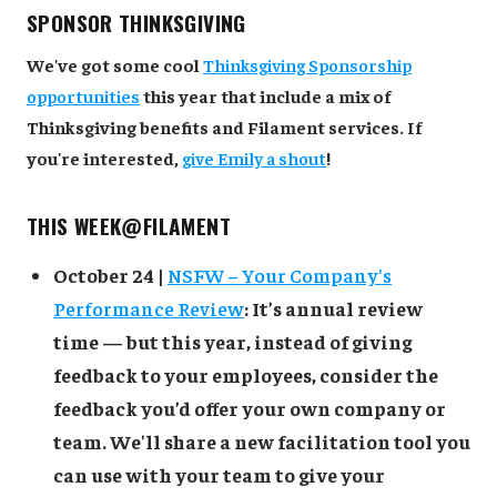
SPONSOR THINKSGIVING
We've got some cool
Thinksgiving Sponsorship
opportunities
this year that include a mix of
Thinksgiving benefits and Filament services. If
you're interested,
give Emily a shout
!
THIS WEEK@FILAMENT
October 24 |
NSFW – Your Company's
Performance Review
: It’s annual review
time — but this year, instead of giving
feedback to your employees, consider the
feedback you’d offer your own company or
team. We'll share a new facilitation tool you
can use with your team to give your