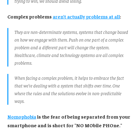
trying to win, we should avoid losing.
Complex problems
aren’t actually problems at all
:
They are non-determinate systems, systems that change based
on how we engage with them. Push on one part of a complex
problem and a different part will change the system.
Healthcare, climate and technology systems are all complex
problems.
When facing a complex problem, it helps to embrace the fact
that we’re dealing with a system that shifts over time. One
where the rules and the solutions evolve in non-predictable
ways.
Nomophobia
is the fear of being separated from your
smartphone and is short for "NO MObile PHOne."