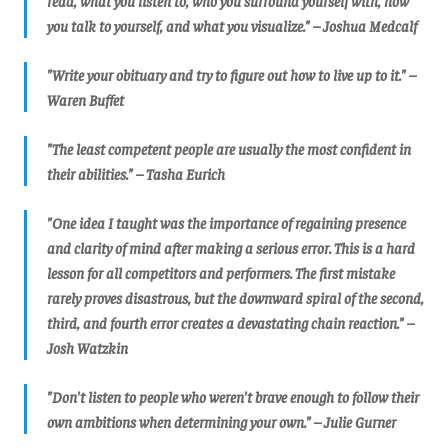
read, what you listen to, who you surround yourself with, how
you talk to yourself, and what you visualize." – Joshua Medcalf
"Write your obituary and try to figure out how to live up to it." –
Waren Buffet
"The least competent people are usually the most confident in
their abilities." – Tasha Eurich
"One idea I taught was the importance of regaining presence
and clarity of mind after making a serious error. This is a hard
lesson for all competitors and performers. The first mistake
rarely proves disastrous, but the downward spiral of the second,
third, and fourth error creates a devastating chain reaction." –
Josh Watzkin
"Don't listen to people who weren't brave enough to follow their
own ambitions when determining your own." – Julie Gurner