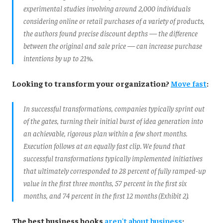
experimental studies involving around 2,000 individuals
considering online or retail purchases of a variety of products,
the authors found precise discount depths — the difference
between the original and sale price — can increase purchase
intentions by up to 21%.
Looking to transform your organization?
Move fast
:
In successful transformations, companies typically sprint out
of the gates, turning their initial burst of idea generation into
an achievable, rigorous plan within a few short months.
Execution follows at an equally fast clip. We found that
successful transformations typically implemented initiatives
that ultimately corresponded to 28 percent of fully ramped-up
value in the first three months, 57 percent in the first six
months, and 74 percent in the first 12 months (Exhibit 2).
The best business books
aren't about business
: