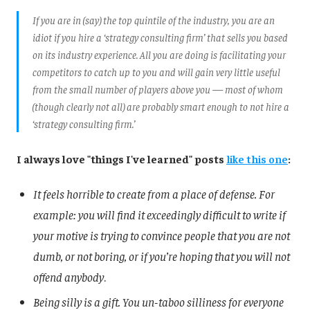
If you are in (say) the top quintile of the industry, you are an
idiot if you hire a ‘strategy consulting firm’ that sells you based
on its industry experience. All you are doing is facilitating your
competitors to catch up to you and will gain very little useful
from the small number of players above you — most of whom
(though clearly not all) are probably smart enough to not hire a
‘strategy consulting firm.’
I always love "things I've learned" posts
like this one
:
It feels horrible to create from a place of defense. For
example: you will find it exceedingly difficult to write if
your motive is trying to convince people that you are not
dumb, or not boring, or if you’re hoping that you will not
offend anybody
.
Being silly is a gift. You un-taboo silliness for everyone