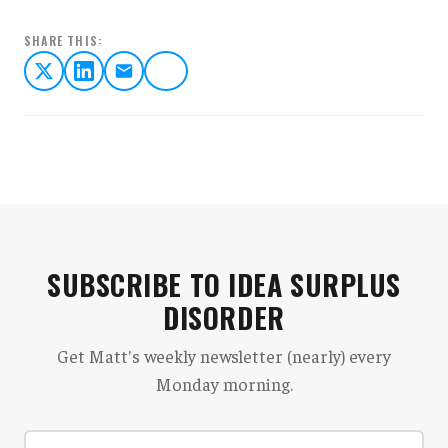
SHARE THIS:
SUBSCRIBE TO IDEA SURPLUS
DISORDER
Get Matt's weekly newsletter (nearly) every
Monday morning.