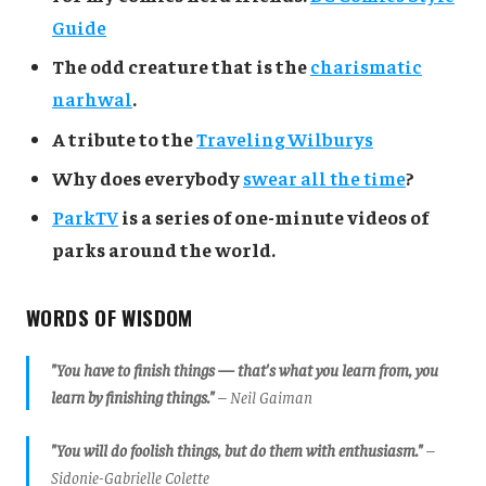
Guide
The odd creature that is the
charismatic
narhwal
.
A tribute to the
Traveling Wilburys
Why does everybody
swear all the time
?
ParkTV
is a series of one-minute videos of
parks around the world.
WORDS OF WISDOM
"You have to finish things — that's what you learn from, you
learn by finishing things."
– Neil Gaiman
"You will do foolish things, but do them with enthusiasm."
–
Sidonie-Gabrielle Colette