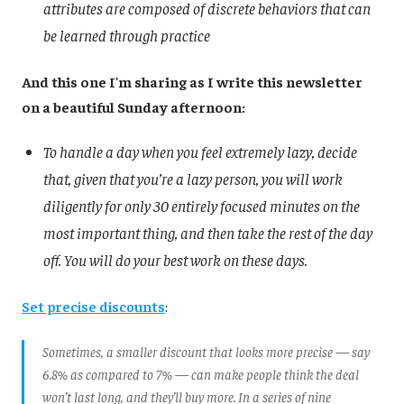
attributes are composed of discrete behaviors that can
be learned through practice
And this one I'm sharing as I write this newsletter
on a beautiful Sunday afternoon:
To handle a day when you feel extremely lazy, decide
that, given that you’re a lazy person, you will work
diligently for only 30 entirely focused minutes on the
most important thing, and then take the rest of the day
off. You will do your best work on these days.
Set precise discounts
:
Sometimes, a smaller discount that looks more precise — say
6.8% as compared to 7% — can make people think the deal
won’t last long, and they’ll buy more. In a series of nine