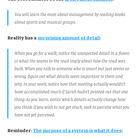
You will learn the most about management by reading books
about sports and musical groups.
Reality has a
surprising amount of detail
:
When you go for a walk, notice the unexpected detail in a flower
or what the seams in the road imply about how the road was
built. When you talk to someone who is smart but just seems so
wrong, figure out what details seem important to them and
why. In your work, notice how that meeting actually wouldn’t
have accomplished much if Sarah hadn’t pointed out that one
thing. As you learn, notice which details actually change how
you think. If you wish to not get stuck, seek to perceive what you
have not yet perceived.
Reminder:
The purpose of a system is what it does
: