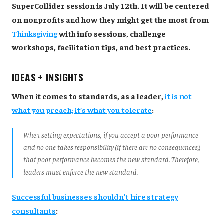
SuperCollider session is July 12th. It will be centered
on nonprofits and how they might get the most from
Thinksgiving
with info sessions, challenge
workshops, facilitation tips, and best practices.
IDEAS + INSIGHTS
When it comes to standards, as a leader,
it is not
what you preach; it’s what you tolerate
:
When setting expectations, if you accept a poor performance
and no one takes responsibility (if there are no consequences),
that poor performance becomes the new standard. Therefore,
leaders must enforce the new standard.
Successful businesses shouldn't hire strategy
consultants
: