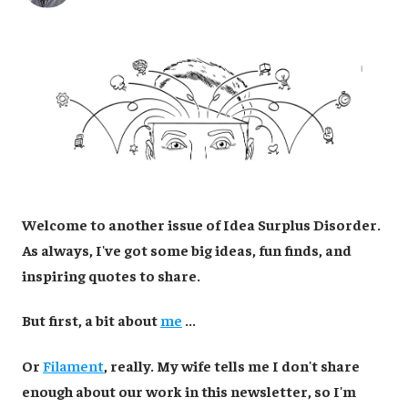
Welcome to another issue of Idea Surplus Disorder.
As always, I've got some big ideas, fun finds, and
inspiring quotes to share.
But first, a bit about
me
...
Or
Filament
, really. My wife tells me I don't share
enough about our work in this newsletter, so I'm