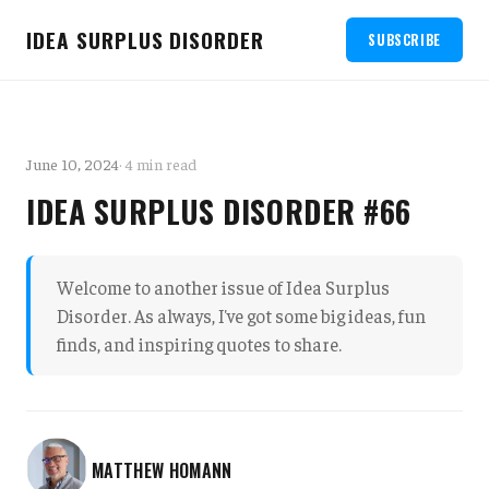
IDEA SURPLUS DISORDER
SUBSCRIBE
June 10, 2024
· 4 min read
IDEA SURPLUS DISORDER #66
Welcome to another issue of Idea Surplus
Disorder. As always, I've got some big ideas, fun
finds, and inspiring quotes to share.
MATTHEW HOMANN