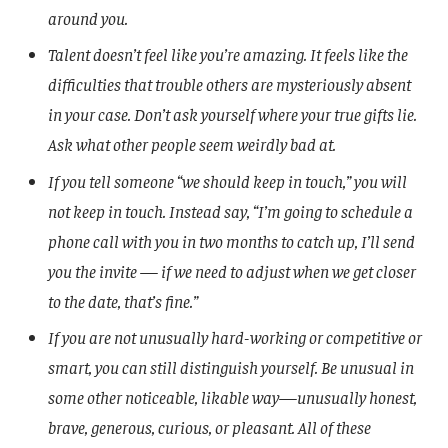
around you.
Talent doesn’t feel like you’re amazing. It feels like the
difficulties that trouble others are mysteriously absent
in your case. Don’t ask yourself where your true gifts lie.
Ask what other people seem weirdly bad at.
If you tell someone “we should keep in touch,” you will
not keep in touch. Instead say, “I’m going to schedule a
phone call with you in two months to catch up, I’ll send
you the invite — if we need to adjust when we get closer
to the date, that’s fine.”
If you are not unusually hard-working or competitive or
smart, you can still distinguish yourself. Be unusual in
some other noticeable, likable way—unusually honest,
brave, generous, curious, or pleasant. All of these