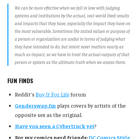
We can be more effective when we fall in love with judging
systems and institutions by the actual, real-world lived results
and impacts that they have, especially the impact they have on
the most vulnerable. Sometimes the stated values or purpose of
a person or organization are useful in terms of judging what
they have intended to do, but intent never matters nearly as
much as impact, so we have to treat the actual outputs of that
person or system as the ultimate truth when we assess them.
FUN FINDS
Reddit's
Buy It For Life
forum
Genderswap.fm
plays covers by artists of the
opposite sex as the original.
Have you seen a Cybertruck yet
?
For my comics nerd friends:
DC Comics Style