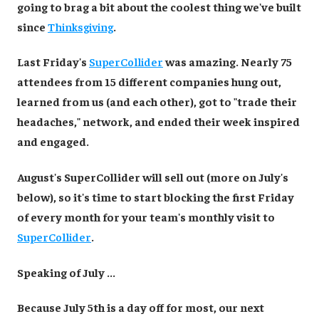
going to brag a bit about the coolest thing we've built
since
Thinksgiving
.
Last Friday's
SuperCollider
was amazing. Nearly 75
attendees from 15 different companies hung out,
learned from us (and each other), got to "trade their
headaches," network, and ended their week inspired
and engaged.
August's SuperCollider will sell out (more on July's
below), so it's time to start blocking the first Friday
of every month for your team's monthly visit to
SuperCollider
.
Speaking of July ...
Because July 5th is a day off for most, our next