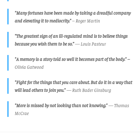
"Many fortunes have been made by taking a dreadful company
and elevating it to mediocrity."
– Roger Martin
“The greatest sign of an ill-regulated mind is to believe things
because you wish them to be so.”
— Louis Pasteur
"A memory is a story told so well it becomes part of the body." –
Olivia Gatwood
"Fight for the things that you care about. But do it in a way that
will lead others to join you."
— Ruth Bader Ginsburg
"More is missed by not looking than not knowing."
— Thomas
McCrae