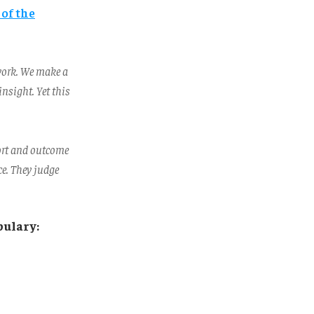
 of the
work. We make a
nsight. Yet this
ort and outcome
ce. They judge
bulary: