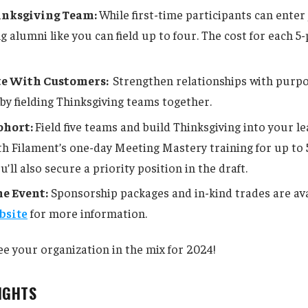
hinksgiving Team:
While first-time participants can enter
g alumni like you can field up to four. The cost for each 5
te With Customers:
Strengthen relationships with purp
y fielding Thinksgiving teams together.
ohort:
Field five teams and build Thinksgiving into your l
th Filament’s one-day Meeting Mastery training for up to 
u’ll also secure a priority position in the draft.
e Event:
Sponsorship packages and in-kind trades are ava
bsite
for more information.
ee your organization in the mix for 2024!
SIGHTS