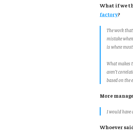
What if we t
factory
?
The work that
mistake when w
is where most 
What makes th
aren’t correla
based on the e
More manager
I would have d
Whoever sai