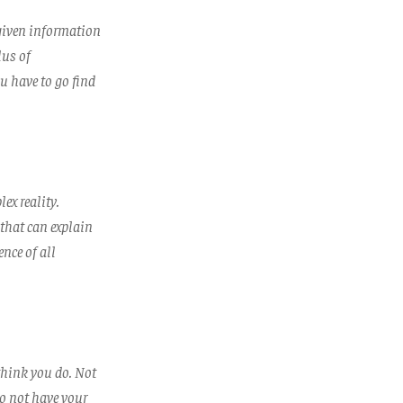
 given information
lus of
u have to go find
ex reality.
 that can explain
nce of all
think you do. Not
to not have your