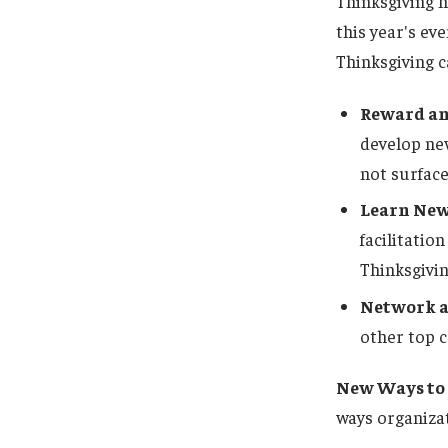
Thinksgiving h
this year's ev
Thinksgiving c
Reward an
develop new
not surface
Learn New
facilitatio
Thinksgivin
Network a
other top 
New Ways to 
ways organizat