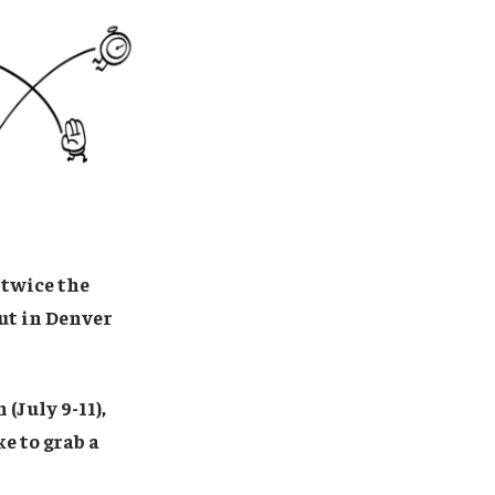
 twice the
out in Denver
(July 9-11),
ke to grab a