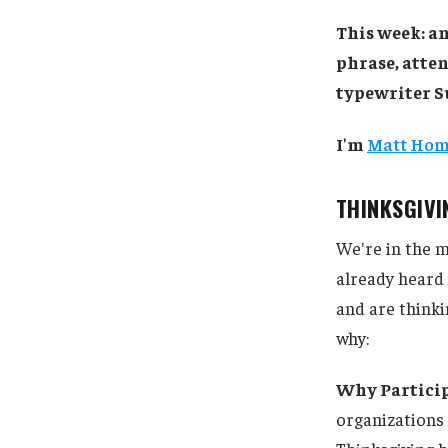
This week: an
phrase, atten
typewriter S
I'm
Matt Ho
THINKSGIV
We're in the m
already heard 
and are thinki
why:
Why Partici
organizations 