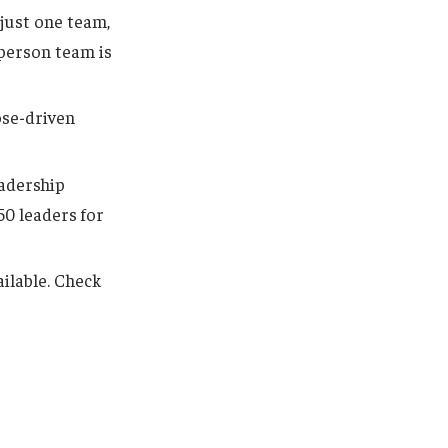
 just one team,
-person team is
ose-driven
eadership
50 leaders for
ilable. Check