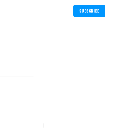
SUBSCRIBE