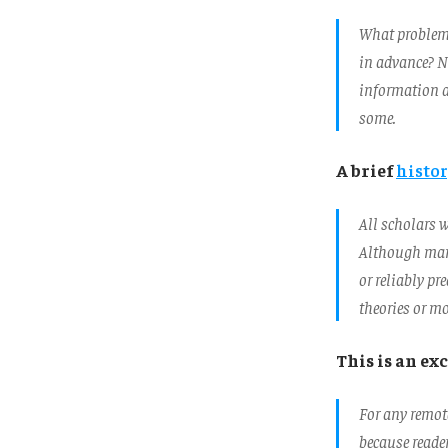
What problem 
in advance? No
information an
some.
A brief
histor
All scholars w
Although many 
or reliably pr
theories or mo
This is an e
For any remot
because reader