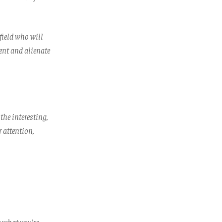
 field who will
ent and alienate
 the interesting,
r attention,