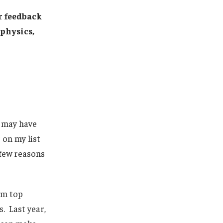
er feedback
physics,
 may have
 on my list
 few reasons
om top
s. Last year,