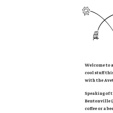
Welcome to a 
cool stuff th
with the Ave
Speaking of t
Bentonville (
coffee or a be