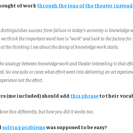
hought of work
through the lens of the theater instead
 distinguishes success from failure in today’s economy is knowledge 
e think the important word here is “work” and look to the factory for i
of the thinking I see about the doing of knowledge work starts.
e analogy between knowledge work and theater interesting is that eff
ted. No one asks or cares what effort went into delivering an art experien
xperience not the effort.
s (me included) should add
this phrase
to their voca
one this differently, but how you did it works too.
d
solving problems
was supposed to be easy?