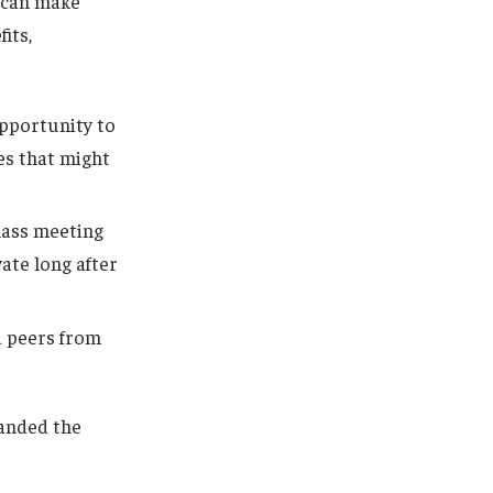
e can make
its,
pportunity to
les that might
class meeting
vate long after
d peers from
anded the