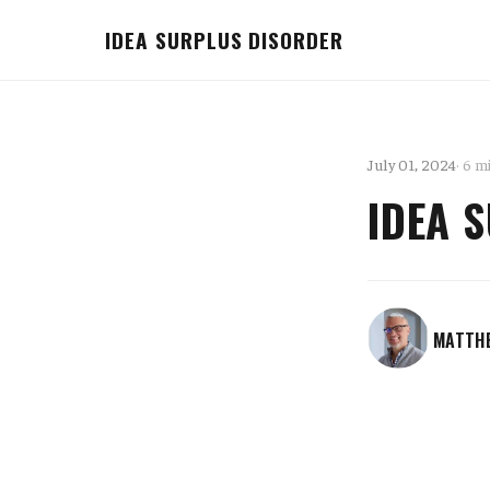
IDEA SURPLUS DISORDER
July 01, 2024
· 6 m
IDEA 
MATTH