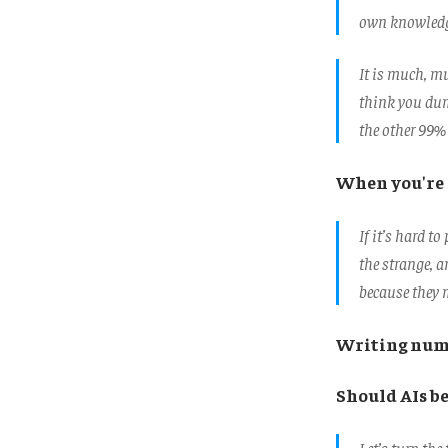
own knowledge
It is much, mu
think you dum
the other 99% 
When you're 
If it’s hard t
the strange, a
because they 
Writing num
Should AIs b