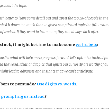
 about the topic.
ch better to leave some detail out and upset the top 1% of people in the
bed it down too much than to give a complicated topic the full treatm
of readers. If they want to learn more, they can always do it after.
stuck, it might be time to make some
weird bets
:
o predict what will help move progress forward, let’s optimize instead for
nd the weird. Ideas and topics that ignite our curiosity are worthy of ou
might lead to advances and insights that we can’t anticipate.
bers to persuade?
Use digits vs. words
.
e
prompting us instead
?