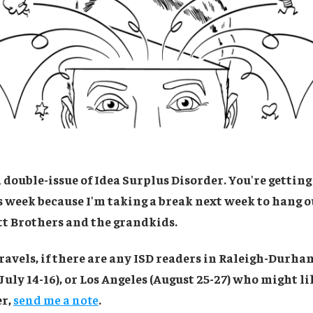
double-issue of Idea Surplus Disorder. You're getting
is week because I'm taking a break next week to hang 
tt Brothers and the grandkids.
ravels, if there are any ISD readers in Raleigh-Durham 
July 14-16), or Los Angeles (August 25-27) who might li
er,
send me a note
.