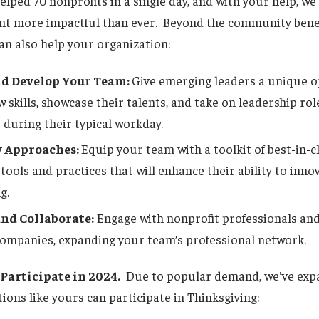
elped 70 nonprofits in a single day, and with your help, w
ent more impactful than ever. Beyond the community benef
an also help your organization:
d Develop Your Team:
Give emerging leaders a unique o
 skills, showcase their talents, and take on leadership ro
 during their typical workday.
 Approaches:
Equip your team with a toolkit of best-in-
n tools and practices that will enhance their ability to inno
g.
nd Collaborate:
Engage with nonprofit professionals an
companies, expanding your team’s professional network.
Participate in 2024.
Due to popular demand, we've exp
ions like yours can participate in Thinksgiving: