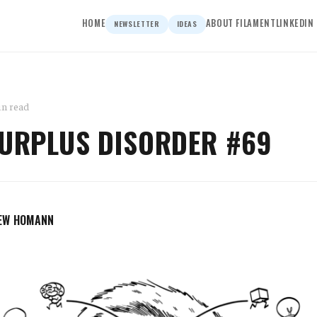
HOME
ABOUT FILAMENT
LINKEDIN
NEWSLETTER
IDEAS
in read
SURPLUS DISORDER #69
EW HOMANN