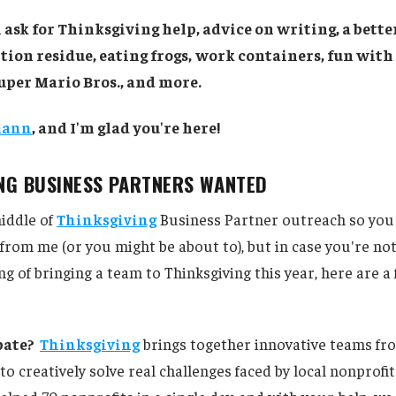
 ask for Thinksgiving help, advice on writing, a bett
tion residue, eating frogs,
work containers, fun with 
uper Mario Bros., and more.
mann
, and I'm glad you're here!
ING BUSINESS PARTNERS WANTED
iddle of
Thinksgiving
Business Partner outreach so you
from me (or you might be about to), but in case you're not
ng of bringing a team to Thinksgiving this year, here are a
pate?
Thinksgiving
brings together innovative teams fr
to creatively solve real challenges faced by local nonprofit