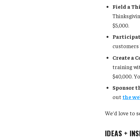
Field a T
Thinksgivin
$5,000.
Participa
customers b
Create a C
training wi
$40,000. Yo
Sponsor th
out
the we
We'd love to s
IDEAS + IN