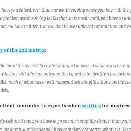
have you solved, ever, that was worth solving where you knew all the
 problem worth solving is like that. In the real world, you have a surp
d you have to filter it, or you don't have sufficient information and yo
y of the 2x2 matrix
:
ho build theory need to create simplified models of what is a very compl
factors will affect an outcome, their quest is to identify a few factors
edict much of what has or will happen. Such simplifications are the esse
dels.
xcellent reminder to experts when
writing
for novices:
ely technical topic, you have to go so much stupidly simpler than you 
s are dumb. But because you have completely forgotten what it is like 