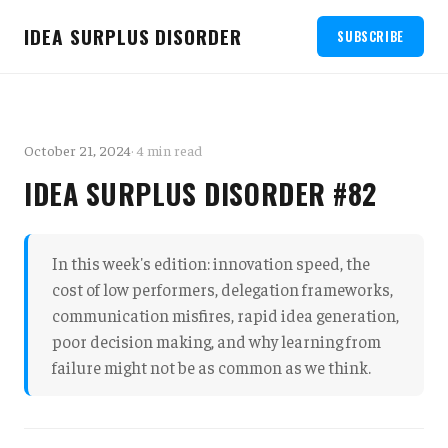
IDEA SURPLUS DISORDER
SUBSCRIBE
October 21, 2024
· 4 min read
IDEA SURPLUS DISORDER #82
In this week's edition: innovation speed, the
cost of low performers, delegation frameworks,
communication misfires, rapid idea generation,
poor decision making, and why learning from
failure might not be as common as we think.