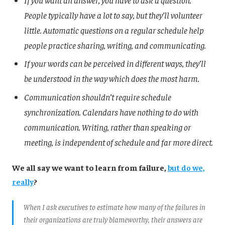
If you want an answer, you have to ask a question.
People typically have a lot to say, but they’ll volunteer
little. Automatic questions on a regular schedule help
people practice sharing, writing, and communicating.
If your words can be perceived in different ways, they’ll
be understood in the way which does the most harm.
Communication shouldn’t require schedule
synchronization. Calendars have nothing to do with
communication. Writing, rather than speaking or
meeting, is independent of schedule and far more direct.
We all say we want to learn from failure,
but do we,
really
?
When I ask executives to estimate how many of the failures in
their organizations are truly blameworthy, their answers are