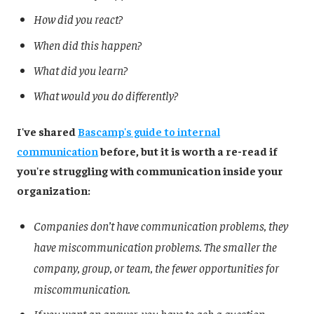
How did you react?
When did this happen?
What did you learn?
What would you do differently?
I've shared
Bascamp's guide to internal
communication
before, but it is worth a re-read if
you're struggling with communication inside your
organization:
Companies don’t have communication problems, they
have miscommunication problems. The smaller the
company, group, or team, the fewer opportunities for
miscommunication.