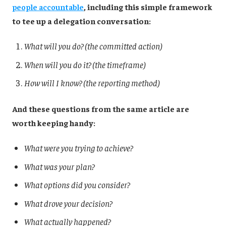
people accountable
, including this simple framework
to tee up a delegation conversation:
What will you do? (the committed action)
When will you do it? (the timeframe)
How will I know? (the reporting method)
And these questions from the same article are
worth keeping handy:
What were you trying to achieve?
What was your plan?
What options did you consider?
What drove your decision?
What actually happened?