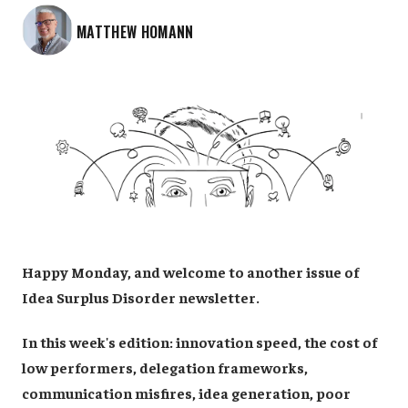
MATTHEW HOMANN
Happy Monday, and welcome to another issue of
Idea Surplus Disorder newsletter.
In this week's edition: innovation speed, the cost of
low performers, delegation frameworks,
communication misfires, idea generation, poor