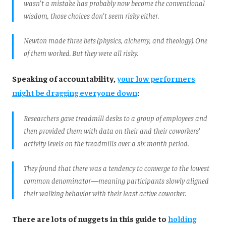
wasn't a mistake has probably now become the conventional
wisdom, those choices don't seem risky either.
Newton made three bets (physics, alchemy, and theology). One
of them worked. But they were all risky.
Speaking of accountability,
your low performers
might be dragging everyone down
:
Researchers gave treadmill desks to a group of employees and
then provided them with data on their and their coworkers'
activity levels on the treadmills over a six month period.
They found that there was a tendency to converge to the lowest
common denominator—meaning participants slowly aligned
their walking behavior with their least active coworker.
There are lots of nuggets in this guide to
holding