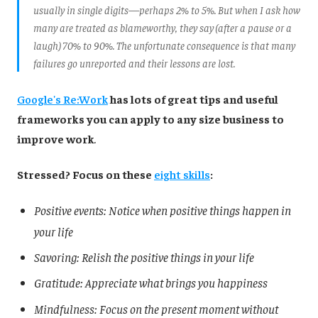
usually in single digits—perhaps 2% to 5%. But when I ask how
many are treated as blameworthy, they say (after a pause or a
laugh) 70% to 90%. The unfortunate consequence is that many
failures go unreported and their lessons are lost.
Google's Re:Work
has lots of great tips and useful
frameworks you can apply to any size business to
improve work
.
Stressed? Focus on these
eight skills
:
Positive events: Notice when positive things happen in
your life
Savoring: Relish the positive things in your life
Gratitude: Appreciate what brings you happiness
Mindfulness: Focus on the present moment without