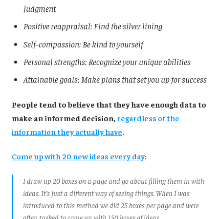
judgment
Positive reappraisal: Find the silver lining
Self-compassion: Be kind to yourself
Personal strengths: Recognize your unique abilities
Attainable goals: Make plans that set you up for success
People tend to believe that they have enough data to
make an informed decision,
regardless of the
information they actually have
.
Come up with 20 new ideas every day
:
I draw up 20 boxes on a page and go about filling them in with
ideas. It’s just a different way of seeing things. When I was
introduced to this method we did 25 boxes per page and were
often tasked to come up with 150 boxes of ideas.