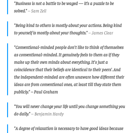
"Business is not a battle to be waged — it’s a puzzle to be
solved."
– Sam Zell
"Being kind to others is mostly about your actions. Being kind
to yourself is mostly about your thoughts."
– James Clear
"Conventional-minded people don't like to think of themselves
as conventional-minded. It genuinely feels to them as if they
make up their own minds about everything. It's just a
coincidence that their beliefs are identical to their peers'.
And
the independent-minded are often unaware how different their
ideas are from conventional ones, at least till they state them
publicly.
" –
Paul Graham
"You will never change your life until you change something you
do daily."
– Benjamin Hardy
"A degree of relaxation is necessary to have good ideas because