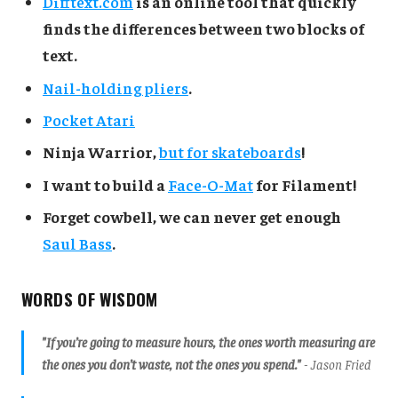
Difftext.com
is an online tool that quickly
finds the differences between two blocks of
text.
Nail-holding pliers
.
Pocket Atari
Ninja Warrior,
but for skateboards
!
I want to build a
Face-O-Mat
for Filament!
Forget cowbell, we can never get enough
Saul Bass
.
WORDS OF WISDOM
"If you’re going to measure hours, the ones worth measuring are
the ones you don’t waste, not the ones you spend."
- Jason Fried