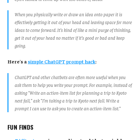
When you physically write or draw an idea onto paper it is
effectively getting it out of your head and leaving space for more
ideas to come forward. It’s kind of like a mini purge of thinking,
get it out of your head no matter if it’s good or bad and keep
going.
Here's a
simple ChatGPT prompt hack
:
ChatGPT and other chatbots are often more useful when you
ask them to help you write your prompt. For example, instead of
asking “Write an action-item list for planning a trip to Kyoto
next fall,” ask “I’m taking a trip to Kyoto next fall. Write a
prompt I can use to ask you to create an action-item list.”
FUN FINDS