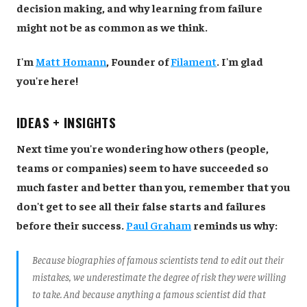
decision making, and why learning from failure
might not be as common as we think.
I'm
Matt Homann
, Founder of
Filament
. I'm glad
you're here!
IDEAS + INSIGHTS
Next time you're wondering how others (people,
teams or companies) seem to have succeeded so
much faster and better than you, remember that you
don't get to see all their false starts and failures
before their success.
Paul Graham
reminds us why:
Because biographies of famous scientists tend to edit out their
mistakes, we underestimate the degree of risk they were willing
to take. And because anything a famous scientist did that