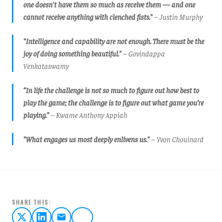
one doesn't have them so much as receive them — and one
cannot receive anything with clenched fists."
– Justin Murphy
"Intelligence and capability are not enough. There must be the
joy of doing something beautiful."
– Govindappa
Venkataswamy
“In life the challenge is not so much to figure out how best to
play the game; the challenge is to figure out what game you’re
playing.”
– Kwame Anthony Appiah
"What engages us most deeply enlivens us."
– Yvon Chouinard
SHARE THIS: