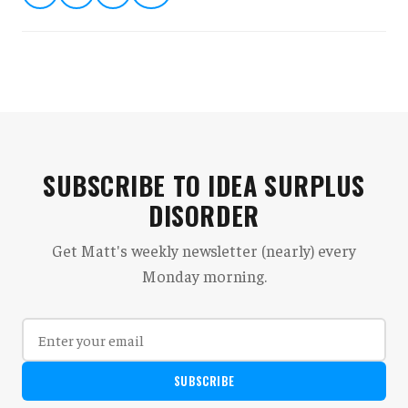
SUBSCRIBE TO IDEA SURPLUS
DISORDER
Get Matt's weekly newsletter (nearly) every
Monday morning.
SUBSCRIBE