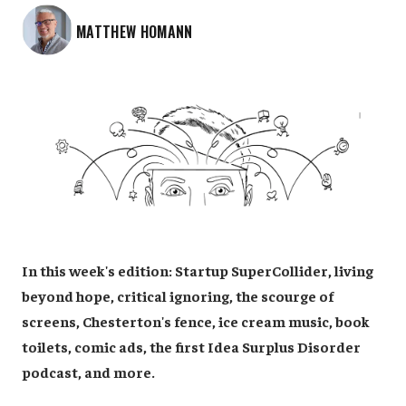
MATTHEW HOMANN
In this week's edition: Startup SuperCollider, living
beyond hope, critical ignoring, the scourge of
screens, Chesterton's fence, ice cream music, book
toilets, comic ads, the first Idea Surplus Disorder
podcast, and more.