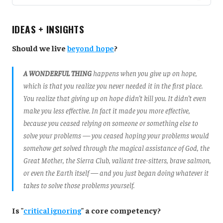
IDEAS + INSIGHTS
Should we live
beyond hope
?
A WONDERFUL THING
happens when you give up on hope,
which is that you realize you never needed it in the first place.
You realize that giving up on hope didn’t kill you. It didn’t even
make you less effective. In fact it made you more effective,
because you ceased relying on someone or something else to
solve your problems — you ceased hoping your problems would
somehow get solved through the magical assistance of God, the
Great Mother, the Sierra Club, valiant tree-sitters, brave salmon,
or even the Earth itself — and you just began doing whatever it
takes to solve those problems yourself.
Is "
critical ignoring
" a core competency?