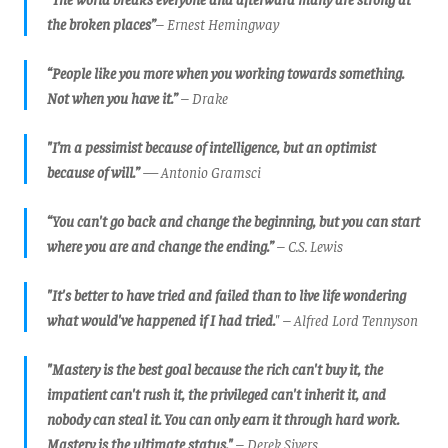
the broken places”
– Ernest Hemingway
“People like you more when you working towards something.
Not when you have it.”
– Drake
"I’m a pessimist because of intelligence, but an optimist
because of will.”
— Antonio Gramsci
“You can't go back and change the beginning, but you can start
where you are and change the ending.”
– C.S. Lewis
"It's better to have tried and failed than to live life wondering
what would've happened if I had tried.
"
– Alfred Lord Tennyson
"Mastery is the best goal because the rich can't buy it, the
impatient can't rush it, the privileged can't inherit it, and
nobody can steal it. You can only earn it through hard work.
Mastery is the ultimate status."
–
Derek Sivers