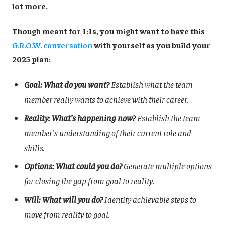
lot more.
Though meant for 1:1s, you might want to have this
G.R.O.W. conversation
with yourself as you build your
2025 plan:
Goal: What do you want?
Establish what the team
member really wants to achieve with their career.
Reality: What’s happening now?
Establish the team
member's understanding of their current role and
skills.
Options: What could you do?
Generate multiple options
for closing the gap from goal to reality.
Will: What will you do?
Identify achievable steps to
move from reality to goal.