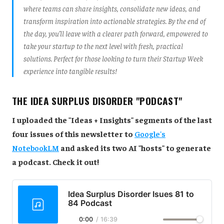
where teams can share insights, consolidate new ideas, and
transform inspiration into actionable strategies. By the end of
the day, you’ll leave with a clearer path forward, empowered to
take your startup to the next level with fresh, practical
solutions. Perfect for those looking to turn their Startup Week
experience into tangible results!
THE IDEA SURPLUS DISORDER "PODCAST"
I uploaded the "Ideas + Insights" segments of the last
four issues of this newsletter to
Google's
NotebookLM
and asked its two AI "hosts" to generate
a podcast. Check it out!
Idea Surplus Disorder Isues 81 to
84 Podcast
0:00
/
16:39
1×