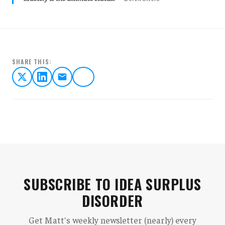
SHARE THIS:
SUBSCRIBE TO IDEA SURPLUS
DISORDER
Get Matt's weekly newsletter (nearly) every