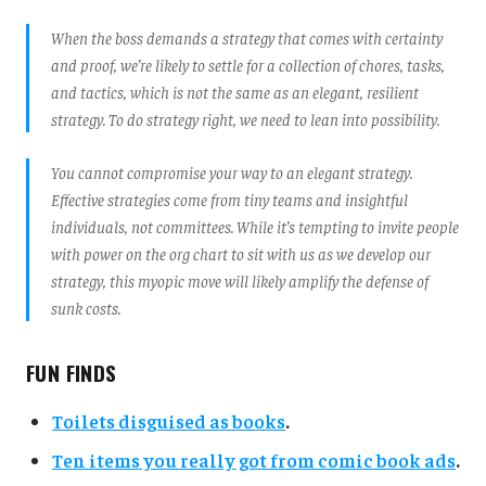
When the boss demands a strategy that comes with certainty
and proof, we’re likely to settle for a collection of chores, tasks,
and tactics, which is not the same as an elegant, resilient
strategy. To do strategy right, we need to lean into possibility.
You cannot compromise your way to an elegant strategy.
Effective strategies come from tiny teams and insightful
individuals, not committees. While it’s tempting to invite people
with power on the org chart to sit with us as we develop our
strategy, this myopic move will likely amplify the defense of
sunk costs.
FUN FINDS
Toilets disguised as books
.
Ten items you really got from comic book ads
.