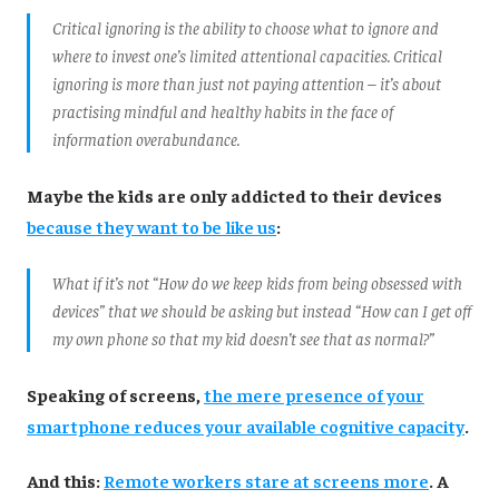
Critical ignoring is the ability to choose what to ignore and
where to invest one’s limited attentional capacities. Critical
ignoring is more than just not paying attention – it’s about
practising mindful and healthy habits in the face of
information overabundance.
Maybe the kids are only addicted to their devices
because they want to be like us
:
What if it’s not “How do we keep kids from being obsessed with
devices” that we should be asking but instead “How can I get off
my own phone so that my kid doesn’t see that as normal?”
Speaking of screens,
the mere presence of your
smartphone reduces your available cognitive capacity
.
And this:
Remote workers stare at screens more
. A