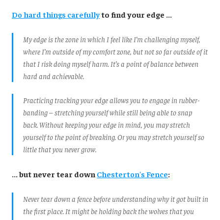
Do hard things carefully
to find your edge ...
My edge is the zone in which I feel like I’m challenging myself,
where I’m outside of my comfort zone, but not so far outside of it
that I risk doing myself harm. It’s a point of balance between
hard and achievable.
Practicing tracking your edge allows you to engage in rubber-
banding – stretching yourself while still being able to snap
back. Without keeping your edge in mind, you may stretch
yourself to the point of breaking. Or you may stretch yourself so
little that you never grow.
... but never tear down
Chesterton's Fence
:
Never tear down a fence before understanding why it got built in
the first place. It might be holding back the wolves that you