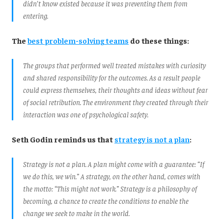
didn't know existed because it was preventing them from
entering.
The
best
problem-solving
teams
do these things:
The groups that performed well treated mistakes with curiosity
and shared responsibility for the outcomes. As a result people
could express themselves, their thoughts and ideas without fear
of social retribution. The environment they created through their
interaction was one of psychological safety.
Seth Godin reminds us that
strategy is not a plan
:
Strategy is not a plan. A plan might come with a guarantee: “If
we do this, we win.” A strategy, on the other hand, comes with
the motto: “This might not work.” Strategy is a philosophy of
becoming, a chance to create the conditions to enable the
change we seek to make in the world.