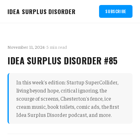
IDEA SURPLUS DISORDER
SUBSCRIBE
November 11, 2024
· 5 min read
IDEA SURPLUS DISORDER #85
In this week's edition: Startup SuperCollider,
living beyond hope, critical ignoring, the
scourge of screens, Chesterton's fence, ice
cream music, book toilets, comic ads, the first
Idea Surplus Disorder podcast, and more.