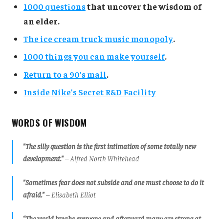
1000 questions
that uncover the wisdom of
an elder.
The ice cream truck music monopoly
.
1000 things you can make yourself
.
Return to a 90's mall
.
Inside Nike's Secret R&D Facility
WORDS OF WISDOM
"The silly question is the first intimation of some totally new
development."
– Alfred North Whitehead
"Sometimes fear does not subside and one must choose to do it
afraid."
– Elisabeth Elliot
“The world breaks everyone and afterward many are strong at