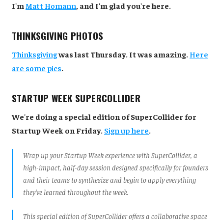
I'm
Matt Homann
, and I'm glad you're here.
THINKSGIVING PHOTOS
Thinksgiving
was last Thursday. It was amazing.
Here
are some pics
.
STARTUP WEEK SUPERCOLLIDER
We're doing a special edition of SuperCollider for
Startup Week on Friday.
Sign up here
.
Wrap up your Startup Week experience with SuperCollider, a
high-impact, half-day session designed specifically for founders
and their teams to synthesize and begin to apply everything
they’ve learned throughout the week.
This special edition of SuperCollider offers a collaborative space