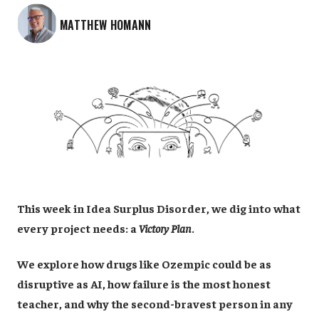
MATTHEW HOMANN
This week in Idea Surplus Disorder, we dig into what
every project needs: a
Victory Plan
.
We explore how drugs like Ozempic could be as
disruptive as AI, how failure is the most honest
teacher, and why the second-bravest person in any