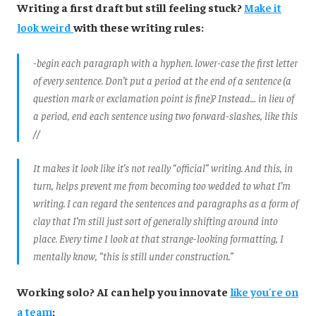
Writing a first draft but still feeling stuck?
Make it
look weird
with these writing rules:
-begin each paragraph with a hyphen. lower-case the first letter
of every sentence. Don’t put a period at the end of a sentence (a
question mark or exclamation point is fine)? Instead… in lieu of
a period, end each sentence using two forward-slashes, like this
//
It makes it look like it’s not really “official” writing. And this, in
turn, helps prevent me from becoming too wedded to what I’m
writing. I can regard the sentences and paragraphs as a form of
clay that I’m still just sort of generally shifting around into
place. Every time I look at that strange-looking formatting, I
mentally know, “this is still under construction.”
Working solo? AI can help you innovate
like you're on
a team
: