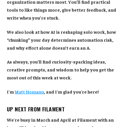
organization matters most. You’ll find practical
tools to like things more, give better feedback, and
write when you’re stuck.
We also look at how AI is reshaping solo work, how
“chunking” your day determines automation risk,
and why effort alone doesn’t earn an A.
As always, you’ll find curiosity-sparking ideas,
creative prompts, and wisdom to help you get the
most out of this week at work.
I'm
Matt Homann
, and I'm glad you're here!
UP NEXT FROM FILAMENT
We're busy in March and April at Filament with an