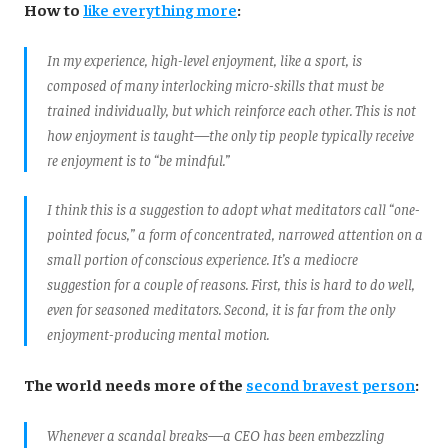
How to
like everything more
:
In my experience, high-level enjoyment, like a sport, is
composed of many interlocking micro-skills that must be
trained individually, but which reinforce each other. This is not
how enjoyment is taught—the only tip people typically receive
re enjoyment is to “be mindful.”
I think this is a suggestion to adopt what meditators call “one-
pointed focus,” a form of concentrated, narrowed attention on a
small portion of conscious experience. It’s a mediocre
suggestion for a couple of reasons. First, this is hard to do well,
even for seasoned meditators. Second, it is far from the only
enjoyment-producing mental motion.
The world needs more of the
second bravest person
:
Whenever a scandal breaks—a CEO has been embezzling