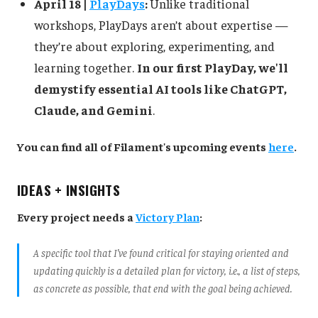
April 18 |
PlayDays
:
Unlike traditional
workshops, PlayDays aren’t about expertise —
they’re about exploring, experimenting, and
learning together.
In our first PlayDay, we'll
demystify essential AI tools like ChatGPT,
Claude, and Gemini
.
You can find all of Filament's upcoming events
here
.
IDEAS + INSIGHTS
Every project needs a
Victory Plan
:
A specific tool that I’ve found critical for staying oriented and
updating quickly is a detailed plan for victory, i.e., a list of steps,
as concrete as possible, that end with the goal being achieved.