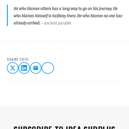
He who blames others has a long way to go on his journey. He
who blames himself is halfway there. He who blames no one has
already arrived.
– ancient parable
SHARE THIS: