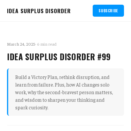
IDEA SURPLUS DISORDER
SUBSCRIBE
March 24, 2025
· 6 min read
IDEA SURPLUS DISORDER #99
Build a Victory Plan, rethink disruption, and
learn from failure. Plus, how AI changes solo
work, why the second-bravest person matters,
and wisdom to sharpen your thinking and
spark curiosity.