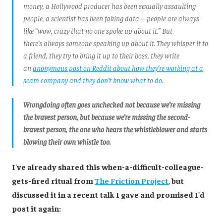
money, a Hollywood producer has been sexually assaulting
people, a scientist has been faking data—people are always
like “wow, crazy that no one spoke up about it.” But
there’s always someone speaking up about it. They whisper it to
a friend, they try to bring it up to their boss, they write
an
anonymous post on Reddit about how they’re working at a
scam company and they don’t know what to do
.
Wrongdoing often goes unchecked not because we’re missing
the bravest person, but because we’re missing the second-
bravest person, the one who hears the whistleblower and starts
blowing their own whistle too.
I've already shared this when-a-difficult-colleague-
gets-fired ritual from
The Friction Project
,
but
discussed it in a recent talk I gave and promised I'd
post it again: