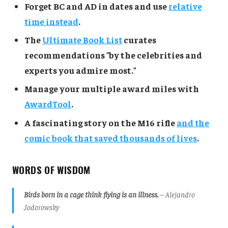
Forget BC and AD in dates and use
relative
time instead
.
The
Ultimate Book List
curates
recommendations "by the celebrities and
experts you admire most."
Manage your multiple award miles with
AwardTool
.
A fascinating story on the M16 rifle
and the
comic book that saved thousands of lives
.
WORDS OF WISDOM
Birds born in a cage think flying is an illness.
– Alejandro
Jodorowsky