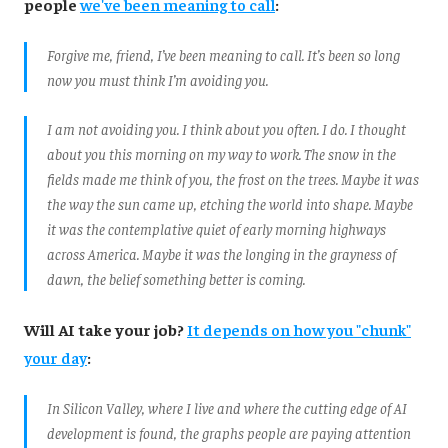
people
we've been meaning to call
:
Forgive me, friend, I’ve been meaning to call. It’s been so long
now you must think I’m avoiding you.
I am not avoiding you. I think about you often. I do. I thought
about you this morning on my way to work. The snow in the
fields made me think of you, the frost on the trees. Maybe it was
the way the sun came up, etching the world into shape. Maybe
it was the contemplative quiet of early morning highways
across America. Maybe it was the longing in the grayness of
dawn, the belief something better is coming.
Will AI take your job?
It depends on how you "chunk"
your day
:
In Silicon Valley, where I live and where the cutting edge of AI
development is found, the graphs people are paying attention