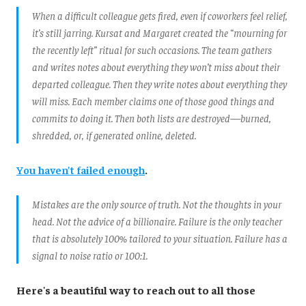
When a difficult colleague gets fired, even if coworkers feel relief,
it’s still jarring. Kursat and Margaret created the “mourning for
the recently left” ritual for such occasions. The team gathers
and writes notes about everything they won’t miss about their
departed colleague. Then they write notes about everything they
will miss. Each member claims one of those good things and
commits to doing it. Then both lists are destroyed—burned,
shredded, or, if generated online, deleted.
You haven’t failed enough
.
Mistakes are the only source of truth. Not the thoughts in your
head. Not the advice of a billionaire. Failure is the only teacher
that is absolutely 100% tailored to your situation. Failure has a
signal to noise ratio or 100:1.
Here's a beautiful way to reach out to all those