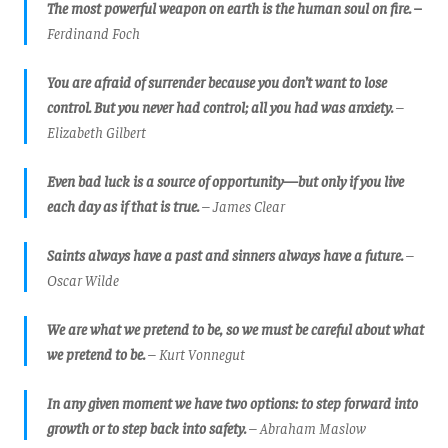
The most powerful weapon on earth is the human soul on fire. –
Ferdinand Foch
You are afraid of surrender because you don’t want to lose
control. But you never had control; all you had was anxiety.
–
Elizabeth Gilbert
Even bad luck is a source of opportunity—but only if you live
each day as if that is true.
– James Clear
Saints always have a past and sinners always have a future.
–
Oscar Wilde
We are what we pretend to be, so we must be careful about what
we pretend to be.
– Kurt Vonnegut
In any given moment we have two options: to step forward into
growth or to step back into safety.
– Abraham Maslow