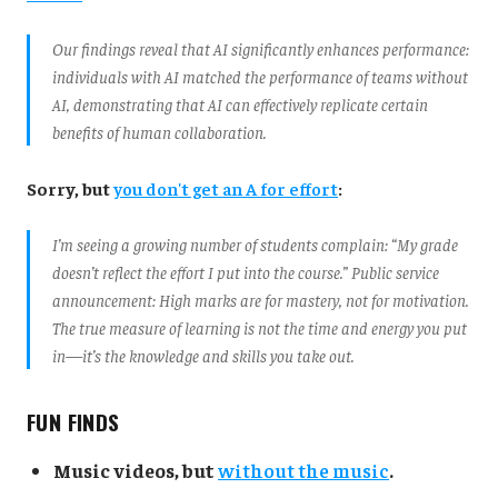
Our findings reveal that AI significantly enhances performance:
individuals with AI matched the performance of teams without
AI, demonstrating that AI can effectively replicate certain
benefits of human collaboration.
Sorry, but
you don't get an A for effort
:
I’m seeing a growing number of students complain: “My grade
doesn’t reflect the effort I put into the course.” Public service
announcement: High marks are for mastery, not for motivation.
The true measure of learning is not the time and energy you put
in—it’s the knowledge and skills you take out.
FUN FINDS
Music videos, but
without the music
.