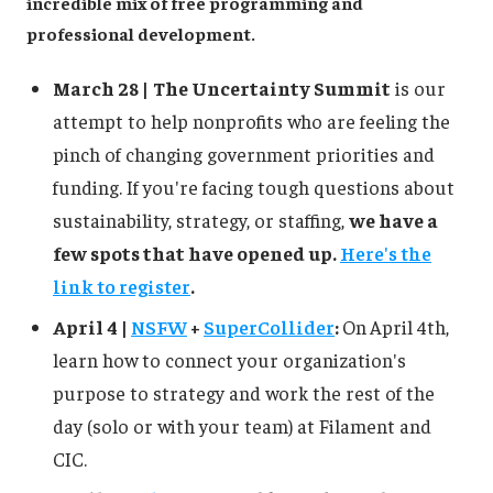
incredible mix of free programming and
professional development.
March 28 |
The Uncertainty Summit
is our
attempt to help nonprofits who are feeling the
pinch of changing government priorities and
funding. If you're facing tough questions about
sustainability, strategy, or staffing,
we have a
few spots that have opened up.
Here's the
link to register
.
April 4 |
NSFW
+
SuperCollider
:
On
April 4th,
learn how to connect your organization's
purpose to strategy and work the rest of the
day (solo or with your team) at Filament and
CIC.