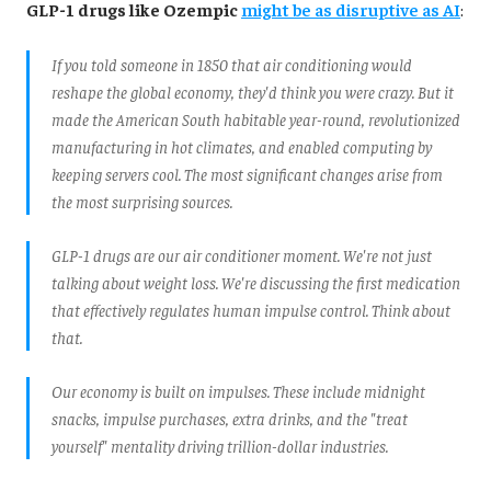
GLP-1 drugs like Ozempic
might be as disruptive as AI
:
If you told someone in 1850 that air conditioning would
reshape the global economy, they'd think you were crazy. But it
made the American South habitable year-round, revolutionized
manufacturing in hot climates, and enabled computing by
keeping servers cool. The most significant changes arise from
the most surprising sources.
GLP-1 drugs are our air conditioner moment. We're not just
talking about weight loss. We're discussing the first medication
that effectively regulates human impulse control. Think about
that.
Our economy is built on impulses. These include midnight
snacks, impulse purchases, extra drinks, and the "treat
yourself" mentality driving trillion-dollar industries.