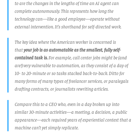
to are the changes in the lengths of time an AI agent can
complete autonomously. This represents how long the
technology can—like a good employee—operate without
external intervention. It’s shorthand for self-directed work.
The key idea where the American worker is concerned is
that
your job is as automatable as the smallest, fully self-
contained task is.
For example, call center jobs might be (and
are!) very vulnerable to automation, as they consist of a day of
10- to 20-minute or so tasks stacked back-to-back. Ditto for
many forms of many types of freelancer services, or paralegals
drafting contracts, or journalists rewriting articles.
Compare this to a CEO who, even in a day broken up into
similar 30-minute activities—a meeting, a decision, a public
appearance—each required years of experiential context that a
machine can’t yet simply replicate.