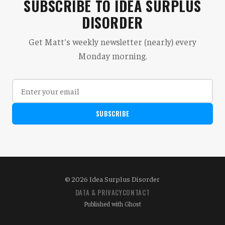
SUBSCRIBE TO IDEA SURPLUS
DISORDER
Get Matt's weekly newsletter (nearly) every
Monday morning.
SUBSCRIBE
© 2026 Idea Surplus Disorder
DATA & PRIVACY
CONTACT
Published with
Ghost