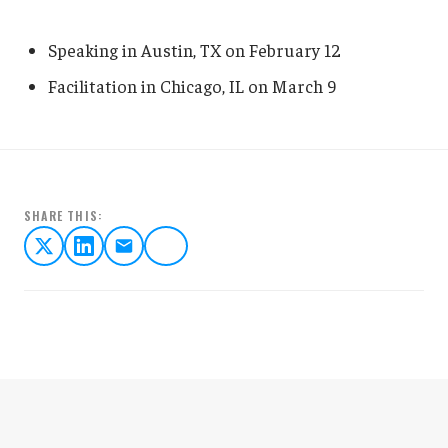
Speaking in Austin, TX on February 12
Facilitation in Chicago, IL on March 9
SHARE THIS: