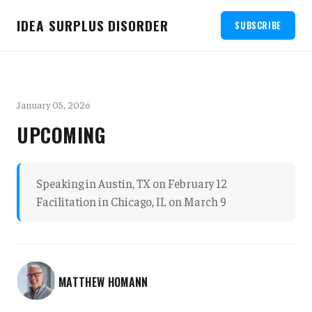
IDEA SURPLUS DISORDER
SUBSCRIBE
January 05, 2026
UPCOMING
Speaking in Austin, TX on February 12
Facilitation in Chicago, IL on March 9
MATTHEW HOMANN