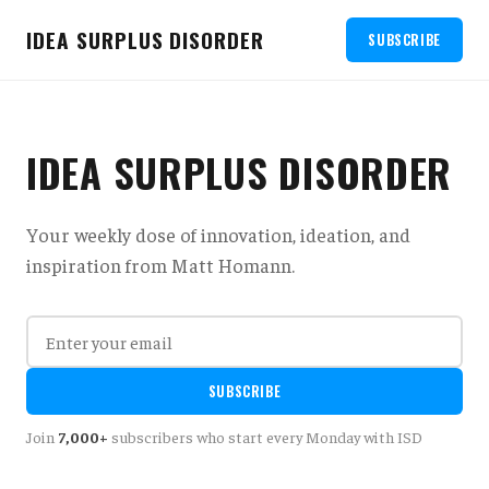
IDEA SURPLUS DISORDER
SUBSCRIBE
IDEA SURPLUS DISORDER
Your weekly dose of innovation, ideation, and
inspiration from Matt Homann.
SUBSCRIBE
Join
7,000+
subscribers who start every Monday with ISD