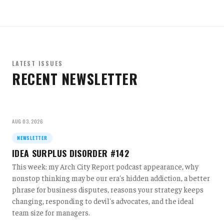
LATEST ISSUES
RECENT NEWSLETTER
AUG 03, 2026
NEWSLETTER
IDEA SURPLUS DISORDER #142
This week: my Arch City Report podcast appearance, why
nonstop thinking may be our era's hidden addiction, a better
phrase for business disputes, reasons your strategy keeps
changing, responding to devil's advocates, and the ideal
team size for managers.