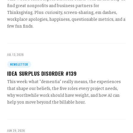
find great nonprofits and business partners for
Thinksgiving. Plus: curiosity, screen-sharing, em dashes,
workplace apologies, happiness, questionable metrics, and a
few fun finds.
JUL 13, 2026
NEWSLETTER
IDEA SURPLUS DISORDER #139
This week: what "dementia" really means, the experiences
that shape our beliefs, the five roles every project needs,
why worthwhile work should have weight, and how AI can
help you move beyond the billable hour.
JUN 29, 2026