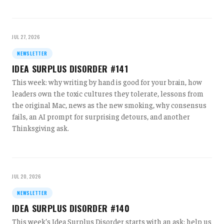
JUL 27, 2026
NEWSLETTER
IDEA SURPLUS DISORDER #141
This week: why writing by hand is good for your brain, how
leaders own the toxic cultures they tolerate, lessons from
the original Mac, news as the new smoking, why consensus
fails, an AI prompt for surprising detours, and another
Thinksgiving ask.
JUL 20, 2026
NEWSLETTER
IDEA SURPLUS DISORDER #140
This week’s Idea Surplus Disorder starts with an ask: help us