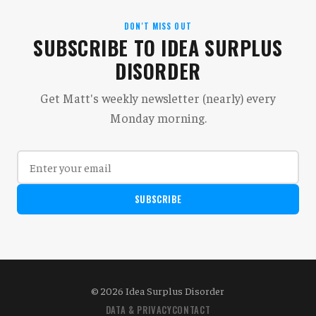
DON'T MISS OUT
SUBSCRIBE TO IDEA SURPLUS
DISORDER
Get Matt's weekly newsletter (nearly) every
Monday morning.
SUBSCRIBE
© 2026 Idea Surplus Disorder
DATA & PRIVACY
CONTACT