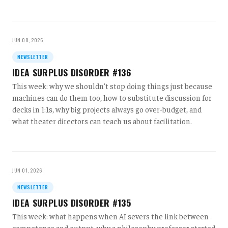
JUN 08, 2026
NEWSLETTER
IDEA SURPLUS DISORDER #136
This week: why we shouldn't stop doing things just because
machines can do them too, how to substitute discussion for
decks in 1:1s, why big projects always go over-budget, and
what theater directors can teach us about facilitation.
JUN 01, 2026
NEWSLETTER
IDEA SURPLUS DISORDER #135
This week: what happens when AI severs the link between
competence and output, why a philosophy professor started