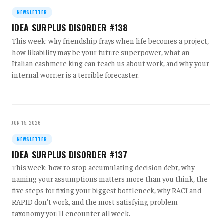
NEWSLETTER
IDEA SURPLUS DISORDER #138
This week: why friendship frays when life becomes a project,
how likability may be your future superpower, what an
Italian cashmere king can teach us about work, and why your
internal worrier is a terrible forecaster.
JUN 15, 2026
NEWSLETTER
IDEA SURPLUS DISORDER #137
This week: how to stop accumulating decision debt, why
naming your assumptions matters more than you think, the
five steps for fixing your biggest bottleneck, why RACI and
RAPID don't work, and the most satisfying problem
taxonomy you'll encounter all week.