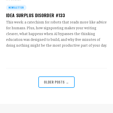
NEWSLETTER
IDEA SURPLUS DISORDER #133
This week: a catechism for robots that reads more like advice
for humans. Plus, how signposting makes your writing
clearer, what happens when AI bypasses the thinking
education was designed to build, and why five minutes of
doing nothing might be the most productive part of your day.
OLDER POSTS →