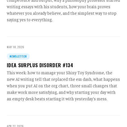
writing essays with his students, how your brain proves
whatever you already believe, and the simplest way to stop
saying yes to everything.
MAY 18, 2026
NEWSLETTER
IDEA SURPLUS DISORDER #134
This week: how to manage your Shiny Toy Syndrome, the
new AI writing tell that replaced the em dash, what happens
when you put AI on the org chart, three small changes that
make work more satisfying, and why starting your day with
an empty desk beats starting it with yesterday's mess.
APR 27, 2026