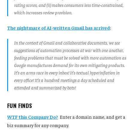
rating scores, and (ii) makes consumers less time-constrained,
which increases review provision.
The nightmare of AI-written Gmail has arrived
:
In the context of Gmail and collaborative documents, we see
suggestions of automation processes at war with one another,
feeding problems that must be solved with more automation as
Google manufactures demand for its own mitigating products.
It’s an arms race in every inbox! It’s textual hyperinflation in
every office! It’s a hundred meetings a day scheduled and
attended and summarized by bots!
FUN FINDS
WTF this Company Do?
Enter a domain name, and get a
biz summary for any company.