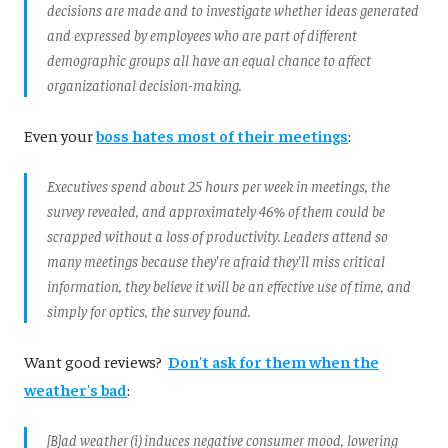
decisions are made and to investigate whether ideas generated
and expressed by employees who are part of different
demographic groups all have an equal chance to affect
organizational decision-making.
Even your
boss hates most of their meetings
:
Executives spend about 25 hours per week in meetings, the
survey revealed, and approximately 46% of them could be
scrapped without a loss of productivity. Leaders attend so
many meetings because they're afraid they'll miss critical
information, they believe it will be an effective use of time, and
simply for optics, the survey found.
Want good reviews?
Don't ask for them when the
weather's bad
:
[B]ad weather (i) induces negative consumer mood, lowering