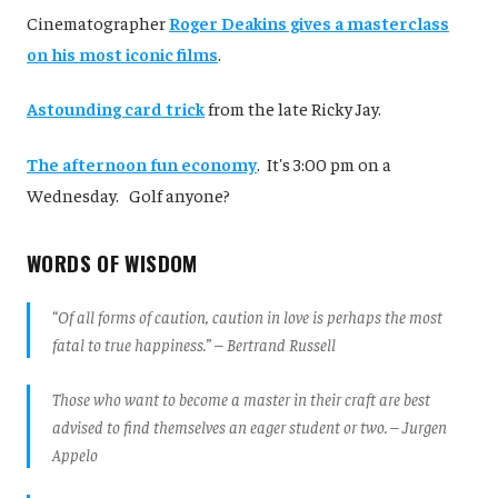
Cinematographer
Roger Deakins gives a masterclass
on his most iconic films
.
Astounding card trick
from the late Ricky Jay.
The afternoon fun economy
. It's 3:00 pm on a
Wednesday. Golf anyone?
WORDS OF WISDOM
“Of all forms of caution, caution in love is perhaps the most
fatal to true happiness.” – Bertrand Russell
Those who want to become a master in their craft are best
advised to find themselves an eager student or two. – Jurgen
Appelo