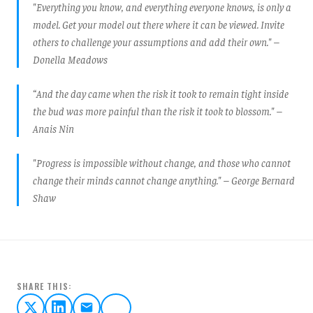
"Everything you know, and everything everyone knows, is only a
model. Get your model out there where it can be viewed. Invite
others to challenge your assumptions and add their own." –
Donella Meadows
“And the day came when the risk it took to remain tight inside
the bud was more painful than the risk it took to blossom." –
Anais Nin
"Progress is impossible without change, and those who cannot
change their minds cannot change anything." – George Bernard
Shaw
SHARE THIS: