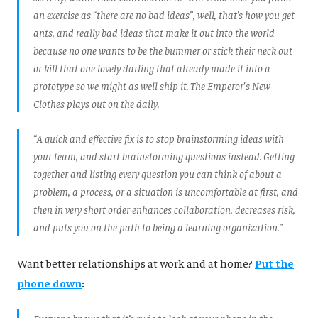
an exercise as “there are no bad ideas”, well, that’s how you get
ants, and really bad ideas that make it out into the world
because no one wants to be the bummer or stick their neck out
or kill that one lovely darling that already made it into a
prototype so we might as well ship it. The Emperor's New
Clothes plays out on the daily.
“A quick and effective fix is to stop brainstorming ideas with
your team, and start brainstorming questions instead. Getting
together and listing every question you can think of about a
problem, a process, or a situation is uncomfortable at first, and
then in very short order enhances collaboration, decreases risk,
and puts you on the path to being a learning organization.”
Want better relationships at work and at home?
Put the
phone down
: