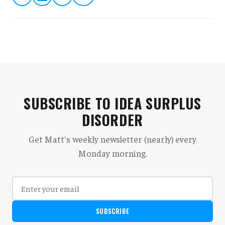
SUBSCRIBE TO IDEA SURPLUS
DISORDER
Get Matt's weekly newsletter (nearly) every
Monday morning.
SUBSCRIBE