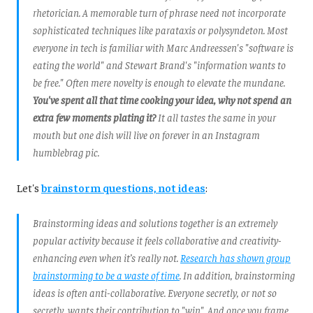
rhetorician. A memorable turn of phrase need not incorporate
sophisticated techniques like parataxis or polysyndeton. Most
everyone in tech is familiar with Marc Andreessen's "software is
eating the world" and Stewart Brand's "information wants to
be free." Often mere novelty is enough to elevate the mundane.
You've spent all that time cooking your idea, why not spend an
extra few moments plating it?
It all tastes the same in your
mouth but one dish will live on forever in an Instagram
humblebrag pic.
Let's
brainstorm questions, not ideas
:
Brainstorming ideas and solutions together is an extremely
popular activity because it
feels
collaborative and creativity-
enhancing even when it’s really not.
Research has shown group
brainstorming to be a waste of time
. In addition, brainstorming
ideas is often anti-collaborative. Everyone secretly, or not so
secretly, wants their contribution to "win". And once you frame