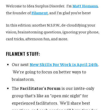
Welcome to Idea Surplus Disorder. I’m
Matt Homann
,
the founder of
Filament
, and I’m glad you’re here!
In this edition: another N.S.F.W., de-cloudifying your
vision, brainstorming questions, ignoring your phone,
card tricks, afternoon fun, and more.
FILAMENT STUFF:
Our next
New Skills For Work is April 24th
.
We're going to focus on better ways to
brainstorm.
The
Facilitator's Forum
is our invite-only
group that's like an "open mic night" for
experienced facilitators. We'll share best