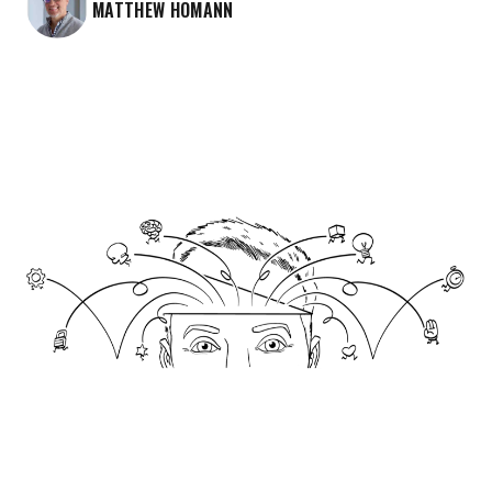
MATTHEW HOMANN