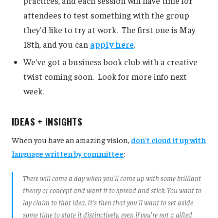
practices, and each session will have time for
attendees to test something with the group
they'd like to try at work. The first one is May
18th, and you can
apply here
.
We've got a business book club with a creative
twist coming soon. Look for more info next
week.
IDEAS + INSIGHTS
When you have an amazing vision,
don't cloud it up with
language written by committee
:
There will come a day when you'll come up with some brilliant
theory or concept and want it to spread and stick. You want to
lay claim to that idea. It's then that you'll want to set aside
some time to state it distinctively, even if you're not a gifted