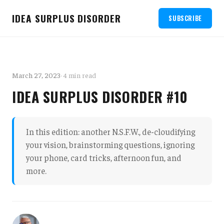
IDEA SURPLUS DISORDER
SUBSCRIBE
March 27, 2023
· 4 min read
IDEA SURPLUS DISORDER #10
In this edition: another N.S.F.W., de-cloudifying
your vision, brainstorming questions, ignoring
your phone, card tricks, afternoon fun, and
more.