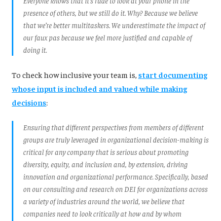
Everyone knows that it’s rude to look at your phone in the
presence of others, but we still do it. Why? Because we believe
that we’re better multitaskers. We underestimate the impact of
our faux pas because we feel more justified and capable of
doing it.
To check how inclusive your team is,
start documenting
whose input is included and valued while making
decisions
:
Ensuring that different perspectives from members of different
groups are truly leveraged in organizational decision-making is
critical for any company that is serious about promoting
diversity, equity, and inclusion and, by extension, driving
innovation and organizational performance. Specifically, based
on our consulting and research on DEI for organizations across
a variety of industries around the world, we believe that
companies need to look critically at how and by whom