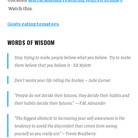
Watch this.
Goats eating tomatoes
.
WORDS OF WISDOM
Stop trying to make people believe what you believe. Try to make
them believe that you believe it - Ed Mylett
Don't waste your life riding the brakes. – Julie Gurner
“People do not decide their futures, they decide their habits and
their habits decide their futures.” —F.M. Alexander
“The biggest obstacle to increasing your self-awareness is the
tendency to avoid the discomfort that comes from seeing
yourself as you really are.” – Travis Bradberry