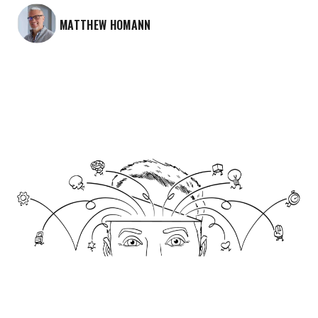
MATTHEW HOMANN