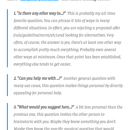
1. “Is there any other way to…?”
This is probably my all-time
favorite question. You can phrase it lots of ways in many
different situations. In effect, you are rejecting a proposed offer
(rule/guideline/norm/etc) and looking for alternatives. Very
often, of course, the answer is yes, there’s at least one other way
to accomplish pretty much everything. Probably even several
other ways at minimum. Once that point has been established,
everything else tends to get easier.
2. “Can you help me with …?”
Another general question with
many use cases, this question makes things personal by directly
appealing for personal help.
3. “What would you suggest here…?”
A bit less personal than the
previous one, this question invites the other person to
brainstorm with you. Maybe they know something you don’t.
Maybe they know the specific magical question that would