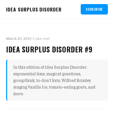
IDEA SURPLUS DISORDER
SUBSCRIBE
March 20, 2023
· 5 min read
IDEA SURPLUS DISORDER #9
In this edition of Idea Surplus Disorder:
exponential time, magical questions,
groupthink, to-don't lists, Wilfred Brimley
singing Vanilla Ice, tomato-eating goats, and
more.