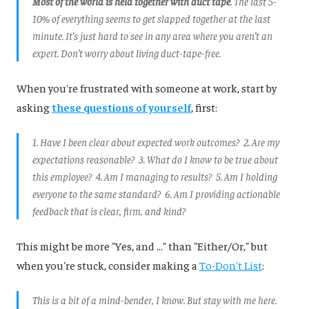
Most of the world is held together with duct tape
. The last 5-
10% of everything seems to get slapped together at the last
minute. It’s just hard to see in any area where you aren’t an
expert. Don’t worry about living duct-tape-free.
When you're frustrated with someone at work, start by
asking
these questions of yourself
, first:
1. Have I been clear about expected work outcomes? 2. Are my
expectations reasonable? 3. What do I know to be true about
this employee? 4. Am I managing to results? 5. Am I holding
everyone to the same standard? 6. Am I providing actionable
feedback that is clear, firm, and kind?
This might be more "Yes, and ..." than "Either/Or," but
when you're stuck, consider making a
To-Don't List
:
This is a bit of a mind-bender, I know. But stay with me here.