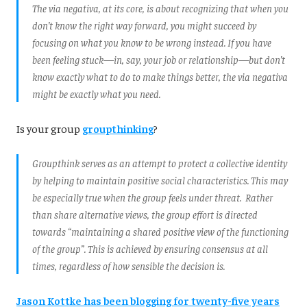
The via negativa, at its core, is about recognizing that when you
don’t know the right way forward, you might succeed by
focusing on what you know to be wrong instead. If you have
been feeling stuck—in, say, your job or relationship—but don’t
know exactly what to do to make things better, the via negativa
might be exactly what you need.
Is your group
groupthinking
?
Groupthink serves as an attempt to protect a collective identity
by helping to maintain positive social characteristics. This may
be especially true when the group feels under threat. Rather
than share alternative views, the group effort is directed
towards “maintaining a shared positive view of the functioning
of the group”. This is achieved by ensuring consensus at all
times, regardless of how sensible the decision is.
Jason Kottke has been blogging for twenty-five years