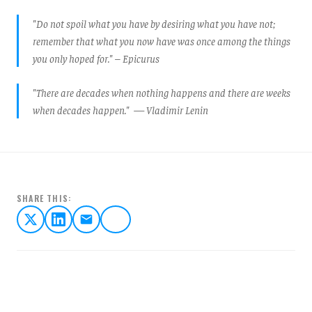
"Do not spoil what you have by desiring what you have not;
remember that what you now have was once among the things
you only hoped for." – Epicurus
"There are decades when nothing happens and there are weeks
when decades happen." — Vladimir Lenin
SHARE THIS: