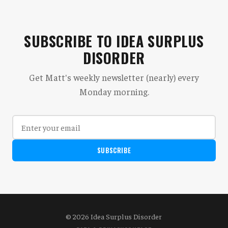
SUBSCRIBE TO IDEA SURPLUS
DISORDER
Get Matt's weekly newsletter (nearly) every
Monday morning.
SUBSCRIBE
© 2026 Idea Surplus Disorder