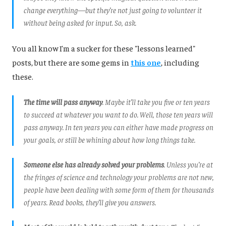
change everything—but they’re not just going to volunteer it
without being asked for input. So, ask.
You all know I'm a sucker for these "lessons learned"
posts, but there are some gems in
this one
, including
these.
The time will pass anyway
. Maybe it’ll take you five or ten years
to succeed at whatever you want to do. Well, those ten years will
pass anyway. In ten years you can either have made progress on
your goals, or still be whining about how long things take.
Someone else has already solved your problems
. Unless you’re at
the fringes of science and technology your problems are not new,
people have been dealing with some form of them for thousands
of years. Read books, they’ll give you answers.