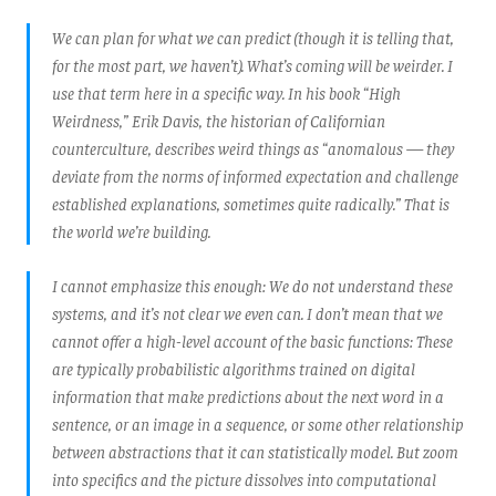
We can plan for what we can predict (though it is telling that,
for the most part, we haven’t). What’s coming will be weirder. I
use that term here in a specific way. In his book “High
Weirdness,” Erik Davis, the historian of Californian
counterculture, describes weird things as “anomalous — they
deviate from the norms of informed expectation and challenge
established explanations, sometimes quite radically.” That is
the world we’re building.
I cannot emphasize this enough: We do not understand these
systems, and it’s not clear we even can. I don’t mean that we
cannot offer a high-level account of the basic functions: These
are typically probabilistic algorithms trained on digital
information that make predictions about the next word in a
sentence, or an image in a sequence, or some other relationship
between abstractions that it can statistically model. But zoom
into specifics and the picture dissolves into computational