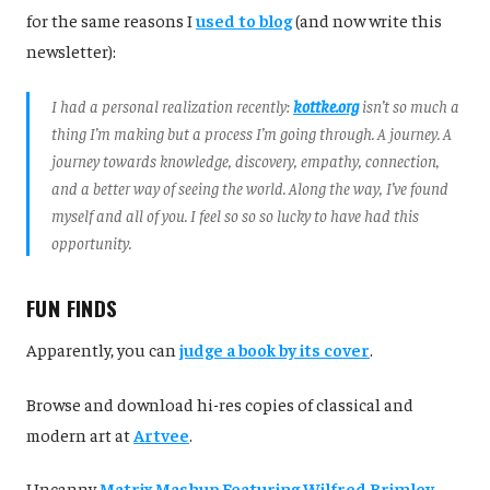
for the same reasons I
used to blog
(and now write this
newsletter):
I had a personal realization recently:
kottke.org
isn’t so much a
thing I’m making but a process I’m going through. A journey. A
journey towards knowledge, discovery, empathy, connection,
and a better way of seeing the world. Along the way, I’ve found
myself and all of you. I feel so so so lucky to have had this
opportunity.
FUN FINDS
Apparently, you can
judge a book by its cover
.
Browse and download hi-res copies of classical and
modern art at
Artvee
.
Uncanny
Matrix Mashup Featuring Wilfred Brimley
.