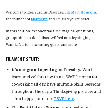
Welcome to Idea Surplus Disorder. I’m
Matt Homann
,
the founder of
Filament
, and I’m glad you’re here!
In this edition: exponential time, magical questions,
groupthink, to-don't lists, Wilfred Brimley singing
Vanilla Ice, tomato-eating goats, and more.
FILAMENT STUFF:
It's our grand opening on Tuesday.
Work,
learn, and celebrate with us. We'll be open for
co-working all day, have multiple Skills Sessions
throughout the day, a Thinksgiving preview, and
a fun happy hour, too.
RSVP here
.
The
Facilitator's Forum
is our invite-only