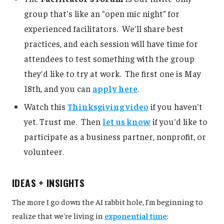
group that's like an "open mic night" for
experienced facilitators. We'll share best
practices, and each session will have time for
attendees to test something with the group
they'd like to try at work. The first one is May
18th, and you can
apply here
.
Watch this
Thinksgiving video
if you haven't
yet. Trust me. Then
let us know
if you'd like to
participate as a business partner, nonprofit, or
volunteer.
IDEAS + INSIGHTS
The more I go down the AI rabbit hole, I'm beginning to
realize that we're living in
exponential time
: