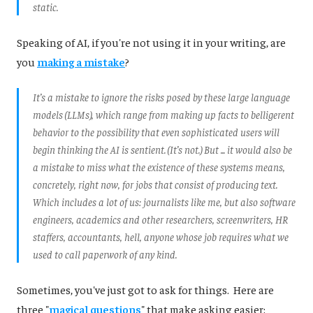
static.
Speaking of AI, if you're not using it in your writing, are
you
making a mistake
?
It’s a mistake to ignore the risks posed by these large language
models (LLMs), which range from making up facts to belligerent
behavior to the possibility that even sophisticated users will
begin thinking the AI is sentient. (It’s not.) But ... it would also be
a mistake to miss what the existence of these systems means,
concretely, right now, for jobs that consist of producing text.
Which includes a lot of us: journalists like me, but also software
engineers, academics and other researchers, screenwriters, HR
staffers, accountants, hell, anyone whose job requires what we
used to call paperwork of any kind.
Sometimes, you've just got to ask for things. Here are
three "
magical questions
" that make asking easier: